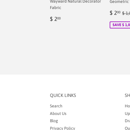
Wayward Natural Decorator
Geometric T
Fabric
Sale
$
Reg
$ 2
00
$ 1,
Regular
$
price
2.
$ 2
00
price
2.00
SAVE $ 1,
QUICK LINKS
S
Search
Ho
About Us
Up
Blog
Dr
Privacy Policy
Ou