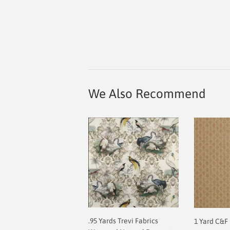
We Also Recommend
.95 Yards Trevi Fabrics
1 Yard C&F