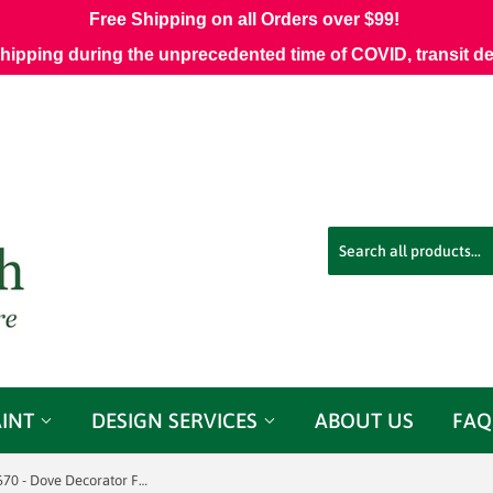
Free Shipping on all Orders over $99!
shipping during the unprecedented time of COVID, transit d
AINT
DESIGN SERVICES
ABOUT US
FAQ
.75 Yards Trend 03670 - Dove Decorator Fabric