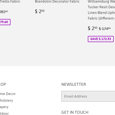
rellis Fabric
Brandolini Decorator Fabric
Williamsburg Wa
Tucker Resit Des
Regular
$
ular price
$ 1,081.60
$ 2
00
081
60
Linen Blend Uph
00
price
2.00
Fabric (different 
079.60
Sale
$
Regular
$
$ 2
00
$ 174
93
price
2.00
SAVE $ 172.93
HOP
NEWSLETTER
me Decor
Email
holstery
apery
GET IN TOUCH
tdoor