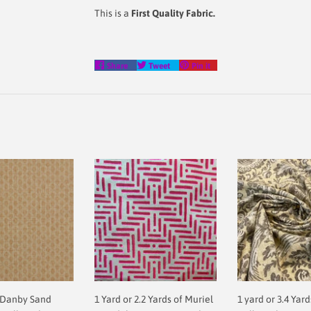
This is a
First Quality Fabric.
Share
Tweet
Pin
Share
Tweet
Pin it
on
on
on
Facebook
Twitter
Pinterest
 Danby Sand
1 Yard or 2.2 Yards of Muriel
1 yard or 3.4 Yard