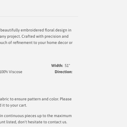
 beautifully embroidered floral design in
 any project. Crafted with precision and
 touch of refinement to your home decor or
Width:
51
"
 100% Viscose
Direction:
lt
bric to ensure pattern and color. Please
t to your cart.
ut in continuous pieces up to the maximum
 listed, don't hesitate to contact us.