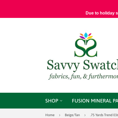
Due to holiday 
SHOP
FUSION MINERAL P
›
›
Home
Beige/Tan