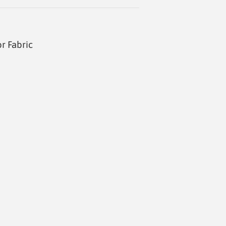
r Fabric