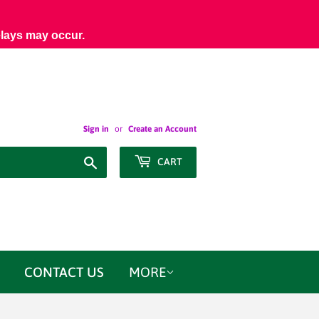
elays may occur.
Sign in
or
Create an Account
Search
CART
CONTACT US
MORE