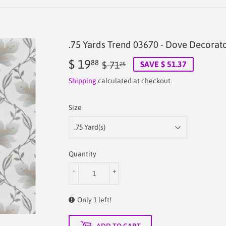
.75 Yards Trend 03670 - Dove Decorato
$ 19
Regular
$
Sale
$
88
$ 71
SAVE $ 51.37
25
price
71.25
price
19.88
Shipping
calculated at checkout.
Size
Quantity
-
+
Only 1 left!
ADD TO CART