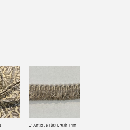
s
1" Antique Flax Brush Trim