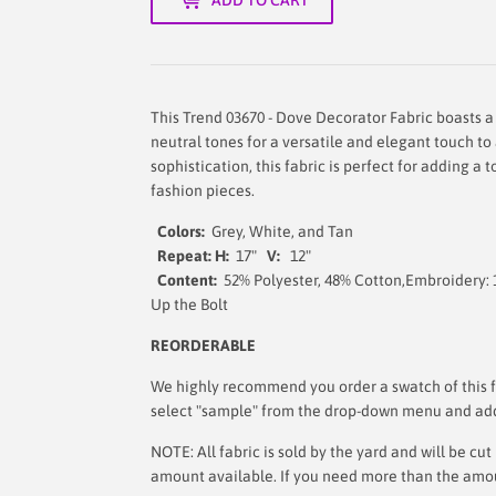
This Trend 03670 - Dove Decorator Fabric boasts a
neutral tones for a versatile and elegant touch to
sophistication, this fabric is perfect for adding a
fashion pieces.
Colors:
Grey, White, and Tan
Repeat: H:
17"
V:
12"
Content:
52% Polyester, 48% Cotton,Embroidery:
Up the Bo
REORDERABLE
We highly recommend you order a swatch of this fa
select "sample" from the drop-down menu and add i
NOTE: All fabric is sold by the yard and will be c
amount available. If you need more than the amount