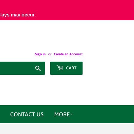
elays may occur.
Sign in
or
Create an Account
Search
CART
CONTACT US
MORE