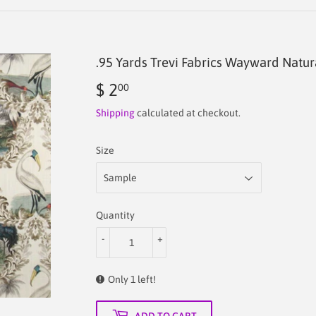
.95 Yards Trevi Fabrics Wayward Natur
$ 2
$
00
2.00
Shipping
calculated at checkout.
Size
Quantity
-
+
Only 1 left!
ADD TO CART