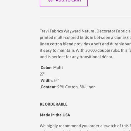
Trevi Fabrics Wayward Natural Decorator Fabric a
printed multi-colored birds in between a damask l
linen cotton blend provides a soft and durable sur
it easy to maintain. With 30,000 double rubs, this 
and is perfect for any transitional décor.
Color:
Multi
Repe
27"
Width:
54
"
Content:
95% Cotton, 
REORDERABLE
Made in the USA
We highly recommend you order a swatch of this fa