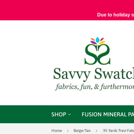
Due to holiday 
SHOP
FUSION MINERAL P
›
›
Home
Beige/Tan