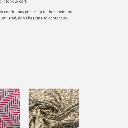
t to your cart.
ut in continuous pieces up to the maximum
 listed, don't hesitate to contact us.