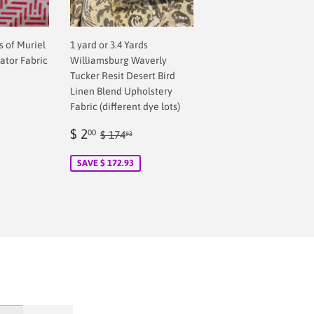
ds of Muriel
1 yard or 3.4 Yards
ator Fabric
Williamsburg Waverly
Tucker Resit Desert Bird
Linen Blend Upholstery
Fabric (different dye lots)
Sale
$
Regular price
$ 174.93
$ 2
00
$ 174
93
price
2.00
SAVE $ 172.93