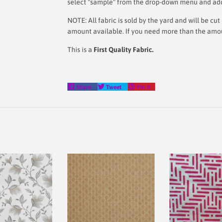
select "sample" from the drop-down menu and add i
NOTE: All fabric is sold by the yard and will be c
amount available. If you need more than the amount
This is a
First Quality Fabric.
Share
Tweet
Pin
Share
Tweet
Pin it
on
on
on
Facebook
Twitter
Pinterest