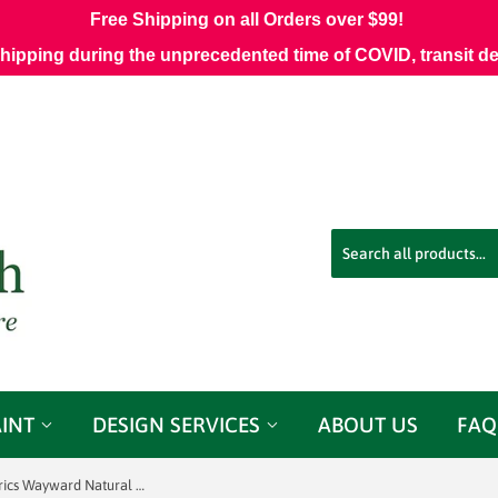
Free Shipping on all Orders over $99!
shipping during the unprecedented time of COVID, transit d
AINT
DESIGN SERVICES
ABOUT US
FAQ
.95 Yards Trevi Fabrics Wayward Natural Decorator Fabric