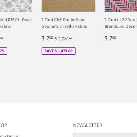
rend 03670 - Dove
1 Yard C&F Danby Sand
1 Yard or 2.2 Yar
Fabric
Geometric Trellis Fabric
Brandolini Decor
Sale
$
Regular
$
ular price
$ 71.25
Regular price
$ 1,081.60
$ 2
$ 2
00
00
1
$ 1,081
25
60
00
price
2.00
price
2.00
.25
SAVE $ 1,079.60
HOP
NEWSLETTER
me Decor
Email