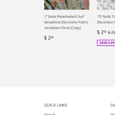
.7 Yards Meadowlark Surf
.75 Yards T
Seraphina Decorator Fabric
Decorator 
Jacobean Floral (Copy)
Sale
$
Reg
$ 2
00
$ 7
Regular
$
price
2.
$ 2
00
price
2.00
SAVE $ 69
QUICK LINKS
S
Search
Ho