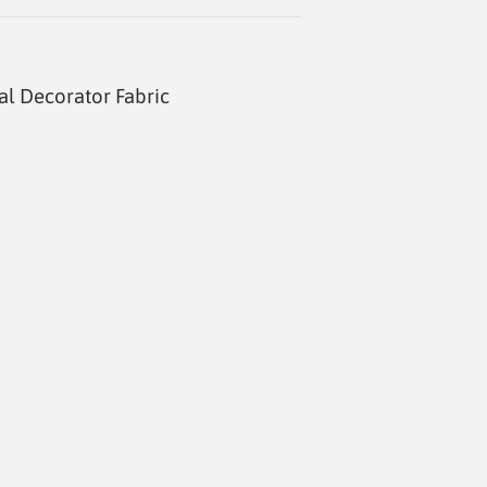
al Decorator Fabric