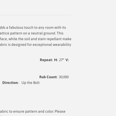
dds a fabulous touch to any room with its
attice pattern on a neutral ground. This
face, while the soil and stain repellant make
fabric is designed for exceptional wearability
at: H:
27
" V:
5% Linen
Rub Count:
30,000
Direction:
Up the Bolt
bric to ensure pattern and color. Please