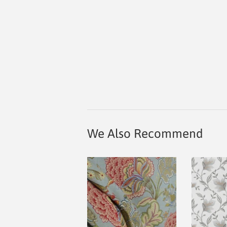
We Also Recommend