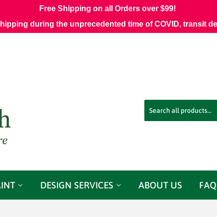
Free Shipping on all Orders over $99!
shipping during the unprecedented time of COVID, transit d
AINT
DESIGN SERVICES
ABOUT US
FAQ