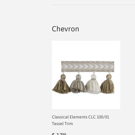
Chevron
Classical Elements CLC 100/01
Tassel Trim
Sale
$
88