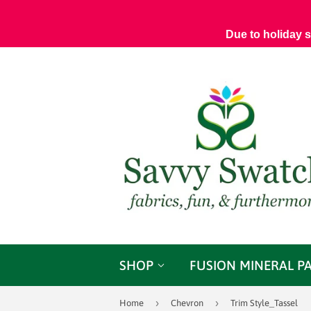
Due to holiday 
SHOP
FUSION MINERAL P
›
›
Home
Chevron
Trim Style_Tassel