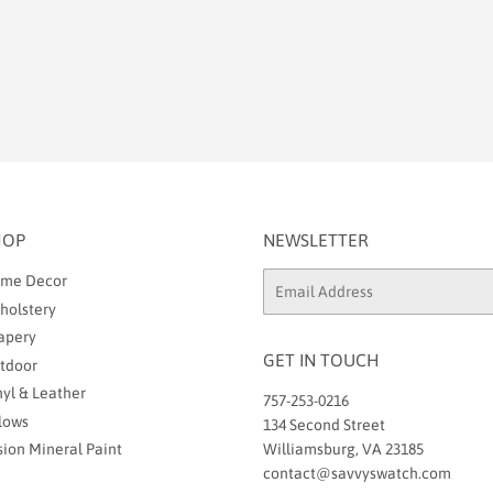
HOP
NEWSLETTER
me Decor
Email
holstery
apery
GET IN TOUCH
tdoor
nyl & Leather
757-253-0216
llows
134 Second Street
sion Mineral Paint
Williamsburg, VA 23185
contact@savvyswatch.com