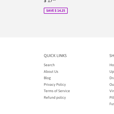
$ 17
price
2.00
SAVE $ 14.25
QUICK LINKS
S
Search
Ho
About Us
Up
Blog
Dr
Privacy Policy
Ou
Terms of Service
Vi
Refund policy
Pi
Fu