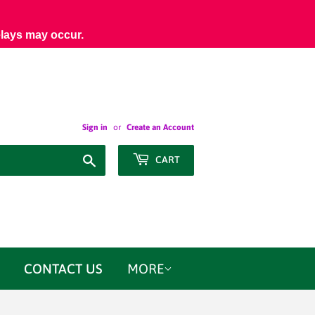
elays may occur.
Sign in
or
Create an Account
Search
CART
CONTACT US
MORE