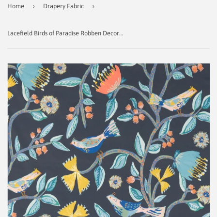
›
›
Home
Drapery Fabric
Lacefield Birds of Paradise Robben Decorator Fabric