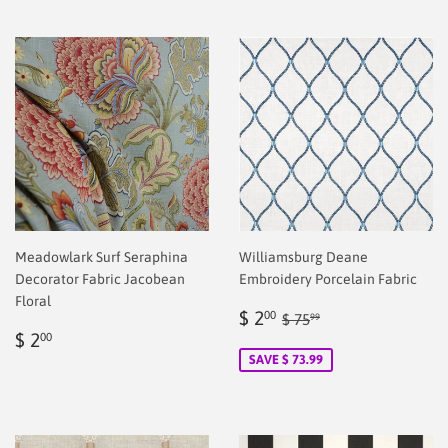
Meadowlark Surf Seraphina
Williamsburg Deane
Decorator Fabric Jacobean
Embroidery Porcelain Fabric
Floral
Sale
$
Regular price
$ 75.99
$ 2
00
$ 75
99
Regular
$
price
2.00
$ 2
00
price
2.00
SAVE $ 73.99