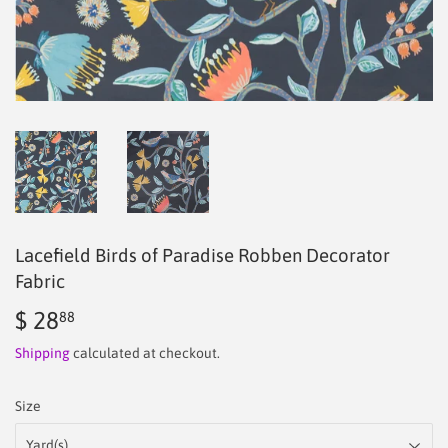
Lacefield Birds of Paradise Robben Decorator
Fabric
$ 28
$
88
28.88
Shipping
calculated at checkout.
Size