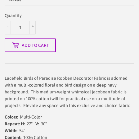
Quantity
-
+
ADD TO CART
Lacefield Birds of Paradise Robben Decorator Fabric is adorned
with a multi-colored floral and bird design on a deep navy
background. This medium-weight whimsical jacobean fabric is
printed on 100% cotton twill for practical use on a multitude of
projects. Elevate any space with this exclusive and choice fabric
Colors:
Multi-Color
Repeat: H:
27"
V:
30"
Width:
54
"
Content:
100% Cotton