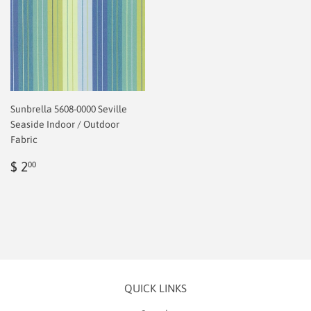
Sunbrella 5608-0000 Seville
Seaside Indoor / Outdoor
Fabric
Regular
$
$ 2
00
price
2.00
QUICK LINKS