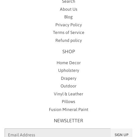
Search
About Us
Blog
Privacy Policy
Terms of Service
Refund policy
SHOP
Home Decor
Upholstery
Drapery
Outdoor
Vinyl & Leather
Pillows
Fusion Mineral Paint
NEWSLETTER
Email
SIGN UP