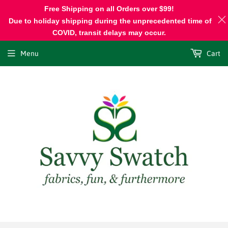
Free Shipping on all Orders over $99!
Due to holiday shipping during the unprecedented time of
COVID, transit delays may occur.
Menu
Cart