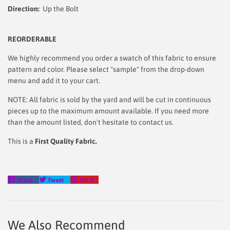
Direction:
Up the Bolt
REORDERABLE
We highly recommend you order a swatch of this fabric to ensure
pattern and color. Please select "sample" from the drop-down
menu and add it to your cart.
NOTE: All fabric is sold by the yard and will be cut in continuous
pieces up to the maximum amount available. If you need more
than the amount listed, don't hesitate to contact us.
This is a
First Quality Fabric.
Share
Tweet
Pin
Share
Tweet
Pin it
on
on
on
Facebook
Twitter
Pinterest
We Also Recommend