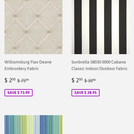
Williamsburg Flax Deane
Sunbrella 58030-0000 Cabana
Embroidery Fabric
Classic Indoor/Outdoor Fabric
Sale
$
Sale
$
Regular price
$ 75.99
Regular price
$ 30.95
$ 2
$ 2
00
00
$ 75
$ 30
99
95
price
2.00
price
2.00
SAVE $ 73.99
SAVE $ 28.95