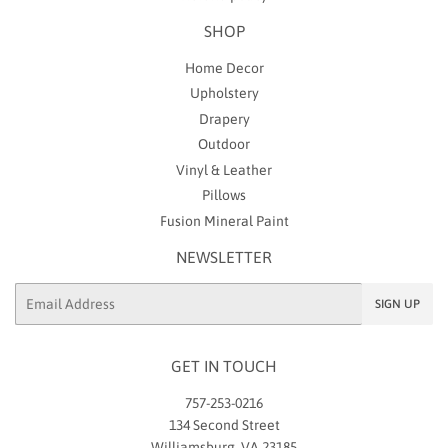
SHOP
Home Decor
Upholstery
Drapery
Outdoor
Vinyl & Leather
Pillows
Fusion Mineral Paint
NEWSLETTER
Email
SIGN UP
GET IN TOUCH
757-253-0216
134 Second Street
Williamsburg, VA 23185