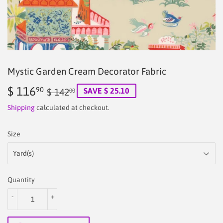
Mystic Garden Cream Decorator Fabric
$ 116
Regular
$
Sale
$
90
SAVE $ 25.10
$ 142
00
price
142.00
price
116.90
Shipping
calculated at checkout.
Size
Quantity
-
+