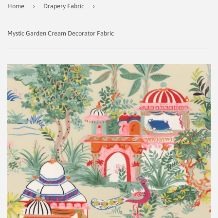
›
›
Home
Drapery Fabric
Mystic Garden Cream Decorator Fabric