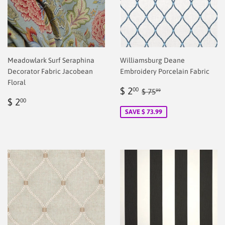
Meadowlark Surf Seraphina
Williamsburg Deane
Decorator Fabric Jacobean
Embroidery Porcelain Fabric
Floral
Sale
$
Regular price
$ 75.99
$ 2
00
$ 75
99
Regular
$
price
2.00
$ 2
00
price
2.00
SAVE $ 73.99