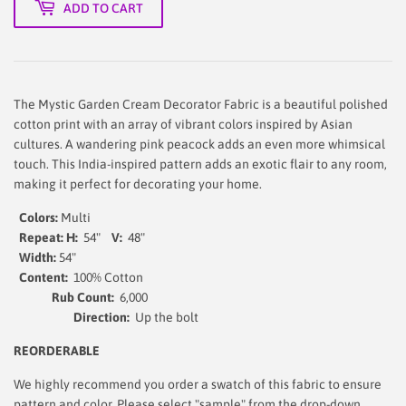
ADD TO CART
The Mystic Garden Cream Decorator Fabric is a beautiful polished
cotton print with an array of vibrant colors inspired by Asian
cultures. A wandering pink peacock adds an even more whimsical
touch. This India-inspired pattern adds an exotic flair to any room,
making it perfect for decorating your home.
Colors:
Multi
Repeat: H:
54"
V:
48"
Width:
54
"
Content:
100% Cotton
Rub Count:
6,000
Direction:
Up the bolt
REORDERABLE
We highly recommend you order a swatch of this fabric to ensure
pattern and color. Please select "sample" from the drop-down