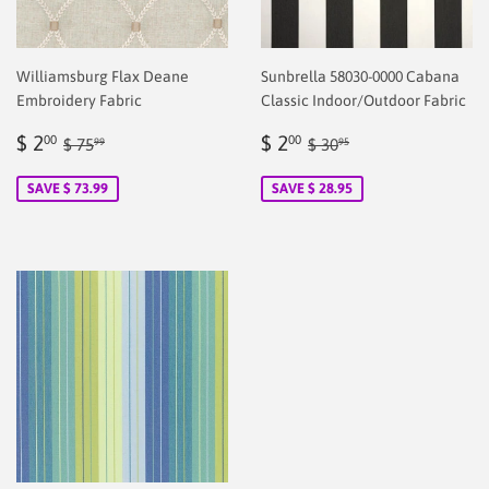
Williamsburg Flax Deane
Sunbrella 58030-0000 Cabana
Embroidery Fabric
Classic Indoor/Outdoor Fabric
Sale
$
Sale
$
Regular price
$ 75.99
Regular price
$ 30.95
$ 2
$ 2
00
00
$ 75
$ 30
99
95
price
2.00
price
2.00
SAVE $ 73.99
SAVE $ 28.95