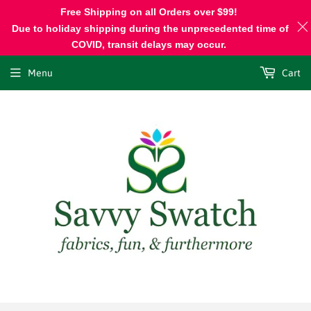
Free Shipping on all Orders over $99!
Due to holiday shipping during the unprecedented time of
COVID, transit delays may occur.
Menu
Cart