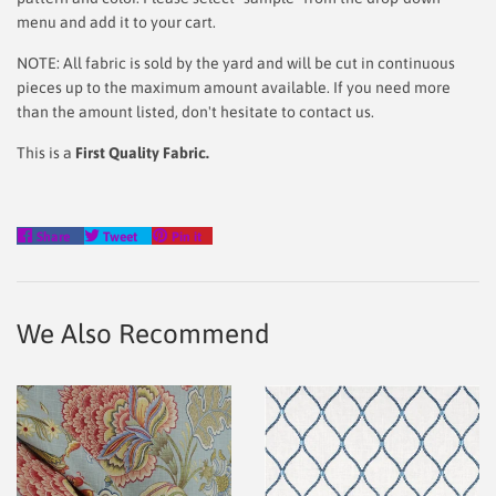
menu and add it to your cart.
NOTE: All fabric is sold by the yard and will be cut in continuous
pieces up to the maximum amount available. If you need more
than the amount listed, don't hesitate to contact us.
This is a
First Quality Fabric.
Share
Tweet
Pin
Share
Tweet
Pin it
on
on
on
Facebook
Twitter
Pinterest
We Also Recommend