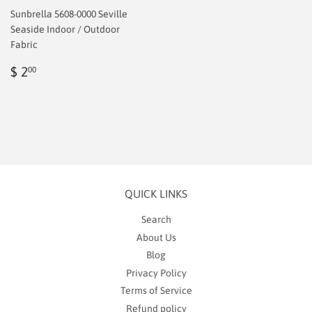
Sunbrella 5608-0000 Seville
Seaside Indoor / Outdoor
Fabric
Regular
$
$ 2
00
price
2.00
QUICK LINKS
Search
About Us
Blog
Privacy Policy
Terms of Service
Refund policy