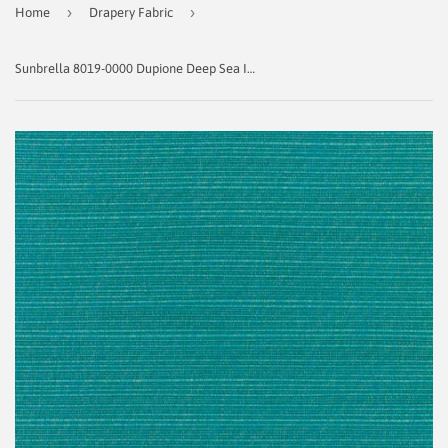
›
›
Home
Drapery Fabric
Sunbrella 8019-0000 Dupione Deep Sea Indoor / Outdoor Fabric