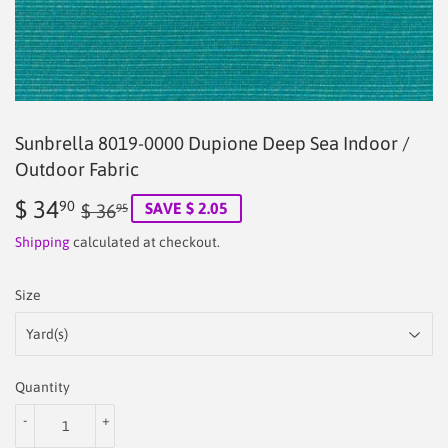
Sunbrella 8019-0000 Dupione Deep Sea Indoor /
Outdoor Fabric
$ 34
Regular
$
Sale
$
90
SAVE $ 2.05
$ 36
95
price
36.95
price
34.90
Shipping
calculated at checkout.
Size
Quantity
-
+