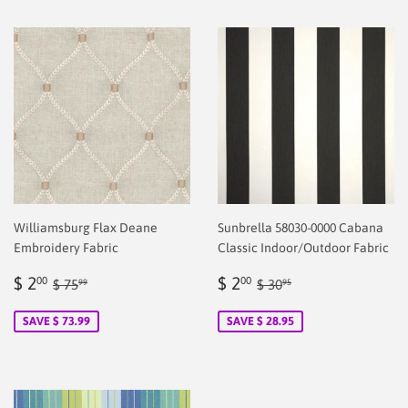
Williamsburg Flax Deane
Sunbrella 58030-0000 Cabana
Embroidery Fabric
Classic Indoor/Outdoor Fabric
Sale
$
Sale
$
Regular price
$ 75.99
Regular price
$ 30.95
$ 2
$ 2
00
00
$ 75
$ 30
99
95
price
2.00
price
2.00
SAVE $ 73.99
SAVE $ 28.95