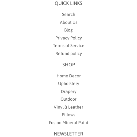
QUICK LINKS
Search
About Us
Blog
Privacy Policy
Terms of Service
Refund policy
SHOP
Home Decor
Upholstery
Drapery
Outdoor
Vinyl & Leather
Pillows
Fusion Mineral Paint
NEWSLETTER