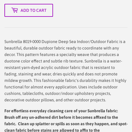
ADD TO CART
Sunbrella 8019-0000 Dupione Deep Sea Indoor/Outdoor Fabric is a
beautiful, durable outdoor fabric ready to coordinate with any
decor. This pattern features a specialty weave that produces a
duotone color effect and subtle rib texture. Sunbrella is a water-
resistant yarn-dyed acrylic outdoor fabric that is resistant to
fading, staining and wear, dries quickly and does not promote
mildew growth. This fashionable fabric's durability makes it highly
functional for almost every application. Uses include outdoor
cushions, tablecloths, outdoor/indoor upholstery projects,
decorative outdoor pillows, and other outdoor projects.
For effortless everyday cleaning care
of your Sunbrella fabric:
Brush off any un-adhered dirt before it becomes affixed to the
fabric. Clean up splatter or spills as soon as they happen, and spot-
clean fabric before stains are allowed to affix to the