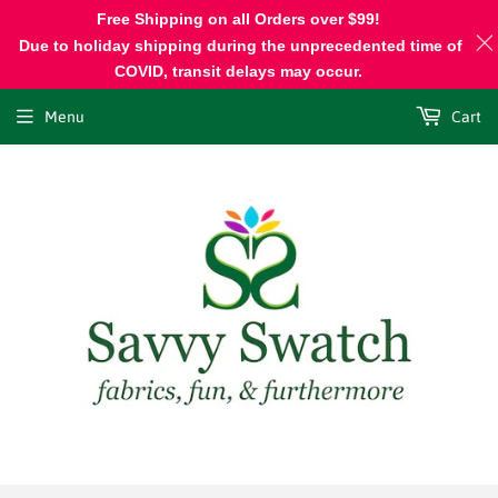
Free Shipping on all Orders over $99!
Due to holiday shipping during the unprecedented time of
COVID, transit delays may occur.
Menu
Cart