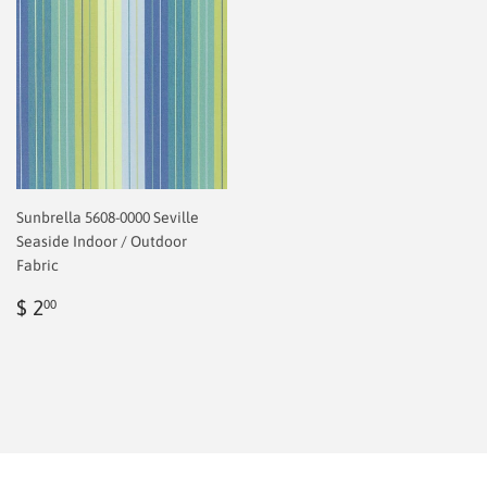
Sunbrella 5608-0000 Seville
Seaside Indoor / Outdoor
Fabric
Regular
$
$ 2
00
price
2.00