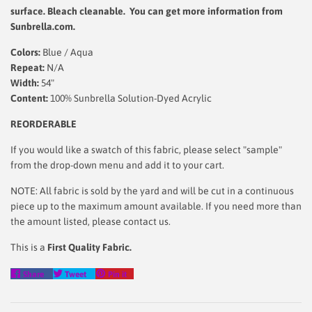
surface.
Bleach cleanable. You can get more information from
Sunbrella.com.
Colors:
Blue / Aqua
Repeat:
N/A
Width:
54"
Content:
100% Sunbrella Solution-Dyed Acrylic
REORDERABLE
If you would like a swatch of this fabric, please select "sample"
from the drop-down menu and add it to your cart.
NOTE: All fabric is sold by the yard and will be cut in a continuous
piece up to the maximum amount available. If you need more than
the amount listed, please contact us.
This is a
First Quality Fabric.
Share
Tweet
Pin
Share
Tweet
Pin it
on
on
on
Facebook
Twitter
Pinterest