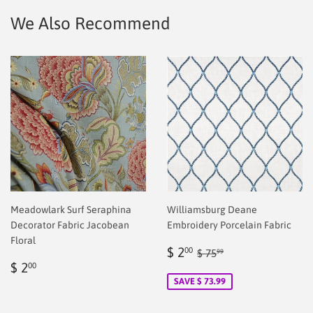
We Also Recommend
Meadowlark Surf Seraphina
Williamsburg Deane
Decorator Fabric Jacobean
Embroidery Porcelain Fabric
Floral
Sale
$
Regular price
$ 75.99
$ 2
00
$ 75
99
Regular
$
price
2.00
$ 2
00
price
2.00
SAVE $ 73.99