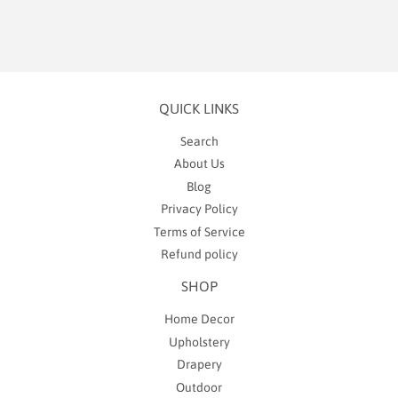
QUICK LINKS
Search
About Us
Blog
Privacy Policy
Terms of Service
Refund policy
SHOP
Home Decor
Upholstery
Drapery
Outdoor