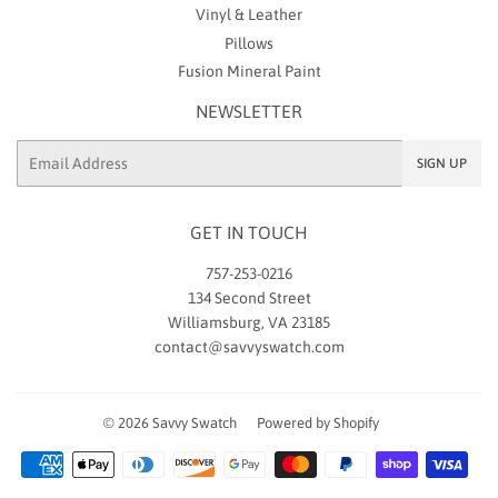
Vinyl & Leather
Pillows
Fusion Mineral Paint
NEWSLETTER
Email
SIGN UP
GET IN TOUCH
757-253-0216
134 Second Street
Williamsburg, VA 23185
contact@savvyswatch.com
© 2026
Savvy Swatch
Powered by Shopify
Payment
icons