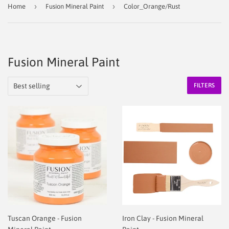
›
›
Home
Fusion Mineral Paint
Color_Orange/Rust
Fusion Mineral Paint
FILTERS
Tuscan Orange - Fusion
Iron Clay - Fusion Mineral