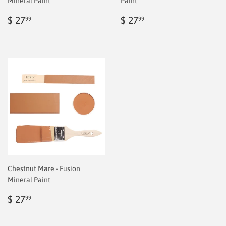
Mineral Paint
Paint
Regular
$
Regular
$
$ 27
$ 27
99
99
price
6.99
price
6.99
Chestnut Mare - Fusion
Mineral Paint
Regular
$
$ 27
99
price
6.99