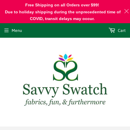
Free Shipping on all Orders over $99!
Due to holiday shipping during the unprecedented time of
COVID, transit delays may occur.
Menu
Cart