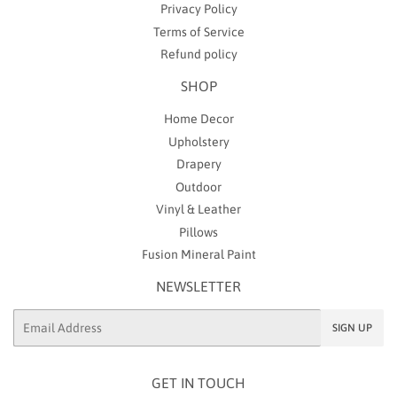
Privacy Policy
Terms of Service
Refund policy
SHOP
Home Decor
Upholstery
Drapery
Outdoor
Vinyl & Leather
Pillows
Fusion Mineral Paint
NEWSLETTER
Email
SIGN UP
GET IN TOUCH