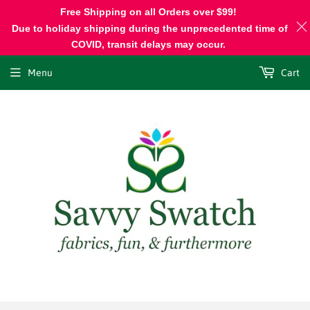
Free Shipping on all Orders over $99!
Due to holiday shipping during the unprecedented time of
COVID, transit delays may occur.
Menu
Cart