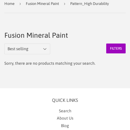
›
›
Home
Fusion Mineral Paint
Pattern_High Durability
Fusion Mineral Paint
FILTERS
Sorry, there are no products matching your search.
QUICK LINKS
Search
About Us
Blog