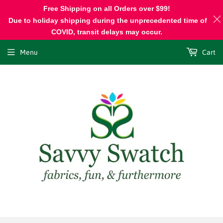
Free Shipping on all Orders over $99!
Due to holiday shipping during the unprecedented time of
COVID, transit delays may occur.
Menu
Cart