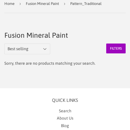
›
›
Home
Fusion Mineral Paint
Pattern_Traditional
Fusion Mineral Paint
FILTERS
Sorry, there are no products matching your search.
QUICK LINKS
Search
About Us
Blog