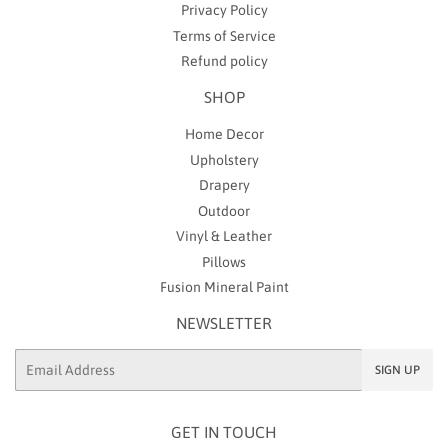
Privacy Policy
Terms of Service
Refund policy
SHOP
Home Decor
Upholstery
Drapery
Outdoor
Vinyl & Leather
Pillows
Fusion Mineral Paint
NEWSLETTER
Email
SIGN UP
GET IN TOUCH