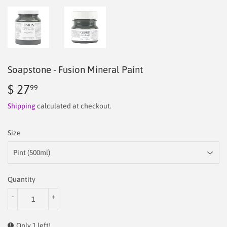
Soapstone - Fusion Mineral Paint
$ 27
$
99
27.99
Shipping
calculated at checkout.
Size
Quantity
-
+
Only 1 left!