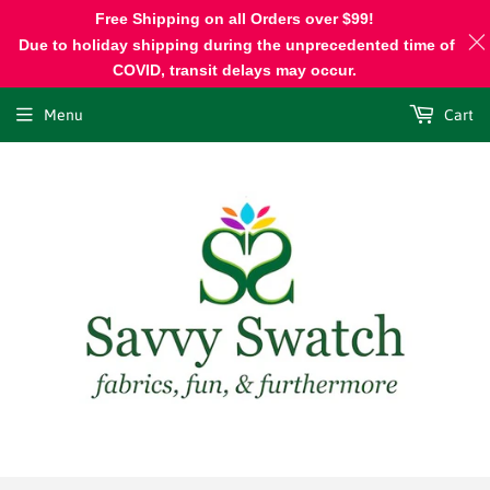
Free Shipping on all Orders over $99!
Due to holiday shipping during the unprecedented time of
COVID, transit delays may occur.
Menu
Cart