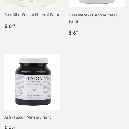
Raw Silk - Fusion Mineral Paint
Casement - Fusion Mineral
Paint
Regular
$
$ 6
99
price
6.99
Regular
$
$ 6
99
price
6.99
Ash - Fusion Mineral Paint
Regular
$
$ 6
99