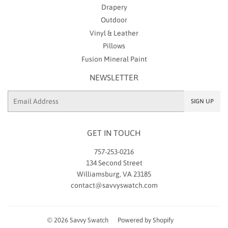
Drapery
Outdoor
Vinyl & Leather
Pillows
Fusion Mineral Paint
NEWSLETTER
Email
SIGN UP
GET IN TOUCH
757-253-0216
134 Second Street
Williamsburg, VA 23185
contact@savvyswatch.com
© 2026
Savvy Swatch
Powered by Shopify