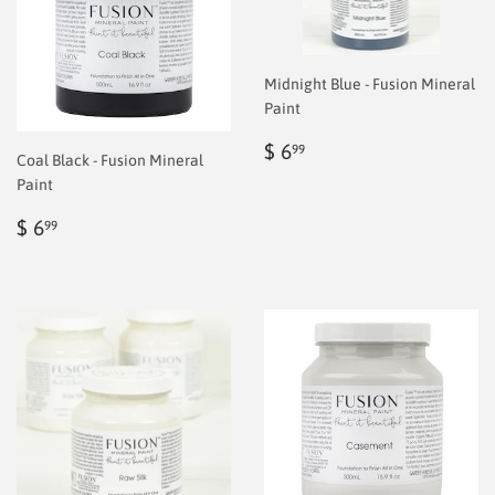
Midnight Blue - Fusion Mineral
Paint
Regular
$
$ 6
99
Coal Black - Fusion Mineral
price
6.99
Paint
Regular
$
$ 6
99
price
6.99