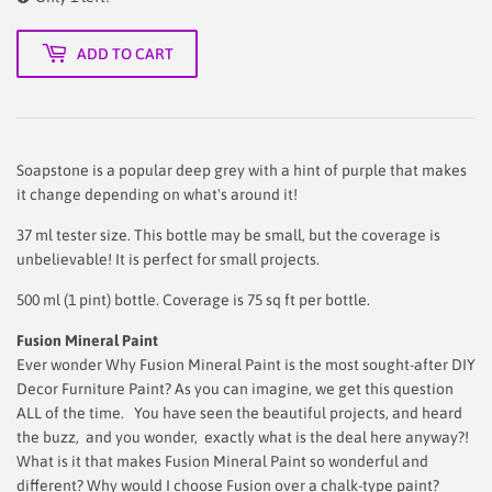
ADD TO CART
Soapstone is a popular deep grey with a hint of purple that makes
it change depending on what's around it!
37 ml tester size. This bottle may be small, but the coverage is
unbelievable! It is perfect for small projects.
500 ml (1 pint) bottle. Coverage is 75 sq ft per bottle.
Fusion Mineral Paint
Ever wonder Why Fusion Mineral Paint is the most sought-after DIY
Decor Furniture Paint? As you can imagine, we get this question
ALL of the time. You have seen the beautiful projects, and heard
the buzz, and you wonder, exactly what is the deal here anyway?!
What is it that makes Fusion Mineral Paint so wonderful and
different? Why would I choose Fusion over a chalk-type paint?