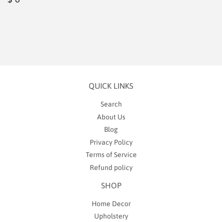
price
6.99
QUICK LINKS
Search
About Us
Blog
Privacy Policy
Terms of Service
Refund policy
SHOP
Home Decor
Upholstery