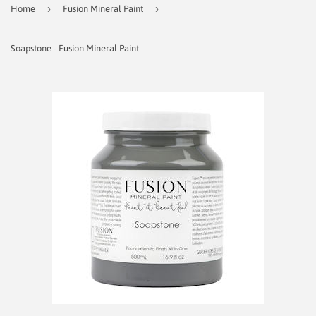
›
›
Home
Fusion Mineral Paint
Soapstone - Fusion Mineral Paint