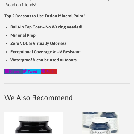
Read on friends!
Top 5 Reasons to Use Fusion Mineral Paint!
Built-in Top Coat – No Waxing needed!
Minimal Prep
Zero VOC & Virtually Odorless
Exceptional Coverage & UV Resistant
Waterproof & can be used outdoors
Share
Tweet
Pin
Share
Tweet
Pin it
on
on
on
Facebook
Twitter
Pinterest
We Also Recommend