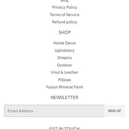
Privacy Policy
Terms of Service
Refund policy
SHOP
Home Decor
Upholstery
Drapery
Outdoor
Vinyl & Leather
Pillows
Fusion Mineral Paint
NEWSLETTER
Email
SIGN UP
GET IN TOUCH