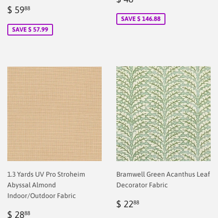
Sale
$
price
2.00
$ 59
88
price
2.00
SAVE $ 146.88
SAVE $ 57.99
1.3 Yards UV Pro Stroheim
Bramwell Green Acanthus Leaf
Abyssal Almond
Decorator Fabric
Indoor/Outdoor Fabric
Regular
$
$ 22
88
Regular
$
price
2.00
$ 28
88