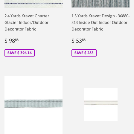
2.4 Yards Kravet Charter
1.5 Yards Kravet Design - 36880-
Glacier Indoor/Outdoor
313 Inside Out Indoor Outdoor
Decorator Fabric
Decorator Fabric
Sale
$
Sale
$
$ 98
$ 53
88
88
price
2.00
price
2.00
SAVE $ 396.16
SAVE $ 283