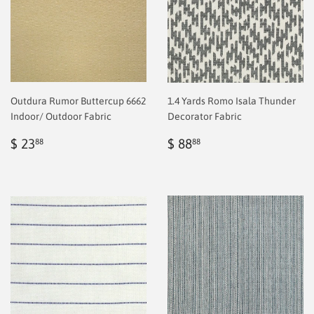
Outdura Rumor Buttercup 6662
1.4 Yards Romo Isala Thunder
Indoor/ Outdoor Fabric
Decorator Fabric
Regular
$
Regular
$
$ 23
$ 88
88
88
price
2.00
price
2.00