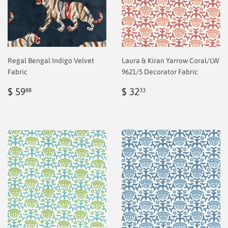
Regal Bengal Indigo Velvet
Laura & Kiran Yarrow Coral/LW
Fabric
9621/5 Decorator Fabric
Regular
$
Regular
$
$ 59
$ 32
88
33
price
2.00
price
2.00