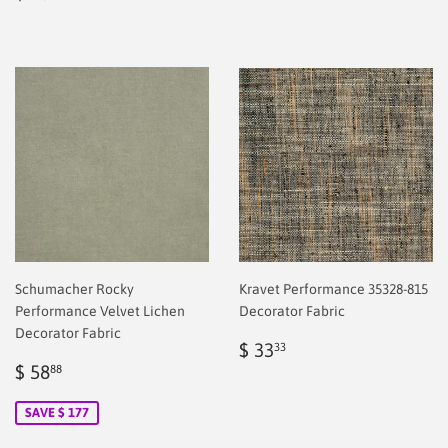
price
2.00
Schumacher Rocky
Kravet Performance 35328-815
Performance Velvet Lichen
Decorator Fabric
Decorator Fabric
Regular
$
$ 33
33
Sale
$
price
2.00
$ 58
88
price
2.00
SAVE $ 177