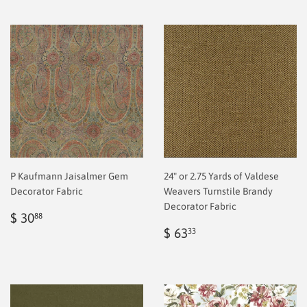
P Kaufmann Jaisalmer Gem
24" or 2.75 Yards of Valdese
Decorator Fabric
Weavers Turnstile Brandy
Decorator Fabric
Regular
$
$ 30
88
price
2.00
Regular
$
$ 63
33
price
2.00