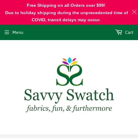
Free Shipping on all Orders over $99!
Due to holiday shipping during the unprecedented time of
COVID, transit delays may occur.
Menu
Cart