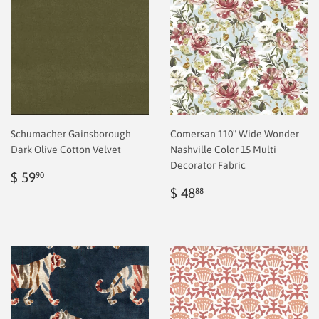
Schumacher Gainsborough
Comersan 110" Wide Wonder
Dark Olive Cotton Velvet
Nashville Color 15 Multi
Decorator Fabric
Regular
$
$ 59
90
price
2.00
Regular
$
$ 48
88
price
2.00