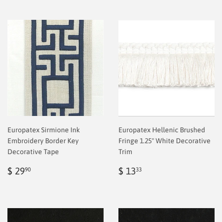
Europatex Sirmione Ink
Europatex Hellenic Brushed
Embroidery Border Key
Fringe 1.25" White Decorative
Decorative Tape
Trim
Regular
$
Regular
$
$ 29
$ 13
90
33
price
2.00
price
2.00