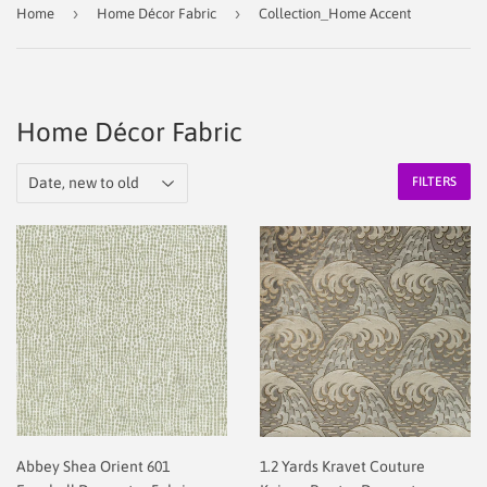
›
›
Home
Home Décor Fabric
Collection_Home Accent
Home Décor Fabric
FILTERS
Abbey Shea Orient 601
1.2 Yards Kravet Couture