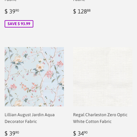
Sale
$
Regular
$
$ 39
$ 128
90
88
price
2.00
price
2.00
SAVE $ 93.99
Lillian August Jardin Aqua
Regal Charleston Zero Optic
Decorator Fabric
White Cotton Fabric
Regular
$
Regular
$
$ 39
$ 34
90
90