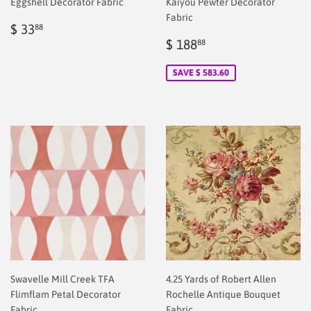
Eggshell Decorator Fabric
Kaiyou Pewter Decorator
Fabric
Regular
$
$ 33
88
price
2.00
Sale
$
$ 188
88
price
2.00
SAVE $ 583.60
Swavelle Mill Creek TFA
4.25 Yards of Robert Allen
Flimflam Petal Decorator
Rochelle Antique Bouquet
Fabric
Fabric