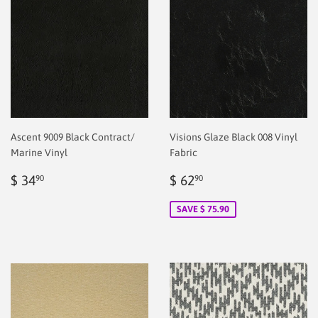
Ascent 9009 Black Contract/
Visions Glaze Black 008 Vinyl
Marine Vinyl
Fabric
Regular
$
Sale
$
$ 34
$ 62
90
90
price
2.00
price
2.00
SAVE $ 75.90