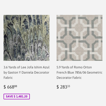
price
2.00
price
2.00
3.6 Yards of Lee Jofa Ishim Azul
5.9 Yards of Romo Orton
by Gaston Y Daniela Decorator
French Blue 7856/06 Geometric
Fabric
Decorator Fabric
Sale
$
Regular
$
$ 668
$ 283
88
33
price
2.00
price
2.00
SAVE $ 1,481.20