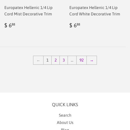
Europatex Hellenic 1/4 Lip
Europatex Hellenic 1/4 Lip
Cord Mist Decorative Trim
Cord White Decorative Trim
Regular
$
Regular
$
$ 6
$ 6
88
88
price
2.00
price
2.00
←
1
2
3
…
92
→
QUICK LINKS
Search
About Us
Blog