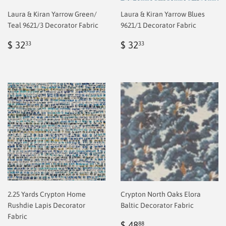
Laura & Kiran Yarrow Green/
Laura & Kiran Yarrow Blues
Teal 9621/3 Decorator Fabric
9621/1 Decorator Fabric
Regular
$
Regular
$
$ 32
$ 32
33
33
price
2.00
price
2.00
2.25 Yards Crypton Home
Crypton North Oaks Elora
Rushdie Lapis Decorator
Baltic Decorator Fabric
Fabric
Sale
$
$ 48
88