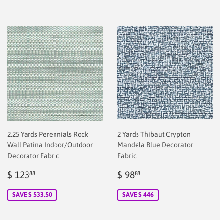
2.25 Yards Perennials Rock
2 Yards Thibaut Crypton
Wall Patina Indoor/Outdoor
Mandela Blue Decorator
Decorator Fabric
Fabric
Sale
$
Sale
$
$ 123
$ 98
88
88
price
2.00
price
2.00
SAVE $ 533.50
SAVE $ 446