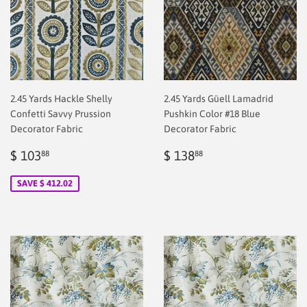
2.45 Yards Hackle Shelly
2.45 Yards Güell Lamadrid
Confetti Savvy Prussion
Pushkin Color #18 Blue
Decorator Fabric
Decorator Fabric
Sale
$
Regular
$
$ 103
$ 138
88
88
price
2.00
price
2.00
SAVE $ 412.02