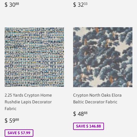
Regular
$
Regular
$
$ 30
$ 32
88
33
price
2.00
price
2.00
2.25 Yards Crypton Home
Crypton North Oaks Elora
Rushdie Lapis Decorator
Baltic Decorator Fabric
Fabric
Sale
$
$ 48
88
Sale
$
price
2.00
$ 59
88
price
2.00
SAVE $ 146.88
SAVE $ 57.99