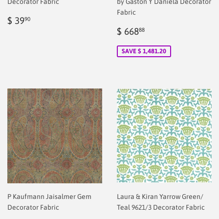
Decorator Fabric
by Gaston Y Daniela Decorator
Fabric
Regular
$
$ 39
90
price
2.00
Sale
$
$ 668
88
price
2.00
SAVE $ 1,481.20
P Kaufmann Jaisalmer Gem
Laura & Kiran Yarrow Green/
Decorator Fabric
Teal 9621/3 Decorator Fabric