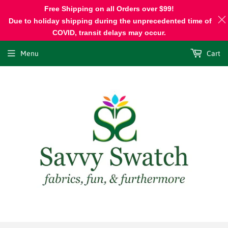
Free Shipping on all Orders over $99!
Due to holiday shipping during the unprecedented time of
COVID, transit delays may occur.
Menu
Cart