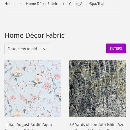
›
›
Home
Home Décor Fabric
Color_Aqua/Spa/Teal
Home Décor Fabric
FILTERS
Lillian August Jardin Aqua
3.6 Yards of Lee Jofa Ishim Azul