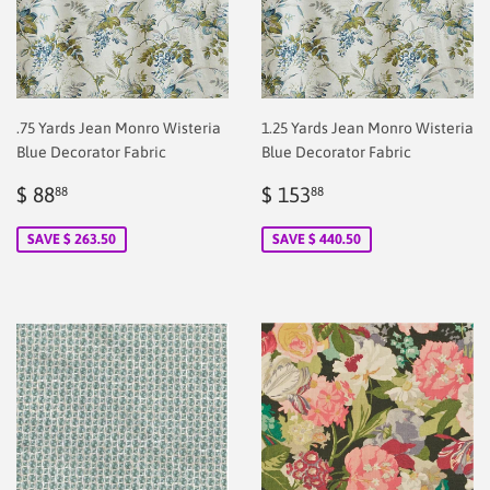
.75 Yards Jean Monro Wisteria
1.25 Yards Jean Monro Wisteria
Blue Decorator Fabric
Blue Decorator Fabric
Sale
$
Sale
$
$ 88
$ 153
88
88
price
2.00
price
2.00
SAVE $ 263.50
SAVE $ 440.50