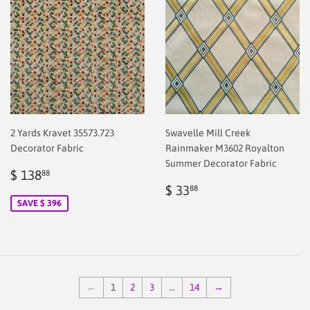
2 Yards Kravet 35573.723
Swavelle Mill Creek
Decorator Fabric
Rainmaker M3602 Royalton
Summer Decorator Fabric
Sale
$
$ 138
88
price
2.00
Regular
$
$ 33
88
price
2.00
SAVE $ 396
←
1
2
3
…
14
→