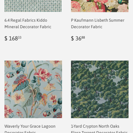
6.4 Regal Fabrics Kiddo
P Kaufmann Lisbeth Summer
Mineral Decorator Fabric
Decorator Fabric
Regular
$
Regular
$
$ 168
$ 36
33
88
price
2.00
price
2.00
Waverly Your Grace Lagoon
1-Yard Crypton North Oaks
Decorator Fabric
Elora Torrent Decorator Fabric