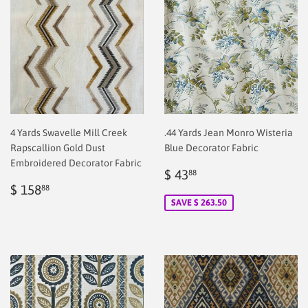
4 Yards Swavelle Mill Creek
.44 Yards Jean Monro Wisteria
Rapscallion Gold Dust
Blue Decorator Fabric
Embroidered Decorator Fabric
Sale
$
$ 43
88
Regular
$
price
2.00
$ 158
88
price
2.00
SAVE $ 263.50