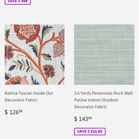
SAVE $ 488
Kalitta Tuscan Inside Out
2.6 Yards Perennials Rock Wall
Decorator Fabric
Patina Indoor/Outdoor
Decorator Fabric
Regular
$
$ 126
88
price
2.00
Sale
$
$ 143
88
price
2.00
SAVE $ 616.80