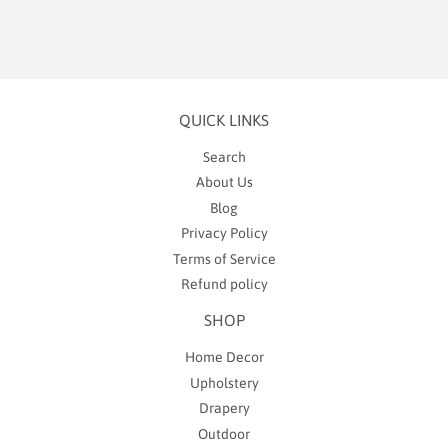
QUICK LINKS
Search
About Us
Blog
Privacy Policy
Terms of Service
Refund policy
SHOP
Home Decor
Upholstery
Drapery
Outdoor