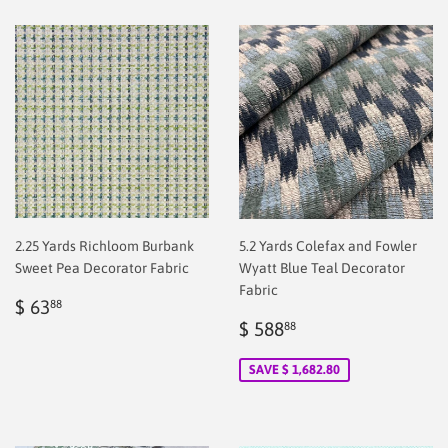
2.25 Yards Richloom Burbank
5.2 Yards Colefax and Fowler
Sweet Pea Decorator Fabric
Wyatt Blue Teal Decorator
Fabric
Regular
$
$ 63
88
price
2.00
Sale
$
$ 588
88
price
2.00
SAVE $ 1,682.80