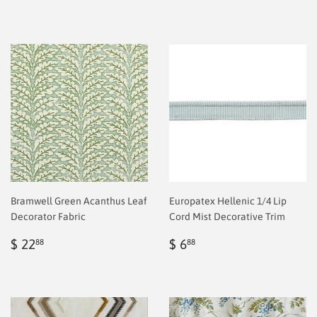
Bramwell Green Acanthus Leaf
Europatex Hellenic 1/4 Lip
Decorator Fabric
Cord Mist Decorative Trim
Regular
$
Regular
$
$ 22
$ 6
88
88
price
2.00
price
2.00