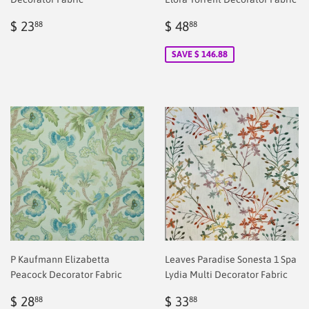
Regular
$
Sale
$
$ 23
$ 48
88
88
price
2.00
price
2.00
SAVE $ 146.88
P Kaufmann Elizabetta
Leaves Paradise Sonesta 1 Spa
Peacock Decorator Fabric
Lydia Multi Decorator Fabric
Regular
$
Sale
$
$ 28
$ 33
88
88