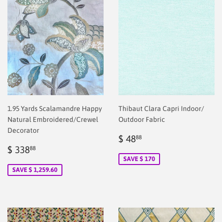
1.95 Yards Scalamandre Happy
Thibaut Clara Capri Indoor/
Natural Embroidered/Crewel
Outdoor Fabric
Decorator
Sale
$
$ 48
88
Sale
$
price
2.00
$ 338
88
price
2.00
SAVE $ 170
SAVE $ 1,259.60