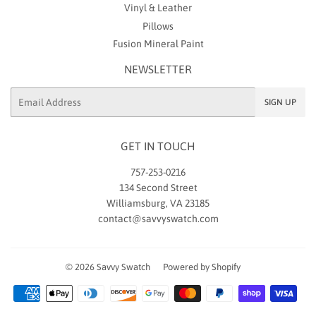
Vinyl & Leather
Pillows
Fusion Mineral Paint
NEWSLETTER
Email
SIGN UP
GET IN TOUCH
757-253-0216
134 Second Street
Williamsburg, VA 23185
contact@savvyswatch.com
© 2026
Savvy Swatch
Powered by Shopify
Payment
icons