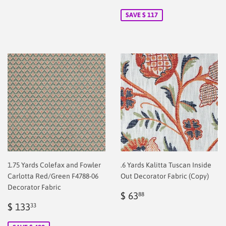
price
2.00
price
2.00
SAVE $ 117
1.75 Yards Colefax and Fowler
.6 Yards Kalitta Tuscan Inside
Carlotta Red/Green F4788-06
Out Decorator Fabric (Copy)
Decorator Fabric
Regular
$
$ 63
88
Sale
$
price
2.00
$ 133
33
price
2.00