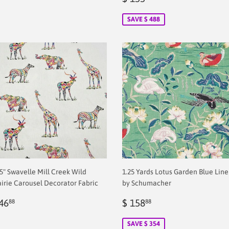
price
2.00
SAVE $ 488
.5" Swavelle Mill Creek Wild
1.25 Yards Lotus Garden Blue Lin
airie Carousel Decorator Fabric
by Schumacher
egular
$
Sale
$
46
$ 158
88
88
rice
2.00
price
2.00
SAVE $ 354