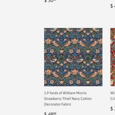
$ 30
price
2.00
R
$ 
p
1.9 Yards of William Morris
Wi
Strawberry Thief Navy Cotton
Cr
Decorator Fabric
R
$ 
Regular
$
p
$ 48
88