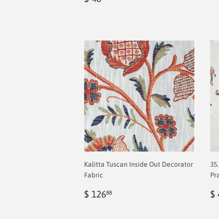
price
2.00
Kalitta Tuscan Inside Out Decorator
35
Fabric
Pr
Regular
$
R
$ 126
$ 
88
price
2.00
p