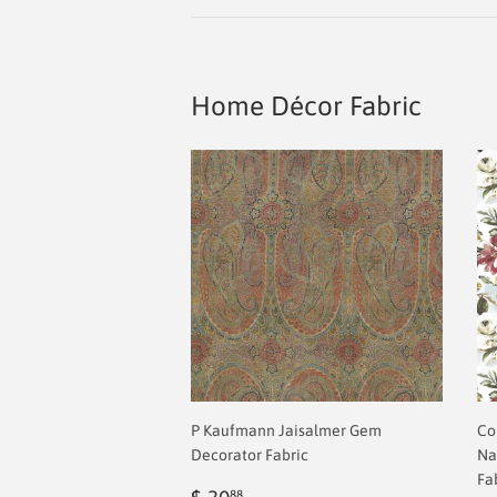
Home Décor Fabric
P Kaufmann Jaisalmer Gem
Co
Decorator Fabric
Na
Fa
Regular
$
88