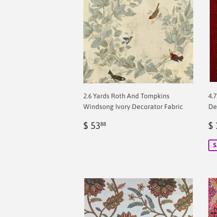
2.6 Yards Roth And Tompkins
4.
Windsong Ivory Decorator Fabric
De
Regular
$
S
$ 53
$ 
88
price
2.00
p
S