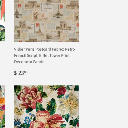
Vilber Paris Postcard Fabric: Retro
French Script, Eiffel Tower Print
Decorator Fabric
Regular
$
$ 23
88
price
2.00