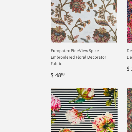
Europatex PineView Spice
De
Embroidered Floral Decorator
De
Fabric
R
$ 
Regular
$
p
$ 48
88
price
2.00