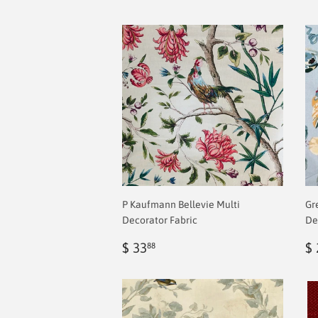
P Kaufmann Bellevie Multi
Gr
Decorator Fabric
De
Regular
$
R
$ 33
$ 
88
price
2.00
p