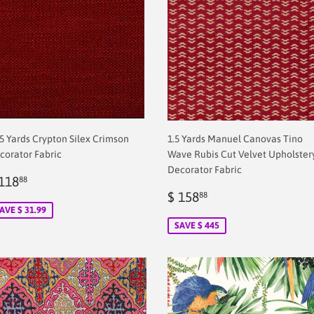
75 Yards Crypton Silex Crimson
1.5 Yards Manuel Canovas Tino
corator Fabric
Wave Rubis Cut Velvet Upholster
Decorator Fabric
ale
$
118
88
rice
2.00
Sale
$
$ 158
88
price
2.00
AVE $ 31.99
SAVE $ 445