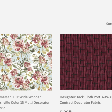
Sor
mersan 110" Wide Wonder
Designtex Tack Cloth Port 3749-3
shville Color 15 Multi Decorator
Contract Decorator Fabric
bric
Regular
$
88