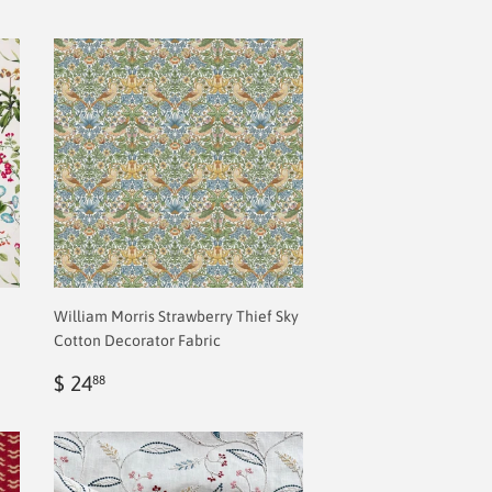
William Morris Strawberry Thief Sky
Cotton Decorator Fabric
Regular
$
$ 24
88
price
2.00