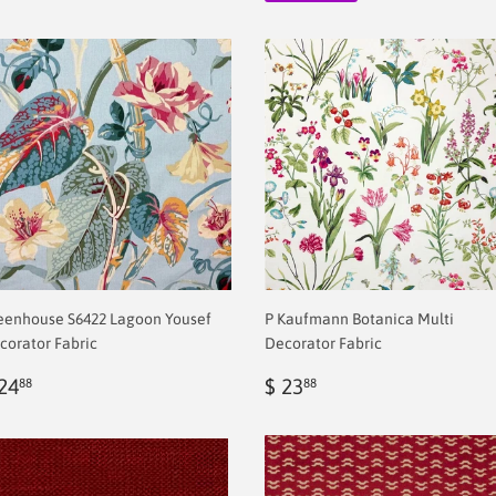
eenhouse S6422 Lagoon Yousef
P Kaufmann Botanica Multi
corator Fabric
Decorator Fabric
egular
$
Regular
$
24
$ 23
88
88
rice
2.00
price
2.00