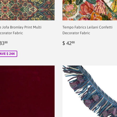
e Jofa Bromley Print Multi
Tempo Fabrics Leilani Confetti
corator Fabric
Decorator Fabric
ale
$
Regular
$
83
$ 42
88
88
rice
2.00
price
2.00
AVE $ 244