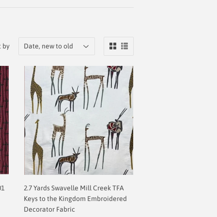
t by
01
2.7 Yards Swavelle Mill Creek TFA
Keys to the Kingdom Embroidered
Decorator Fabric