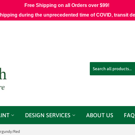
Free Shipping on all Orders over $99!
shipping during the unprecedented time of COVID, transit d
AINT
DESIGN SERVICES
ABOUT US
FAQ
rgundy/Red