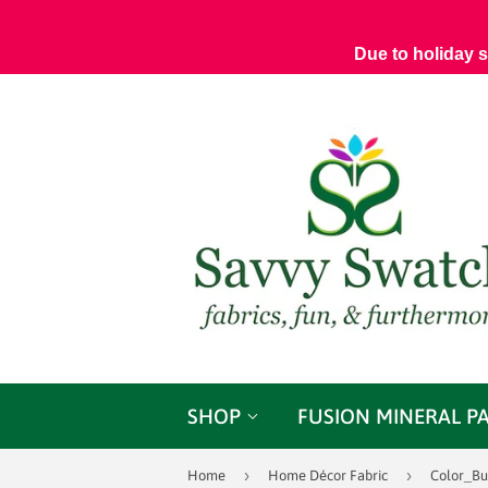
Due to holiday 
SHOP
FUSION MINERAL P
›
›
Home
Home Décor Fabric
Color_Bu