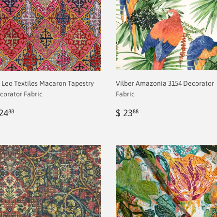
 Leo Textiles Macaron Tapestry
Vilber Amazonia 3154 Decorator
corator Fabric
Fabric
egular
$
Regular
$
24
$ 23
88
88
rice
2.00
price
2.00