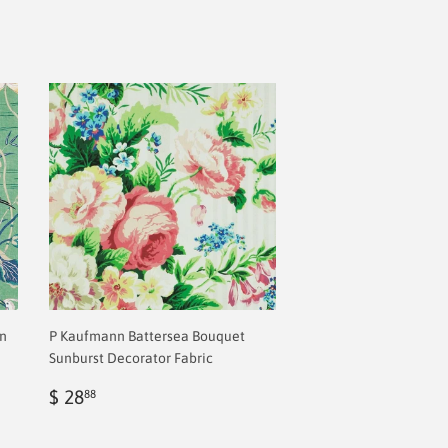
en
P Kaufmann Battersea Bouquet
Sunburst Decorator Fabric
Regular
$
$ 28
88
price
2.00