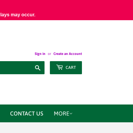
elays may occur.
Sign in
or
Create an Account
Search
CART
CONTACT US
MORE