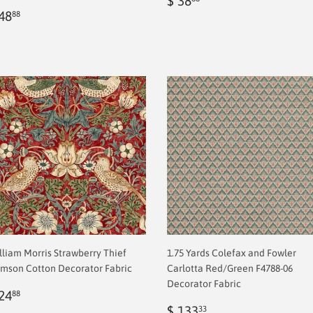
$ 38
egular
$
price
2.00
48
88
rice
2.00
lliam Morris Strawberry Thief
1.75 Yards Colefax and Fowler
imson Cotton Decorator Fabric
Carlotta Red/Green F4788-06
Decorator Fabric
egular
$
24
88
rice
2.00
Sale
$
$ 133
33