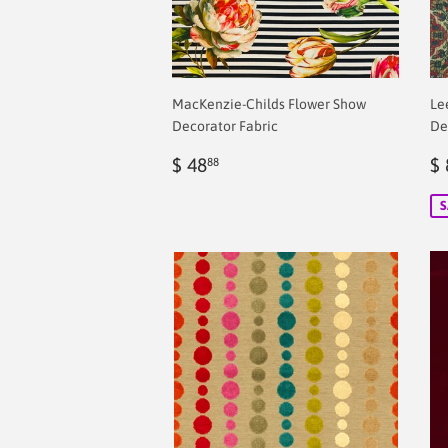
MacKenzie-Childs Flower Show
Le
Decorator Fabric
De
Regular
$
S
$ 48
$ 
88
price
2.00
p
S