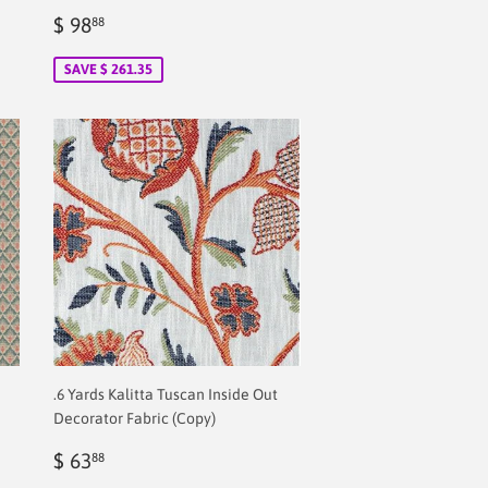
Sale
$
$ 98
88
price
2.00
SAVE $ 261.35
.6 Yards Kalitta Tuscan Inside Out
Decorator Fabric (Copy)
Regular
$
$ 63
88
price
2.00