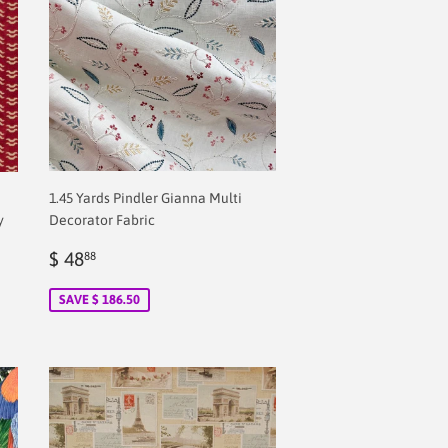
1.45 Yards Pindler Gianna Multi
y
Decorator Fabric
Sale
$
$ 48
88
price
2.00
SAVE $ 186.50