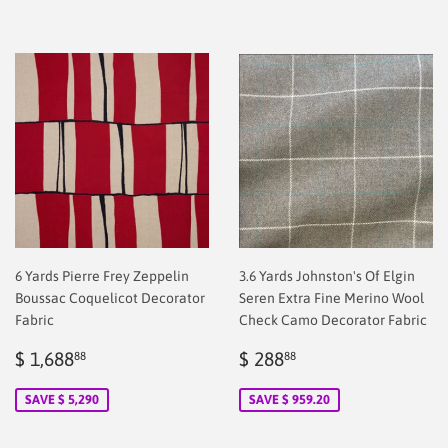
6 Yards Pierre Frey Zeppelin
3.6 Yards Johnston's Of Elgin
Boussac Coquelicot Decorator
Seren Extra Fine Merino Wool
Fabric
Check Camo Decorator Fabric
Sale
$
Sale
$
$ 1,688
$ 288
88
88
price
2.00
price
2.00
SAVE $ 5,290
SAVE $ 959.20