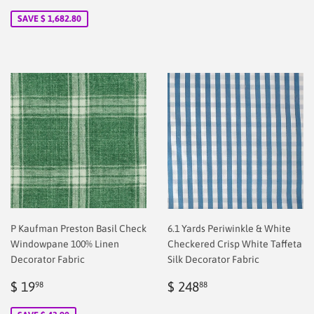
price
2.00
SAVE $ 1,682.80
P Kaufman Preston Basil Check
6.1 Yards Periwinkle & White
Windowpane 100% Linen
Checkered Crisp White Taffeta
Decorator Fabric
Silk Decorator Fabric
Sale
$
Regular
$
$ 19
$ 248
98
88
price
2.00
price
2.00