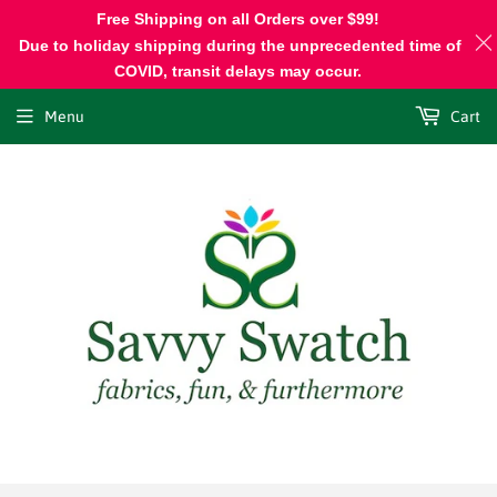
Free Shipping on all Orders over $99!
Due to holiday shipping during the unprecedented time of
COVID, transit delays may occur.
Menu
Cart