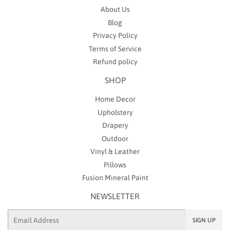
About Us
Blog
Privacy Policy
Terms of Service
Refund policy
SHOP
Home Decor
Upholstery
Drapery
Outdoor
Vinyl & Leather
Pillows
Fusion Mineral Paint
NEWSLETTER
Email
SIGN UP