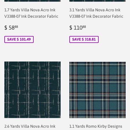
1.7 Yards Villa Nova Acro Ink
3.1 Yards Villa Nova Acro Ink
V3388-07 Ink Decorator Fabric
V3388-07 Ink Decorator Fabric
Sale
$
Sale
$
$ 58
$ 110
88
88
price
2.00
price
2.00
SAVE $ 101.49
SAVE $ 318.81
2.6 Yards Villa Nova Acro Ink
1.1 Yards Romo Kirby Designs