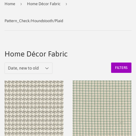
›
›
Home
Home Décor Fabric
Pattern_Check/Houndstooth/Plaid
Home Décor Fabric
FILTERS