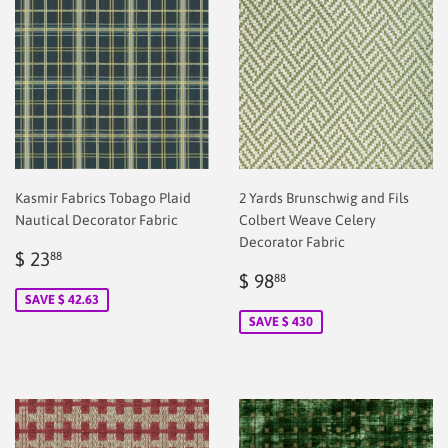
Kasmir Fabrics Tobago Plaid
2 Yards Brunschwig and Fils
Nautical Decorator Fabric
Colbert Weave Celery
Decorator Fabric
Sale
$
$ 23
88
price
2.00
Sale
$
$ 98
88
price
2.00
SAVE $ 42.63
SAVE $ 430