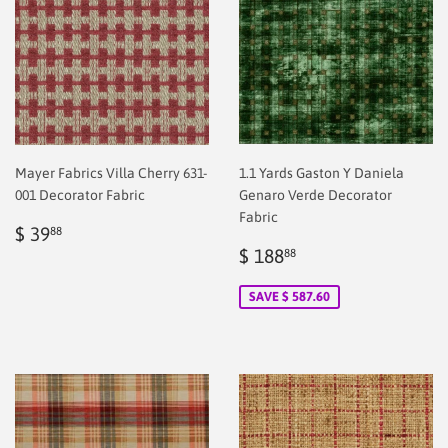
Mayer Fabrics Villa Cherry 631-
1.1 Yards Gaston Y Daniela
001 Decorator Fabric
Genaro Verde Decorator
Fabric
Regular
$
$ 39
88
price
2.00
Sale
$
$ 188
88
price
2.00
SAVE $ 587.60