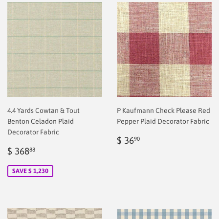
4.4 Yards Cowtan & Tout
P Kaufmann Check Please Red
Benton Celadon Plaid
Pepper Plaid Decorator Fabric
Decorator Fabric
Regular
$
$ 36
90
Sale
$
price
2.00
$ 368
88
price
2.00
SAVE $ 1,230