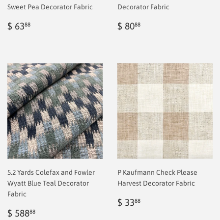
Sweet Pea Decorator Fabric
Decorator Fabric
Regular
$
Regular
$
$ 63
$ 80
88
88
price
2.00
price
2.00
5.2 Yards Colefax and Fowler
P Kaufmann Check Please
Wyatt Blue Teal Decorator
Harvest Decorator Fabric
Fabric
Regular
$
$ 33
88
Sale
$
price
2.00
$ 588
88