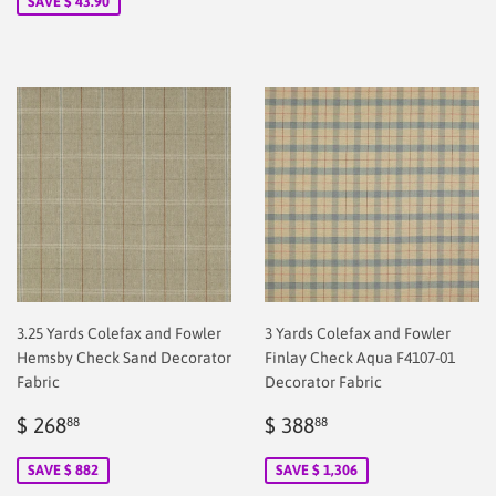
SAVE $ 43.90
3.25 Yards Colefax and Fowler
3 Yards Colefax and Fowler
Hemsby Check Sand Decorator
Finlay Check Aqua F4107-01
Fabric
Decorator Fabric
Sale
$
Sale
$
$ 268
$ 388
88
88
price
2.00
price
2.00
SAVE $ 882
SAVE $ 1,306