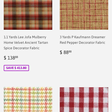
1.1 Yards Lee Jofa Mulberry
3 Yards P Kaufmann Dreamer
Home Velvet Ancient Tartan
Red Pepper Decorator Fabric
Spice Decorator Fabric
Regular
$
$ 88
88
Sale
$
price
2.00
$ 138
88
price
2.00
SAVE $ 413.80