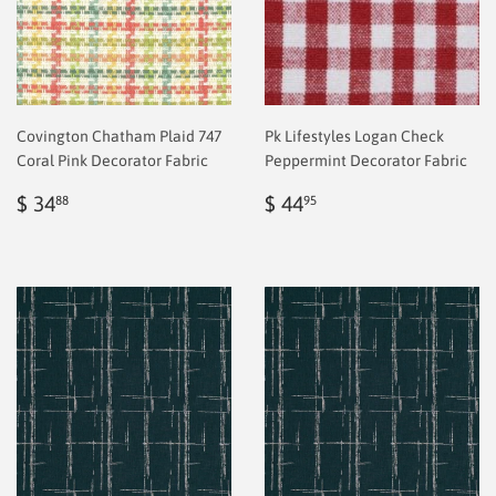
Covington Chatham Plaid 747
Pk Lifestyles Logan Check
Coral Pink Decorator Fabric
Peppermint Decorator Fabric
Regular
$
Regular
$
$ 34
$ 44
88
95
price
2.00
price
2.00