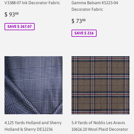
V3388-07 Ink Decorator Fabric
Gamma Balsam K5223-04
Decorator Fabric
Sale
$
$ 93
88
price
2.00
Sale
$
$ 73
88
price
2.00
SAVE $ 267.07
SAVE $ 216
4.125 Yards Holland and Sherry
5.4 Yards of Noblis Les Aravis
Holland & Sherry DE12236
10616.10 Wool Plaid Decorator