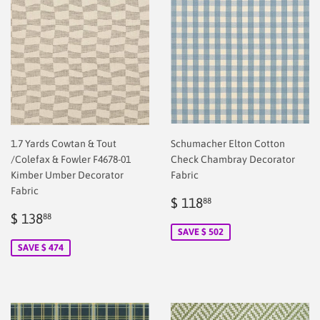
1.7 Yards Cowtan & Tout
Schumacher Elton Cotton
/Colefax & Fowler F4678-01
Check Chambray Decorator
Kimber Umber Decorator
Fabric
Fabric
Sale
$
$ 118
88
Sale
$
price
2.00
$ 138
88
price
2.00
SAVE $ 502
SAVE $ 474