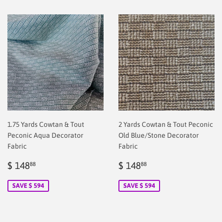
1.75 Yards Cowtan & Tout
2 Yards Cowtan & Tout Peconic
Peconic Aqua Decorator
Old Blue/Stone Decorator
Fabric
Fabric
Sale
$
Sale
$
$ 148
$ 148
88
88
price
2.00
price
2.00
SAVE $ 594
SAVE $ 594