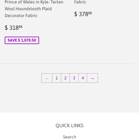
Prince of Wales in Kyle- Tartan
Fabric
Wool Houndstooth Plaid
Regular
$
$ 378
88
Decorator Fabric
price
2.00
Sale
$
$ 318
88
price
2.00
SAVE $ 1,070.50
←
1
2
3
4
→
QUICK LINKS
Search