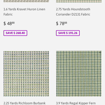
1.6 Yards Kravet Huron Linen
2.75 Yards Houndstooth
Fabric
Coriander D2131 Fabric
Sale
$
Sale
$
$ 48
$ 78
88
88
price
2.00
price
2.00
SAVE $ 268.40
SAVE $ 191.26
2.25 Yards Richloom Burbank
3.9 Yards Regal Kipper Fern