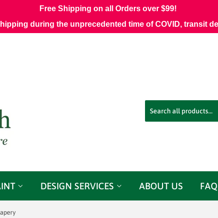
Free Shipping on all Orders over $99!
shipping during the unprecedented time of COVID, transit d
AINT
DESIGN SERVICES
ABOUT US
FAQ
rapery