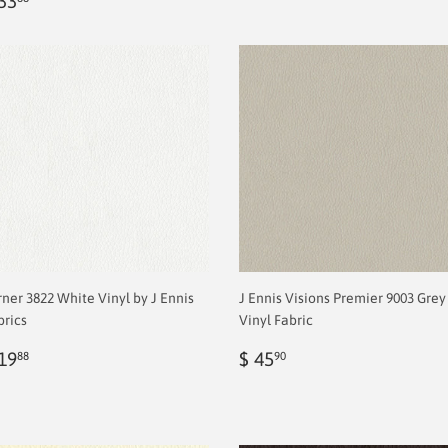
33
rice
2.00
rner 3822 White Vinyl by J Ennis
J Ennis Visions Premier 9003 Grey
brics
Vinyl Fabric
egular
$
Regular
$
19
$ 45
88
90
rice
2.00
price
2.00