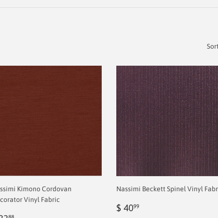
Sor
ssimi Kimono Cordovan
Nassimi Beckett Spinel Vinyl Fabr
corator Vinyl Fabric
Regular
$
$ 40
99
egular
$
price
2.00
88