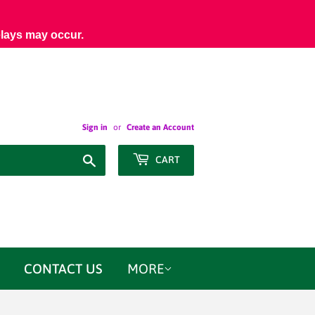
elays may occur.
Sign in
or
Create an Account
Search
CART
CONTACT US
MORE