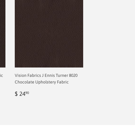
ic
Vision Fabrics J Ennis Turner 8020
Chocolate Upholstery Fabric
Regular
$
$ 24
90
price
2.00