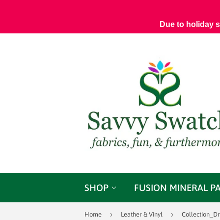
Due to holiday 
SHOP
FUSION MINERAL P
›
›
Home
Leather & Vinyl
Collection_D