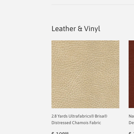
Leather & Vinyl
2.8 Yards Ultrafabrics® Brisa®
Na
Distressed Chamois Fabric
De
Regular
$
R
88