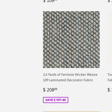
$ 108
$ 
price
2.00
p
2.6 Yards of Fermoie Wicker Weave
Tu
109 Laminated Decorator Fabric
Fa
Sale
$
R
$ 208
$ 
88
price
2.00
p
SAVE $ 597.40