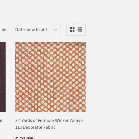
t by
ic
2.4 Yards of Fermoie Wicker Weave
113 Decorator Fabric
Regular
$
88