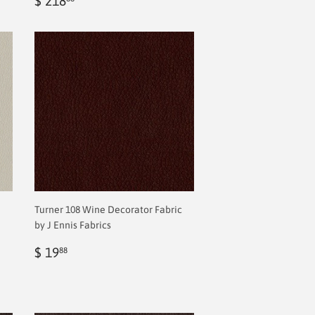
$ 218
price
218.88
Turner 108 Wine Decorator Fabric
by J Ennis Fabrics
Regular
$
$ 19
88
price
2.00