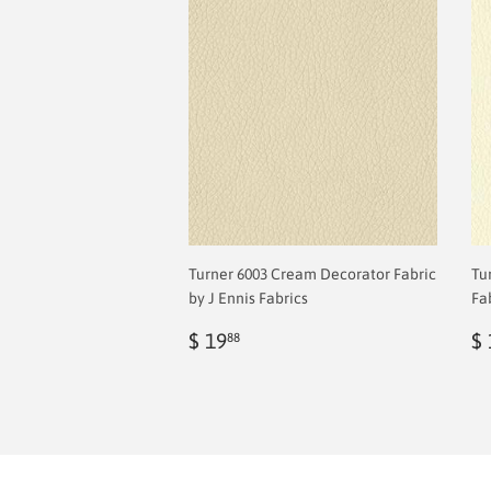
Turner 6003 Cream Decorator Fabric
Tur
by J Ennis Fabrics
Fa
Regular
$
R
$ 19
$ 
88
price
2.00
p