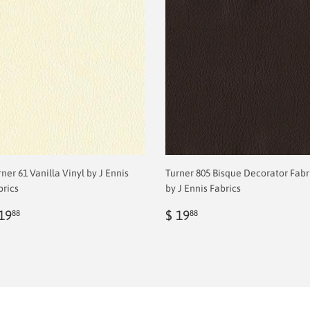
ner 61 Vanilla Vinyl by J Ennis
Turner 805 Bisque Decorator Fabr
brics
by J Ennis Fabrics
egular
$
Regular
$
19
$ 19
88
88
rice
2.00
price
2.00