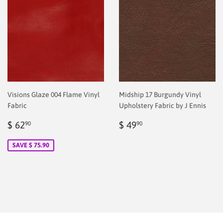
Visions Glaze 004 Flame Vinyl
Midship 17 Burgundy Vinyl
Fabric
Upholstery Fabric by J Ennis
Sale
$
Regular
$
$ 62
$ 49
90
90
price
2.00
price
2.00
SAVE $ 75.90