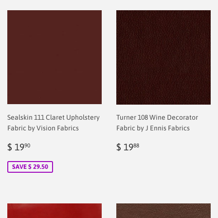
Sealskin 111 Claret Upholstery
Turner 108 Wine Decorator
Fabric by Vision Fabrics
Fabric by J Ennis Fabrics
Sale
$
Regular
$
$ 19
$ 19
90
88
price
2.00
price
2.00
SAVE $ 29.50