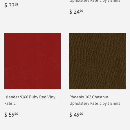
Upholstery Fabric by J Ennis
Regular
$
$ 33
88
price
2.00
Regular
$
$ 24
90
price
2.00
Islander 9160 Ruby Red Vinyl
Phoenix 102 Chestnut
Fabric
Upholstery Fabric by J Ennis
Regular
$
Regular
$
$ 59
$ 49
90
90
price
2.00
price
2.00