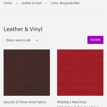
›
›
Home
Leather & Vinyl
Color_Burgundy/Red
Leather & Vinyl
FILTERS
Gaucho 17 Wine Vinyl Fabric
Midship 1 Red Vinyl