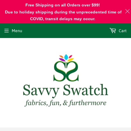
Free Shipping on all Orders over $99!
Due to holiday shipping during the unprecedented time of
COVID, transit delays may occur.
Menu
Cart