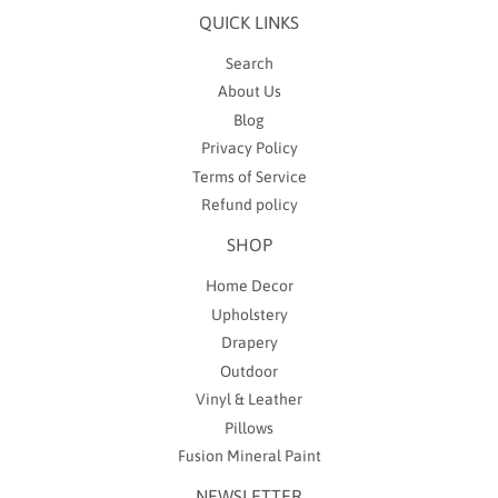
QUICK LINKS
Search
About Us
Blog
Privacy Policy
Terms of Service
Refund policy
SHOP
Home Decor
Upholstery
Drapery
Outdoor
Vinyl & Leather
Pillows
Fusion Mineral Paint
NEWSLETTER