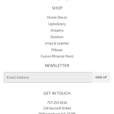
SHOP
Home Decor
Upholstery
Drapery
Outdoor
Vinyl & Leather
Pillows
Fusion Mineral Paint
NEWSLETTER
Email
SIGN UP
GET IN TOUCH
757-253-0216
134 Second Street
Williamsburg, VA 23185