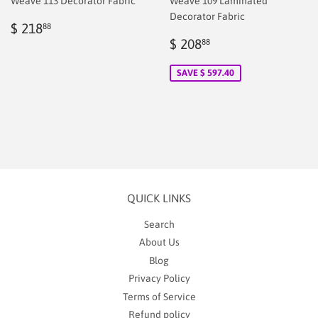
Weave 113 Decorator Fabric
Weave 109 Laminated
Decorator Fabric
Regular
$
$ 218
88
price
218.88
Sale
$
$ 208
88
price
2.00
SAVE $ 597.40
QUICK LINKS
Search
About Us
Blog
Privacy Policy
Terms of Service
Refund policy