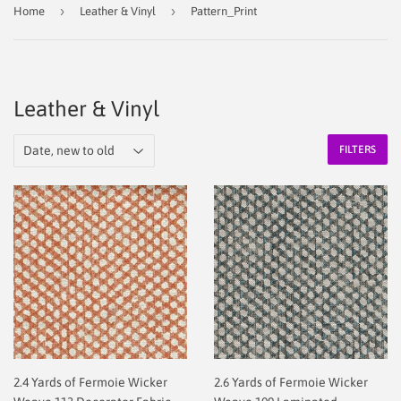
›
›
Home
Leather & Vinyl
Pattern_Print
Leather & Vinyl
FILTERS
2.4 Yards of Fermoie Wicker
2.6 Yards of Fermoie Wicker