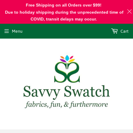
Free Shipping on all Orders over $99!
Due to holiday shipping during the unprecedented time of
COVID, transit delays may occur.
Menu
Cart