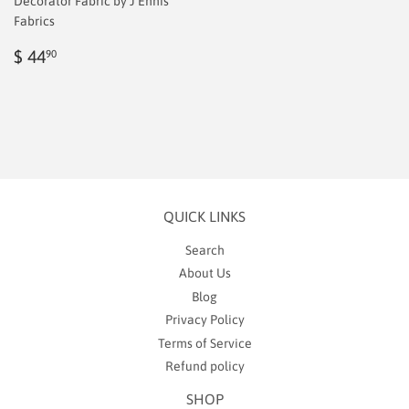
Decorator Fabric by J Ennis
Fabrics
Regular
$
$ 44
90
price
2.00
QUICK LINKS
Search
About Us
Blog
Privacy Policy
Terms of Service
Refund policy
SHOP