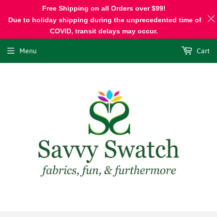
Free Shipping on all Orders over $99!
Due to holiday shipping during the unprecedented time of
COVID, transit delays may occur.
Menu
Cart