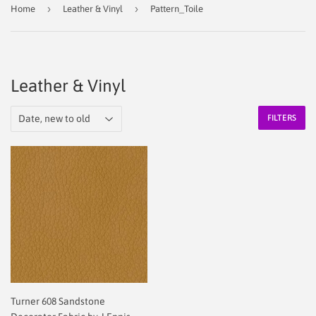
›
›
Home
Leather & Vinyl
Pattern_Toile
Leather & Vinyl
FILTERS
Turner 608 Sandstone