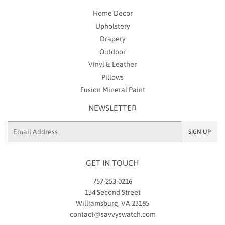
Home Decor
Upholstery
Drapery
Outdoor
Vinyl & Leather
Pillows
Fusion Mineral Paint
NEWSLETTER
Email
SIGN UP
GET IN TOUCH
757-253-0216
134 Second Street
Williamsburg, VA 23185
contact@savvyswatch.com