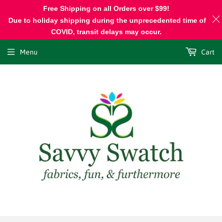
Free Shipping on all Orders over $99!
Due to holiday shipping during the unprecedented time of
COVID, transit delays may occur.
Menu
Cart