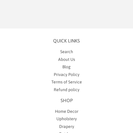
QUICK LINKS
Search
About Us
Blog
Privacy Policy
Terms of Service
Refund policy
SHOP
Home Decor
Upholstery
Drapery