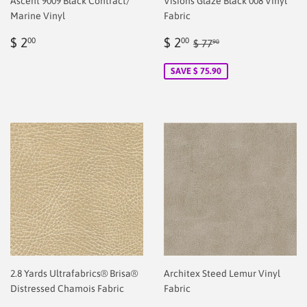
Ascent 9009 Black Contract/
Visions Glaze Black 008 Vinyl
Marine Vinyl
Fabric
Regular
$
Sale
$
Regular price
$ 77.90
$ 2
$ 2
00
00
$ 77
90
price
2.00
price
2.00
SAVE $ 75.90
2.8 Yards Ultrafabrics® Brisa®
Architex Steed Lemur Vinyl
Distressed Chamois Fabric
Fabric