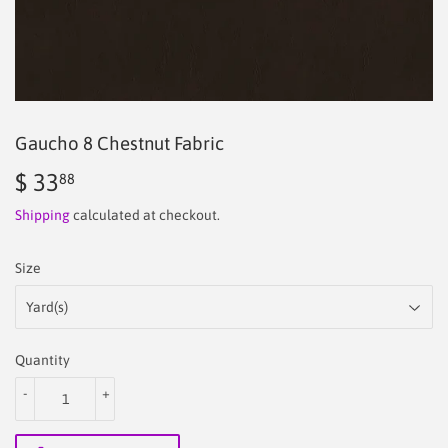
Gaucho 8 Chestnut Fabric
$ 33
$
88
33.88
Shipping
calculated at checkout.
Size
Quantity
-
+