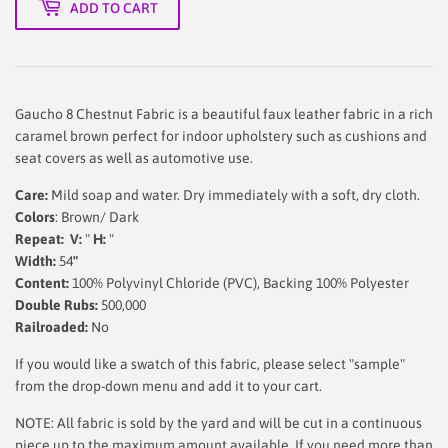
ADD TO CART
Gaucho 8 Chestnut Fabric is a beautiful faux leather fabric in a rich
caramel brown perfect for indoor upholstery such as cushions and
seat covers as well as automotive use.
Care:
Mild soap and water. Dry immediately with a soft, dry cloth.
Colors
: Brown/ Dark
Repeat: V:
"
H:
"
Width:
54
"
Content:
100% Polyvinyl Chloride (PVC), Backing 100% Polyester
Double Rubs:
500,000
Railroaded:
No
If you would like a swatch of this fabric, please select "sample"
from the drop-down menu and add it to your cart.
NOTE: All fabric is sold by the yard and will be cut in a continuous
piece up to the maximum amount available. If you need more than