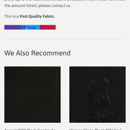
the amount listed, please contact us.
This is a
First Quality Fabric.
Share
Tweet
Pin
Share
Tweet
Pin it
on
on
on
Facebook
Twitter
Pinterest
We Also Recommend