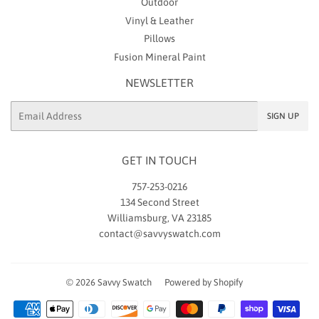
Outdoor
Vinyl & Leather
Pillows
Fusion Mineral Paint
NEWSLETTER
Email
SIGN UP
GET IN TOUCH
757-253-0216
134 Second Street
Williamsburg, VA 23185
contact@savvyswatch.com
© 2026
Savvy Swatch
Powered by Shopify
Payment