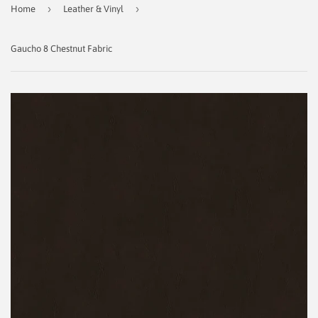
›
›
Home
Leather & Vinyl
Gaucho 8 Chestnut Fabric