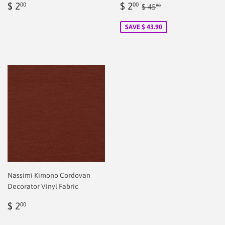
Regular
$
Sale
$
Regular price
$ 45.90
$ 2
$ 2
00
00
$ 45
90
price
2.00
price
2.00
SAVE $ 43.90
Nassimi Kimono Cordovan
Decorator Vinyl Fabric
Regular
$
$ 2
00
price
2.00