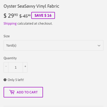
Oyster SeaSavvy Vinyl Fabric
$ 29
Regular
$
Sale
$
90
SAVE $ 16
$ 45
90
price
45.90
price
29.90
Shipping
calculated at checkout.
Size
Quantity
-
+
Only 5 left!
ADD TO CART