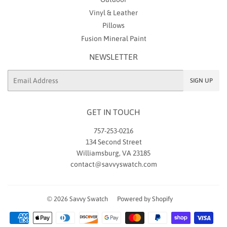
Vinyl & Leather
Pillows
Fusion Mineral Paint
NEWSLETTER
Email
SIGN UP
GET IN TOUCH
757-253-0216
134 Second Street
Williamsburg, VA 23185
contact@savvyswatch.com
© 2026
Savvy Swatch
Powered by Shopify
Payment