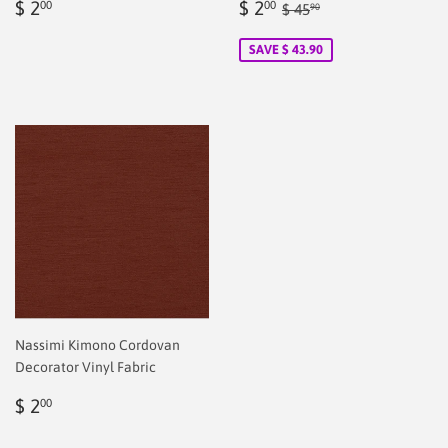
Regular
$
Sale
$
Regular price
$ 45.90
$ 2
$ 2
00
00
$ 45
90
price
2.00
price
2.00
SAVE $ 43.90
Nassimi Kimono Cordovan
Decorator Vinyl Fabric
Regular
$
$ 2
00
price
2.00