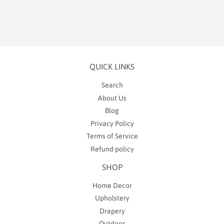
QUICK LINKS
Search
About Us
Blog
Privacy Policy
Terms of Service
Refund policy
SHOP
Home Decor
Upholstery
Drapery
Outdoor