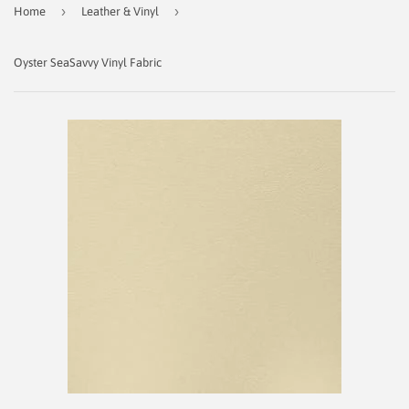
›
›
Home
Leather & Vinyl
Oyster SeaSavvy Vinyl Fabric