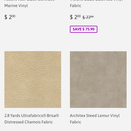
Marine Vinyl
Fabric
Regular
$
Sale
$
Regular price
$ 77.90
$ 2
$ 2
00
00
$ 77
90
price
2.00
price
2.00
SAVE $ 75.90
2.8 Yards Ultrafabrics® Brisa®
Architex Steed Lemur Vinyl
Distressed Chamois Fabric
Fabric