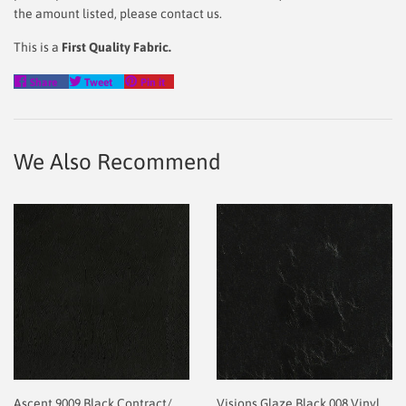
the amount listed, please contact us.
This is a
First Quality Fabric.
Share
Tweet
Pin
Share
Tweet
Pin it
on
on
on
Facebook
Twitter
Pinterest
We Also Recommend
Ascent 9009 Black Contract/
Visions Glaze Black 008 Vinyl