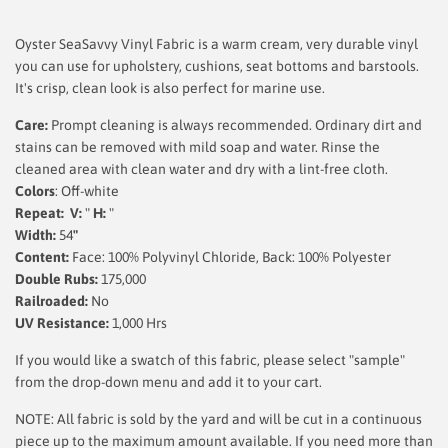
Oyster SeaSavvy Vinyl Fabric is a warm cream, very durable vinyl
you can use for upholstery, cushions, seat bottoms and barstools.
It's crisp, clean look is also perfect for marine use.
Care:
Prompt cleaning is always recommended. Ordinary dirt and
stains can be removed with mild soap and water. Rinse the
cleaned area with clean water and dry with a lint-free cloth.
Colors
: Off-white
Repeat: V:
"
H:
"
Width:
54
"
Content:
Face: 100% Polyvinyl Chloride, Back: 100% Polyester
Double Rubs:
175,000
Railroaded:
No
UV Resistance:
1,000 Hrs
If you would like a swatch of this fabric, please select "sample"
from the drop-down menu and add it to your cart.
NOTE: All fabric is sold by the yard and will be cut in a continuous
piece up to the maximum amount available. If you need more than