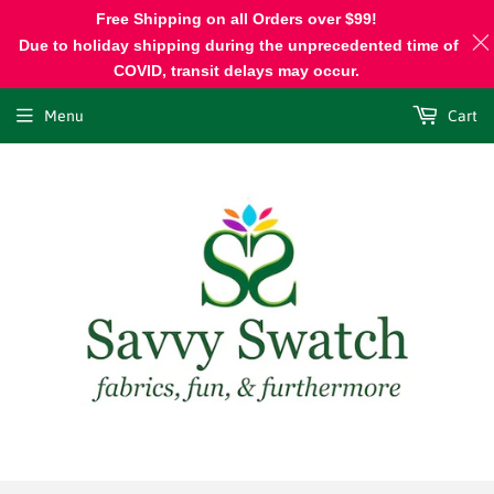
Free Shipping on all Orders over $99!
Due to holiday shipping during the unprecedented time of
COVID, transit delays may occur.
Menu
Cart