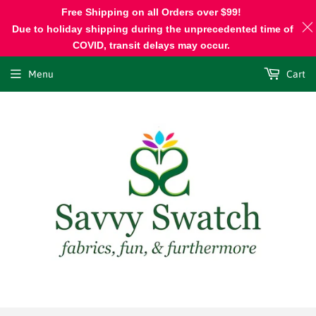
Free Shipping on all Orders over $99!
Due to holiday shipping during the unprecedented time of
COVID, transit delays may occur.
Menu
Cart