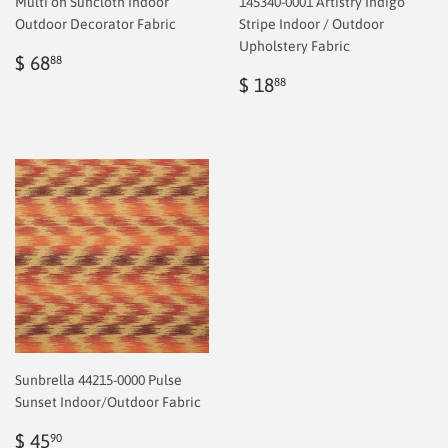
Multi on Suncloth Indoor
145340-0001 Artistry Indigo
Outdoor Decorator Fabric
Stripe Indoor / Outdoor
Upholstery Fabric
Regular
$
$ 68
88
price
2.00
Regular
$
$ 18
88
price
2.00
Sunbrella 44215-0000 Pulse
Sunset Indoor/Outdoor Fabric
Regular
$
$ 45
90