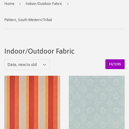
›
›
Home
Indoor/Outdoor Fabric
Pattern_South Western/Tribal
Indoor/Outdoor Fabric
FILTERS