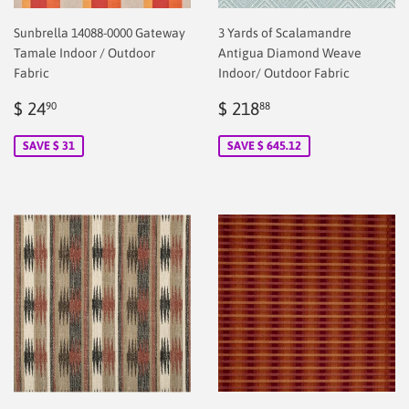
Sunbrella 14088-0000 Gateway
3 Yards of Scalamandre
Tamale Indoor / Outdoor
Antigua Diamond Weave
Fabric
Indoor/ Outdoor Fabric
Sale
$
Sale
$
$ 24
$ 218
90
88
price
2.00
price
218.88
SAVE $ 31
SAVE $ 645.12