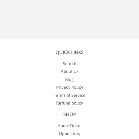
price
2.00
QUICK LINKS
Search
About Us
Blog
Privacy Policy
Terms of Service
Refund policy
SHOP
Home Decor
Upholstery