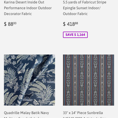
Karina Desert Inside Out
5.5 yards of Fabricut Stripe
Performance Indoor Outdoor
Epingle Sunset Indoor/
Decorator Fabric
Outdoor Fabric
Regular
$
Sale
$
$ 88
$ 418
00
88
price
2.00
price
2.00
SAVE $ 1,164
Quadrille Malay Batik Navy
33" x 14" Piece Sunbrella