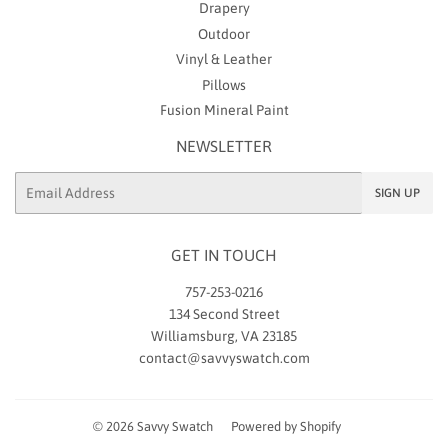
Drapery
Outdoor
Vinyl & Leather
Pillows
Fusion Mineral Paint
NEWSLETTER
Email
SIGN UP
GET IN TOUCH
757-253-0216
134 Second Street
Williamsburg, VA 23185
contact@savvyswatch.com
© 2026
Savvy Swatch
Powered by Shopify