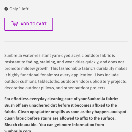
Only 1 left!
ADD TO CART
Sunbrella water-resistant yarn-dyed acrylic outdoor fabric is
resistant to fading, staining, and wear, dries quickly, and does not
promote mildew growth. This fashionable fabric's durability makes
it highly functional for almost every application. Uses include
outdoor cushions, tablecloths, outdoor/indoor upholstery projects,
decorative outdoor pillows, and other outdoor projects.
For effortless everyday cleaning care
of your Sunbrella fabric:
Brush off any unadhered dirt before it becomes affixed to the
fabric. Clean up splatter or spills as soon as they happen, and spot-
clean fabric before stains are allowed to affix to the surface.
Bleach cleanable. You can get more information from
Sunbrella.com