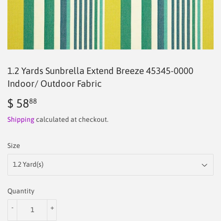
1.2 Yards Sunbrella Extend Breeze 45345-0000
Indoor/ Outdoor Fabric
$ 58
$
88
58.88
Shipping
calculated at checkout.
Size
Quantity
-
+