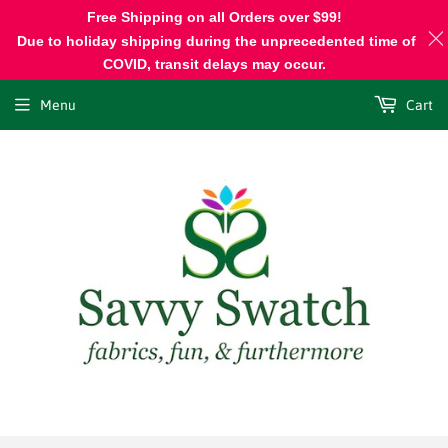
Free Shipping on all Orders over $99!
Due to holiday shipping during the unprecedented time of
COVID, transit delays may occur.
Menu
Cart