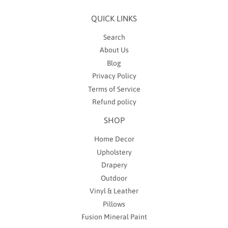
QUICK LINKS
Search
About Us
Blog
Privacy Policy
Terms of Service
Refund policy
SHOP
Home Decor
Upholstery
Drapery
Outdoor
Vinyl & Leather
Pillows
Fusion Mineral Paint