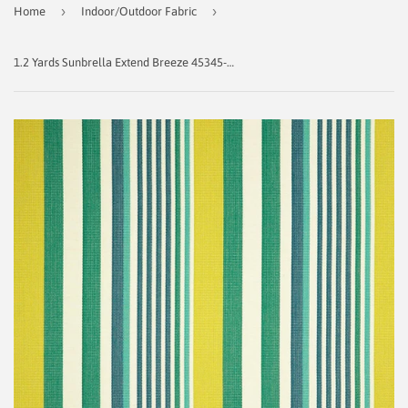
›
›
Home
Indoor/Outdoor Fabric
1.2 Yards Sunbrella Extend Breeze 45345-0000 Indoor/ Outdoor Fabric