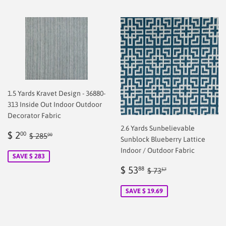
1.5 Yards Kravet Design - 36880-
313 Inside Out Indoor Outdoor
Decorator Fabric
2.6 Yards Sunbelievable
Sale
$
Regular price
$ 285.00
$ 2
00
$ 285
00
Sunblock Blueberry Lattice
price
2.00
Indoor / Outdoor Fabric
SAVE $ 283
Sale
$
Regular price
$ 73.57
$ 53
88
$ 73
57
price
53.88
SAVE $ 19.69