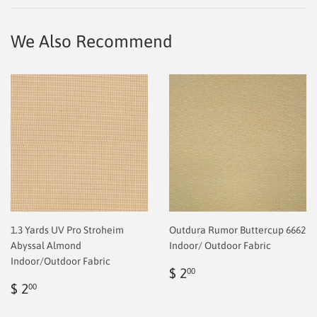
Facebook
Twitter
Pinterest
We Also Recommend
1.3 Yards UV Pro Stroheim
Outdura Rumor Buttercup 6662
Abyssal Almond
Indoor/ Outdoor Fabric
Indoor/Outdoor Fabric
Regular
$
$ 2
00
Regular
$
price
2.00
$ 2
00
price
2.00