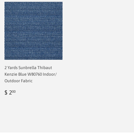
2 Yards Sunbrella Thibaut
Kenzie Blue W80760 Indoor/
Outdoor Fabric
Regular
$
$ 2
00
price
2.00