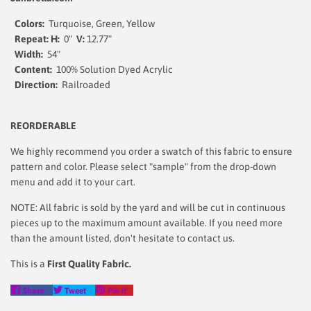
Colors:
Turquoise, Green, Yellow
Repeat: H:
0"
V:
12.77"
Width:
54"
Content:
100% Solution Dyed Acrylic
Direction:
Railroaded
REORDERABLE
We highly recommend you order a swatch of this fabric to ensure
pattern and color. Please select "sample" from the drop-down
menu and add it to your cart.
NOTE: All fabric is sold by the yard and will be cut in continuous
pieces up to the maximum amount available. If you need more
than the amount listed, don't hesitate to contact us.
This is a
First Quality Fabric.
Share
Tweet
Pin
Share
Tweet
Pin it
on
on
on