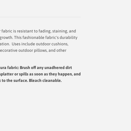
abric is resistant to fading, staining, and
rowth. This fashionable fabric's durability
cation. Uses include outdoor cushions,
decorative outdoor pillows, and other
ura fabric: Brush off any unadhered dirt
splatter or spills as soon as they happen, and
x to the surface.
Bleach cleanable.
Roll