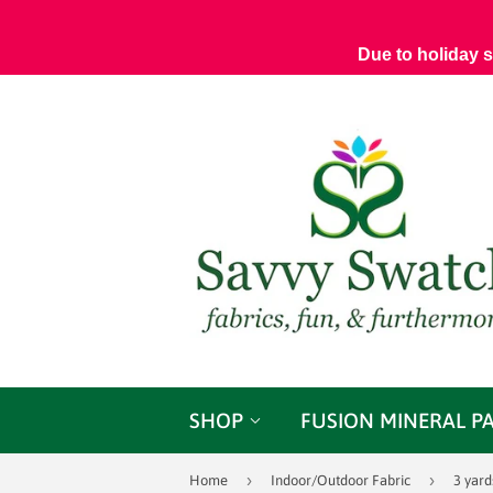
Due to holiday 
SHOP
FUSION MINERAL P
›
›
Home
Indoor/Outdoor Fabric