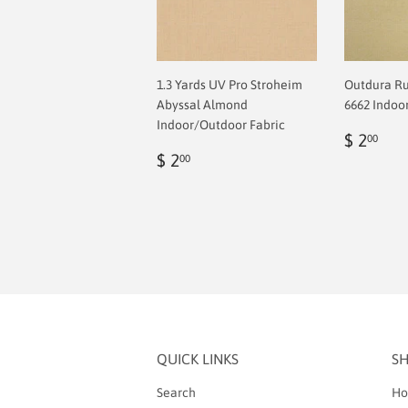
1.3 Yards UV Pro Stroheim
Outdura R
Abyssal Almond
6662 Indoo
Indoor/Outdoor Fabric
Regul
$
$ 2
00
Regular
$
price
2.0
$ 2
00
price
2.00
QUICK LINKS
S
Search
Ho