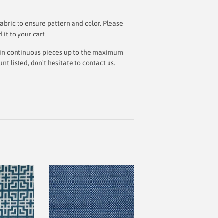
bric to ensure pattern and color. Please
t to your cart.
ut in continuous pieces up to the maximum
 listed, don't hesitate to contact us.