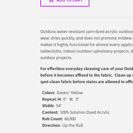
Outdura water-resistant yarn-dyed acrylic outdoor f
wear, dries quickly, and does not promote mildew g
makes it highly functional for almost every appli
tablecloths, indoor/outdoor upholstery projects, 
outdoor projects.
For effortless everyday cleaning care
of your Outd
before it becomes affixed to the fabric. Clean up 
spot-clean fabric before stains are allowed to affi
Colors:
Green/ Yellow
Repeat: H:
0"
V:
0"
Width
:
54"
Content:
100% Solution Dyed Acrylic
Rub Count:
60,000
Direction:
Up the 