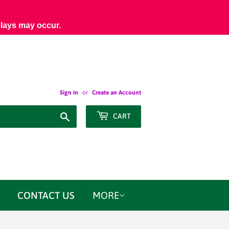
elays may occur.
Sign in
or
Create an Account
Search
CART
CONTACT US
MORE