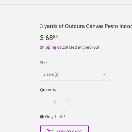
3 yards of Outdura Canvas Pesto Indo
$ 68
$
88
68.88
Shipping
calculated at checkout.
Size
Quantity
-
+
Only 1 left!
ADD TO CART