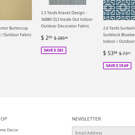
1.5 Yards Kravet Design -
36880-313 Inside Out Indoor
Outdoor Decorator Fabric
umor Buttercup
2.6 Yards Sunbel
r/ Outdoor Fabric
Sunblock Blueber
Sale
$
Regular price
$ 285.00
$ 2
00
$ 285
00
Indoor / Outdoor
price
2.00
ar
SAVE $ 283
0
Sale
$
Regul
$
$ 53
88
$ 73
57
price
53.8
SAVE $ 19.69
HOP
NEWSLETTER
me Decor
Email