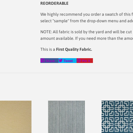
REORDERABLE
We highly recommend you order a swatch of this fa
select "sample" from the drop-down menu and add i
NOTE: All fabric is sold by the yard and will be c
amount available. If you need more than the amount
This is a
First Quality Fabric.
Share
Tweet
Pin
Share
Tweet
Pin it
on
on
on
Facebook
Twitter
Pinterest