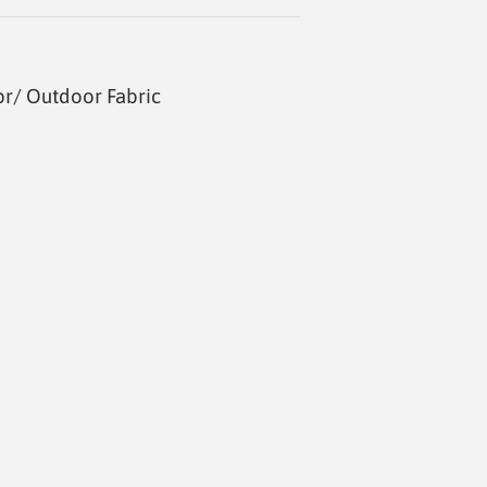
or/ Outdoor Fabric