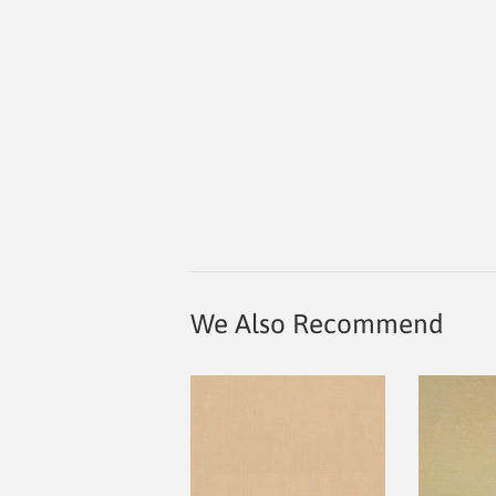
We Also Recommend