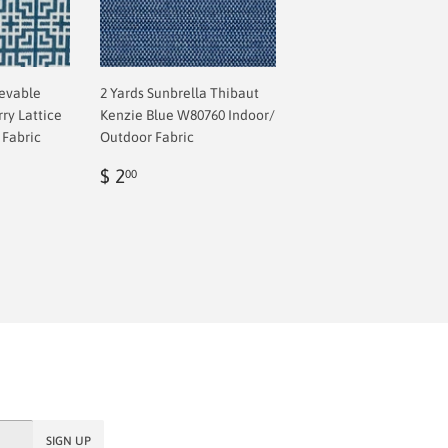
ievable
2 Yards Sunbrella Thibaut
ry Lattice
Kenzie Blue W80760 Indoor/
 Fabric
Outdoor Fabric
Regular
$
ar price
 73.57
$ 2
00
8
price
2.00
SIGN UP