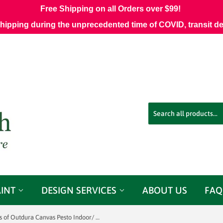
Free Shipping on all Orders over $99!
shipping during the unprecedented time of COVID, transit d
AINT
DESIGN SERVICES
ABOUT US
FAQ
3 yards of Outdura Canvas Pesto Indoor/ Outdoor Fabric