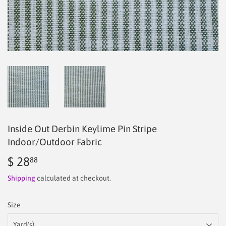
Inside Out Derbin Keylime Pin Stripe
Indoor/Outdoor Fabric
$ 28
$
88
28.88
Shipping
calculated at checkout.
Size