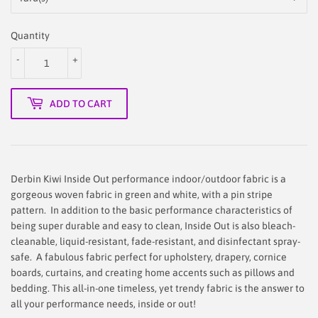
Quantity
-
+
ADD TO CART
Derbin Kiwi Inside Out performance indoor/outdoor fabric is a
gorgeous woven fabric in green and white, with a pin stripe
pattern.
In addition to the basic performance characteristics of
being super durable and easy to clean, Inside Out is also bleach-
cleanable, liquid-resistant, fade-resistant, and disinfectant spray-
safe. A
fabulous fabric perfect for upholstery, drapery, cornice
boards, curtains, and creating home accents such as pillows and
bedding.
This
all-in-one timeless, yet trendy fabric is the answer to
all your performance needs, inside or out!