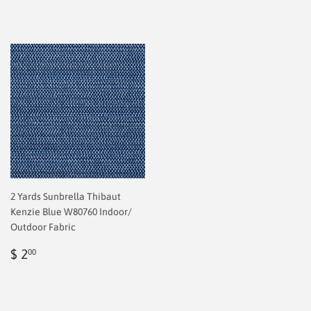
2 Yards Sunbrella Thibaut
Kenzie Blue W80760 Indoor/
Outdoor Fabric
Regular
$
$ 2
00
price
2.00