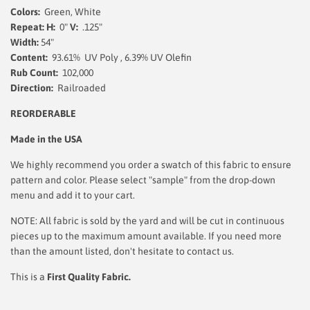
Colors:
Green, White
Repeat: H:
0"
V:
.125"
Width:
54
"
Content:
93.61% UV Poly , 6.39% UV Olefin
Rub Count:
102,000
Direction:
Railroaded
REORDERABLE
Made in the USA
We highly recommend you order a swatch of this fabric to ensure
pattern and color. Please select "sample" from the drop-down
menu and add it to your cart.
NOTE: All fabric is sold by the yard and will be cut in continuous
pieces up to the maximum amount available. If you need more
than the amount listed, don't hesitate to contact us.
This is a
First Quality Fabric.