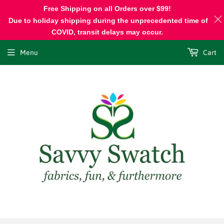
Free Shipping on all Orders over $99!
Due to holiday shipping during the unprecedented time of
COVID, transit delays may occur.
Menu
Cart