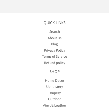
QUICK LINKS
Search
About Us
Blog
Privacy Policy
Terms of Service
Refund policy
SHOP
Home Decor
Upholstery
Drapery
Outdoor
Vinyl & Leather