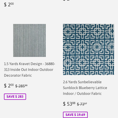
Regular
$
price
2.00
$ 2
00
price
2.00
1.5 Yards Kravet Design - 36880-
313 Inside Out Indoor Outdoor
Decorator Fabric
2.6 Yards Sunbelievable
Sale
$
Regular price
$ 285.00
$ 2
00
$ 285
00
Sunblock Blueberry Lattice
price
2.00
Indoor / Outdoor Fabric
SAVE $ 283
Sale
$
Regular price
$ 73.57
$ 53
88
$ 73
57
price
53.88
SAVE $ 19.69