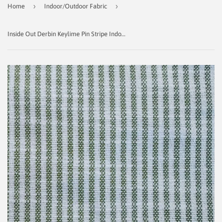
›
›
Home
Indoor/Outdoor Fabric
Inside Out Derbin Keylime Pin Stripe Indoor/Outdoor Fabric