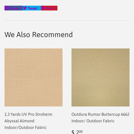
Share
Tweet
Pin
Share
Tweet
Pin it
on
on
on
Facebook
Twitter
Pinterest
We Also Recommend
1.3 Yards UV Pro Stroheim
Outdura Rumor Buttercup 6662
Abyssal Almond
Indoor/ Outdoor Fabric
Indoor/Outdoor Fabric
Regular
$
$ 2
00