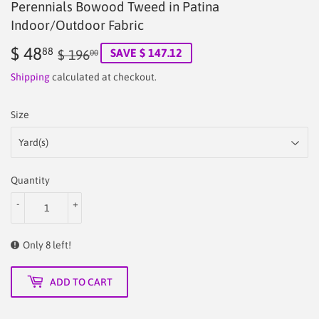
Perennials Bowood Tweed in Patina
Indoor/Outdoor Fabric
$ 48
Regular
$
Sale
$
88
SAVE $ 147.12
$ 196
00
price
196.00
price
48.88
Shipping
calculated at checkout.
Size
Quantity
-
+
Only 8 left!
ADD TO CART