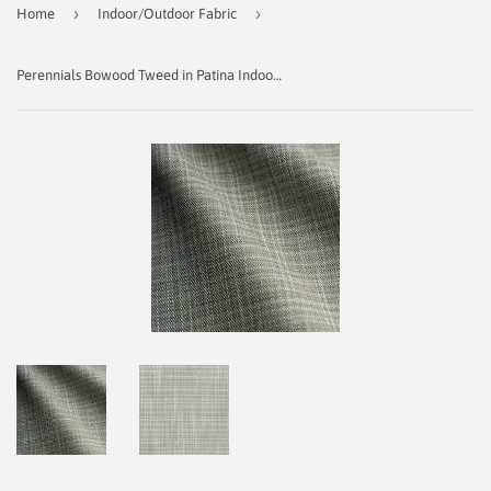
›
›
Home
Indoor/Outdoor Fabric
Perennials Bowood Tweed in Patina Indoor/Outdoor Fabric