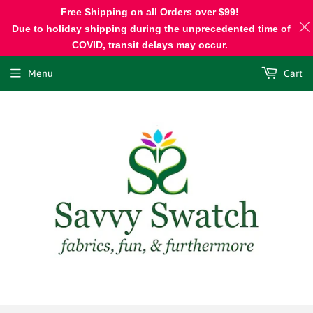
Free Shipping on all Orders over $99!
Due to holiday shipping during the unprecedented time of
COVID, transit delays may occur.
Menu
Cart