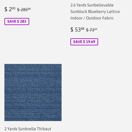
2.6 Yards Sunbelievable
Sale
$
Regular price
$ 285.00
$ 2
00
$ 285
00
Sunblock Blueberry Lattice
price
2.00
Indoor / Outdoor Fabric
SAVE $ 283
Sale
$
Regular price
$ 73.57
$ 53
88
$ 73
57
price
53.88
SAVE $ 19.69
2 Yards Sunbrella Thibaut