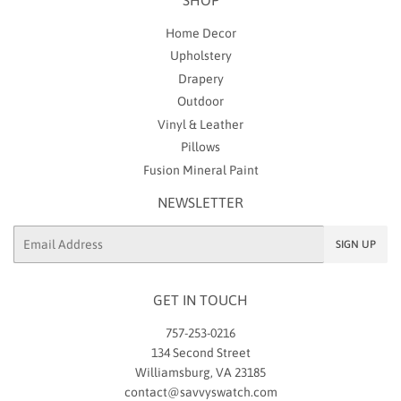
Home Decor
Upholstery
Drapery
Outdoor
Vinyl & Leather
Pillows
Fusion Mineral Paint
NEWSLETTER
Email
SIGN UP
GET IN TOUCH
757-253-0216
134 Second Street
Williamsburg, VA 23185
contact@savvyswatch.com