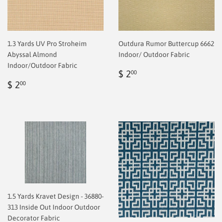
1.3 Yards UV Pro Stroheim
Outdura Rumor Buttercup 6662
Abyssal Almond
Indoor/ Outdoor Fabric
Indoor/Outdoor Fabric
Regular
$
$ 2
00
Regular
$
price
2.00
$ 2
00
price
2.00
1.5 Yards Kravet Design - 36880-
313 Inside Out Indoor Outdoor
Decorator Fabric