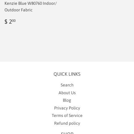
Kenzie Blue W80760 Indoor/
Outdoor Fabric
Regular
$
$ 2
00
price
2.00
QUICK LINKS
Search
About Us
Blog
Privacy Policy
Terms of Service
Refund policy
SHOP