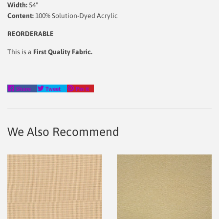
Width:
54"
Content:
100% Solution-Dyed Acrylic
REORDERABLE
This is a
First Quality Fabric.
Share
Tweet
Pin
Share
Tweet
Pin it
on
on
on
Facebook
Twitter
Pinterest
We Also Recommend