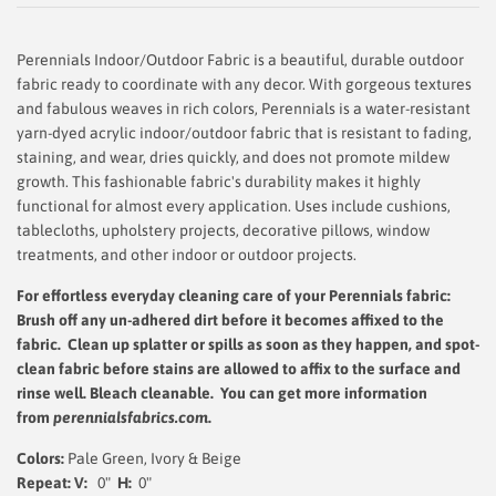
Perennials Indoor/Outdoor Fabric is a beautiful, durable outdoor
fabric ready to coordinate with any decor. With gorgeous textures
and fabulous weaves in rich colors, Perennials is a water-resistant
yarn-dyed acrylic indoor/outdoor fabric that is resistant to fading,
staining, and wear, dries quickly, and does not promote mildew
growth. This fashionable fabric's durability makes it highly
functional for almost every application. Uses include cushions,
tablecloths, upholstery projects, decorative pillows, window
treatments, and other indoor or outdoor projects.
For effortless everyday cleaning care
of your Perennials fabric:
Brush off any un-adhered dirt before it becomes affixed to the
fabric. Clean up splatter or spills as soon as they happen, and spot-
clean fabric before stains are allowed to affix to the surface and
rinse well.
Bleach cleanable. You can get more information
from
perennialsfabrics.com
.
Colors:
Pale Green, Ivory & Beige
Repeat: V:
0"
H:
0"