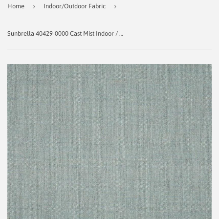
›
›
Home
Indoor/Outdoor Fabric
Sunbrella 40429‑0000 Cast Mist Indoor / Outdoor Fabric