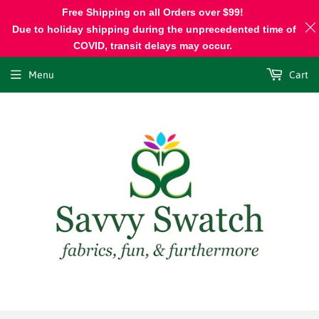
Free Shipping on all Orders over $99!
Due to holiday shipping during the unprecedented time of
COVID, transit delays may occur.
Menu
Cart