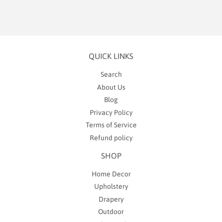
QUICK LINKS
Search
About Us
Blog
Privacy Policy
Terms of Service
Refund policy
SHOP
Home Decor
Upholstery
Drapery
Outdoor