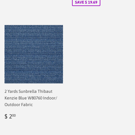
SAVE $ 19.69
2 Yards Sunbrella Thibaut
Kenzie Blue W80760 Indoor/
Outdoor Fabric
Regular
$
$ 2
00
price
2.00