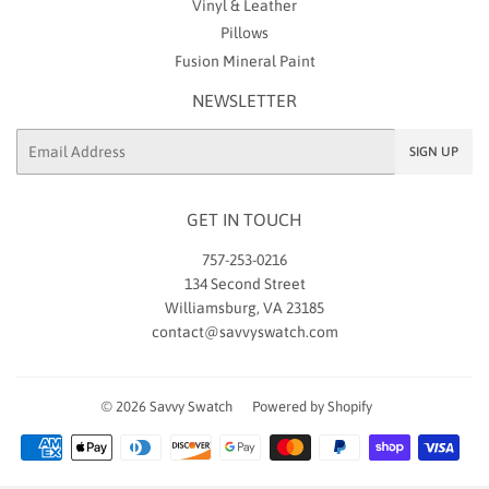
Vinyl & Leather
Pillows
Fusion Mineral Paint
NEWSLETTER
Email
SIGN UP
GET IN TOUCH
757-253-0216
134 Second Street
Williamsburg, VA 23185
contact@savvyswatch.com
© 2026
Savvy Swatch
Powered by Shopify
Payment
icons