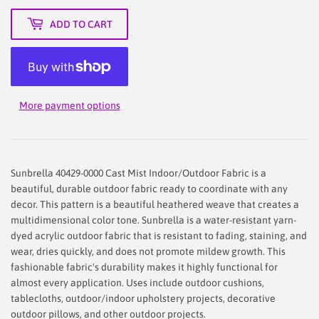
ADD TO CART
More payment options
Sunbrella 40429-0000 Cast Mist Indoor/Outdoor Fabric is a
beautiful, durable outdoor fabric ready to coordinate with any
decor. This pattern is a beautiful heathered weave that creates a
multidimensional color tone. Sunbrella is a water-resistant yarn-
dyed acrylic outdoor fabric that is resistant to fading, staining, and
wear, dries quickly, and does not promote mildew growth. This
fashionable fabric's durability makes it highly functional for
almost every application. Uses include outdoor cushions,
tablecloths, outdoor/indoor upholstery projects, decorative
outdoor pillows, and other outdoor projects.