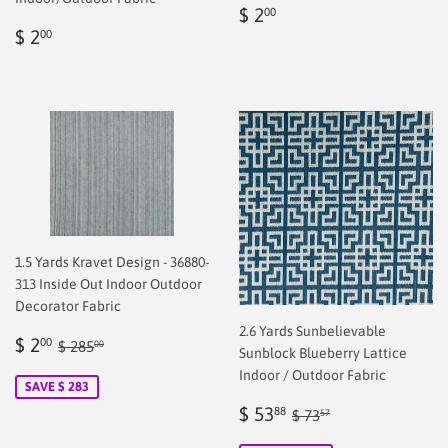
Regular
$
$ 2
00
Regular
$
price
2.00
$ 2
00
price
2.00
1.5 Yards Kravet Design - 36880-
313 Inside Out Indoor Outdoor
Decorator Fabric
2.6 Yards Sunbelievable
Sale
$
Regular price
$ 285.00
$ 2
00
$ 285
00
Sunblock Blueberry Lattice
price
2.00
Indoor / Outdoor Fabric
SAVE $ 283
Sale
$
Regular price
$ 73.57
$ 53
88
$ 73
57
price
53.88