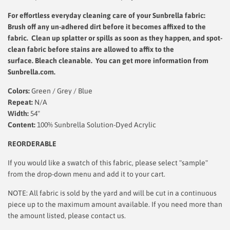
For effortless everyday cleaning care
of your Sunbrella fabric:
Brush off any un-adhered dirt before it becomes affixed to the
fabric. Clean up splatter or spills as soon as they happen, and spot-
clean fabric before stains are allowed to affix to the
surface.
Bleach cleanable. You can get more information from
Sunbrella.com.
Colors:
Green / Grey / Blue
Repeat:
N/A
Width:
54"
Content:
100% Sunbrella Solution-Dyed Acrylic
REORDERABLE
If you would like a swatch of this fabric, please select "sample"
from the drop-down menu and add it to your cart.
NOTE: All fabric is sold by the yard and will be cut in a continuous
piece up to the maximum amount available. If you need more than
the amount listed, please contact us.