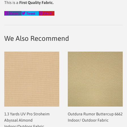
This is a
First Quality Fabric.
Share
Tweet
Pin
Share
Tweet
Pin it
on
on
on
Facebook
Twitter
Pinterest
We Also Recommend
1.3 Yards UV Pro Stroheim
Outdura Rumor Buttercup 6662
Abyssal Almond
Indoor/ Outdoor Fabric
Indoor/Outdoor Fabric