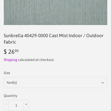
Sunbrella 40429‑0000 Cast Mist Indoor / Outdoor
Fabric
$ 26
$
90
26.90
Shipping
calculated at checkout.
Size
Quantity
-
+