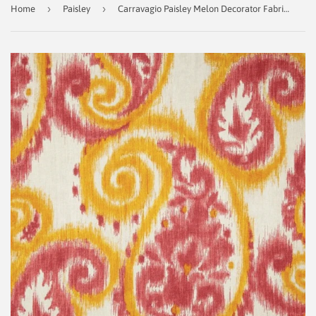
›
›
Home
Paisley
Carravagio Paisley Melon Decorator Fabric By Richloom