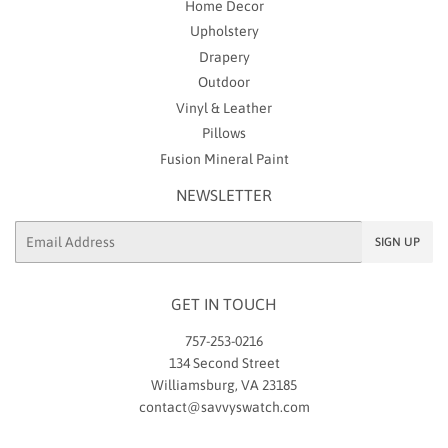
Home Decor
Upholstery
Drapery
Outdoor
Vinyl & Leather
Pillows
Fusion Mineral Paint
NEWSLETTER
Email
SIGN UP
GET IN TOUCH
757-253-0216
134 Second Street
Williamsburg, VA 23185
contact@savvyswatch.com