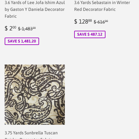
3.6 Yards of Lee Jofa Ishim Azul
3.6 Yards Sebastain in Winter
by Gaston Y Daniela Decorator
Red Decorator Fabric
Fabric
Sale
$
Regular price
$ 616.00
$ 128
88
$ 616
00
Sale
$
price
128.88
Regular price
$ 1,483.20
$ 2
00
$ 1,483
20
price
2.00
SAVE $ 487.12
SAVE $ 1,481.20
3.75 Yards Sunbrella Tuscan