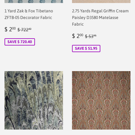
1 Yard Zak & Fox Tibetano
2.75 Yards Regal Griffin Cream
ZFTB-05 Decorator Fabric
Paisley D3580 Matelasse
Fabric
Sale
$
Regular price
$ 722.40
$ 2
00
$ 722
40
price
2.00
Sale
$
Regular price
$ 53.95
$ 2
00
$ 53
95
price
2.00
SAVE $ 720.40
SAVE $ 51.95