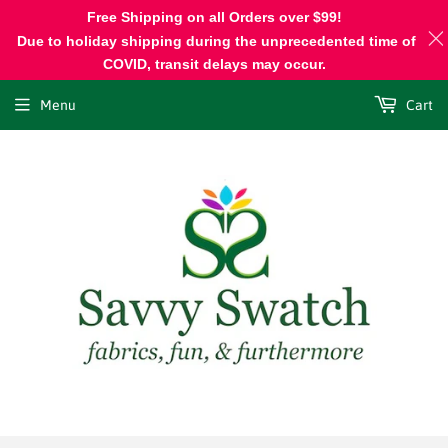
Free Shipping on all Orders over $99!
Due to holiday shipping during the unprecedented time of
COVID, transit delays may occur.
Menu
Cart