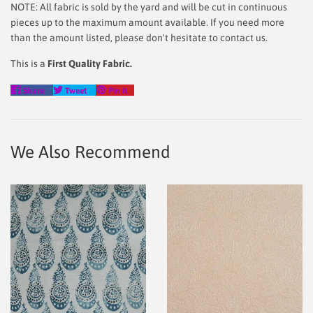
NOTE: All fabric is sold by the yard and will be cut in continuous
pieces up to the maximum amount available. If you need more
than the amount listed, please don't hesitate to contact us.
This is a
First Quality Fabric.
Share
Tweet
Pin
Share
Tweet
Pin it
on
on
on
Facebook
Twitter
Pinterest
We Also Recommend