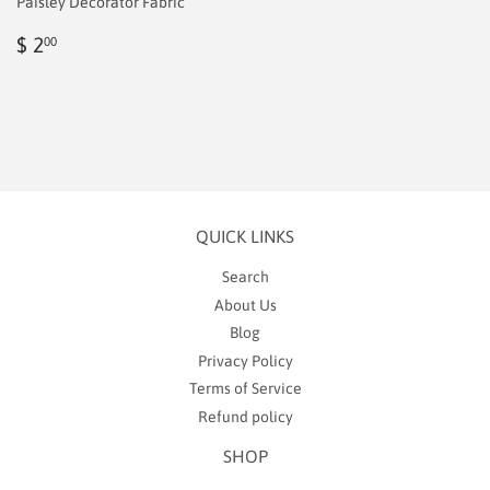
Paisley Decorator Fabric
Regular
$
$ 2
00
price
2.00
QUICK LINKS
Search
About Us
Blog
Privacy Policy
Terms of Service
Refund policy
SHOP