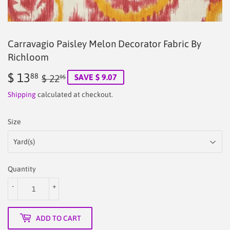
Carravagio Paisley Melon Decorator Fabric By
Richloom
$ 13
Regular
$
Sale
$
88
SAVE $ 9.07
$ 22
95
price
22.95
price
13.88
Shipping
calculated at checkout.
Size
Quantity
-
+
ADD TO CART