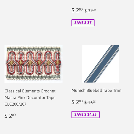
Sale
$
Regular price
$ 39.00
$ 2
00
$ 39
00
price
2.00
SAVE $ 37
Munich Bluebell Tape Trim
Classical Elements Crochet
Macra Pink Decorator Tape
Sale
$
Regular price
$ 16.25
$ 2
00
$ 16
25
CLC200/107
price
2.00
Regular
$
SAVE $ 14.25
$ 2
00
price
2.00