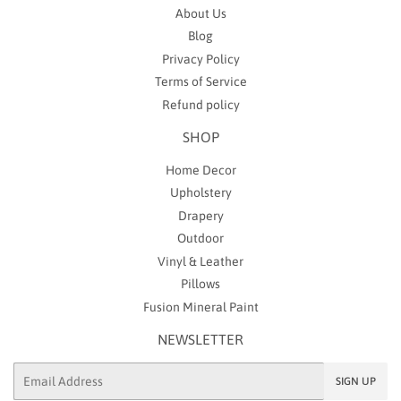
About Us
Blog
Privacy Policy
Terms of Service
Refund policy
SHOP
Home Decor
Upholstery
Drapery
Outdoor
Vinyl & Leather
Pillows
Fusion Mineral Paint
NEWSLETTER
Email
SIGN UP