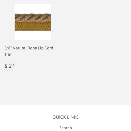
3/8" Natural Rope Lip Cord
Trim
Regular
$
$ 2
00
price
2.00
QUICK LINKS
Search