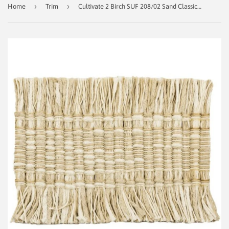
›
›
Home
Trim
Cultivate 2 Birch SUF 208/02 Sand Classical Elements Designer Trim