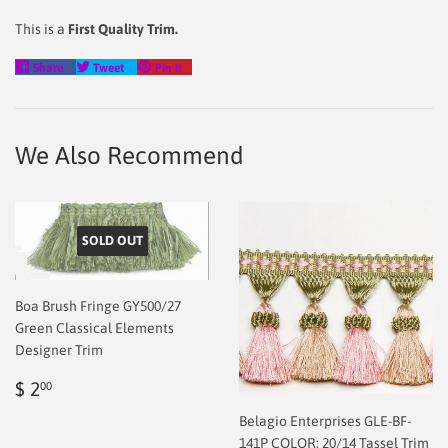
This is a
First Quality Trim.
Share
Tweet
Pin
Share
Tweet
Pin it
on
on
on
Facebook
Twitter
Pinterest
We Also Recommend
SOLD OUT
Boa Brush Fringe GY500/27
Green Classical Elements
Designer Trim
Regular
$
$ 2
00
price
2.00
Belagio Enterprises GLE-BF-
141P COLOR: 20/14 Tassel Trim