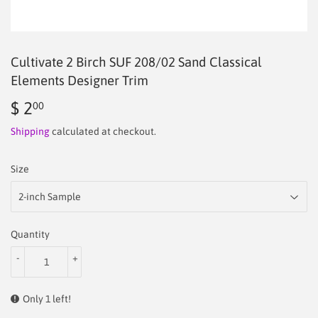
Cultivate 2 Birch SUF 208/02 Sand Classical
Elements Designer Trim
$ 2
$
00
2.00
Shipping
calculated at checkout.
Size
Quantity
-
+
Only 1 left!