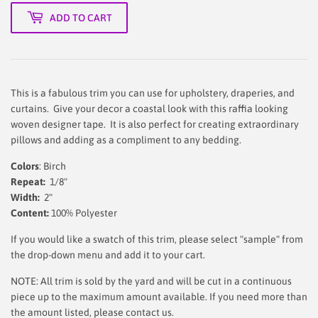
ADD TO CART
This is a fabulous trim you can use for upholstery, draperies, and
curtains. Give your decor a coastal look with this raffia looking
woven designer tape. It is also perfect for creating extraordinary
pillows and adding as a compliment to any bedding.
Colors
: Birch
Repeat:
1/8"
Width:
2"
Content:
100% Polyester
If you would like a swatch of this trim, please select "sample" from
the drop-down menu and add it to your cart.
NOTE: All trim is sold by the yard and will be cut in a continuous
piece up to the maximum amount available. If you need more than
the amount listed, please contact us.