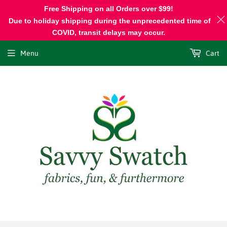
Free Shipping on all Orders over $99!
Due to holiday shipping during the unprecedented time of
COVID, transit delays may occur.
Menu
Cart