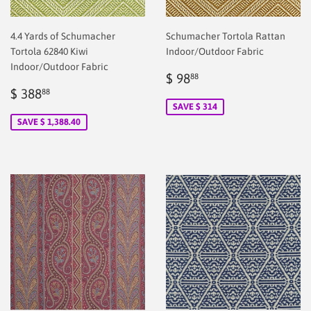
4.4 Yards of Schumacher
Schumacher Tortola Rattan
Tortola 62840 Kiwi
Indoor/Outdoor Fabric
Indoor/Outdoor Fabric
Sale
$
$ 98
88
Sale
$
price
2.00
$ 388
88
price
2.00
SAVE $ 314
SAVE $ 1,388.40