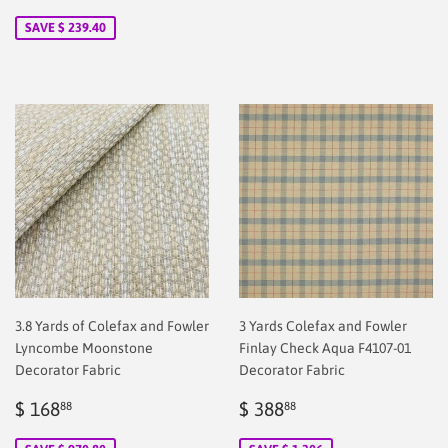
price
2.00
SAVE $ 239.40
3.8 Yards of Colefax and Fowler
3 Yards Colefax and Fowler
Lyncombe Moonstone
Finlay Check Aqua F4107-01
Decorator Fabric
Decorator Fabric
Sale
$
Sale
$
$ 168
$ 388
88
88
price
2.00
price
2.00