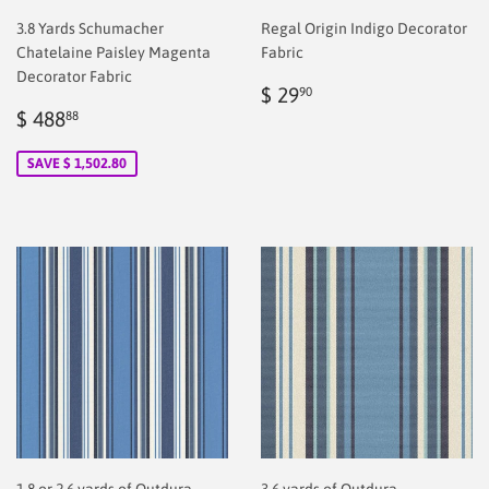
3.8 Yards Schumacher
Regal Origin Indigo Decorator
Chatelaine Paisley Magenta
Fabric
Decorator Fabric
Regular
$
$ 29
90
Sale
$
price
2.00
$ 488
88
price
2.00
SAVE $ 1,502.80
1.8 or 2.6 yards of Outdura
3.6 yards of Outdura