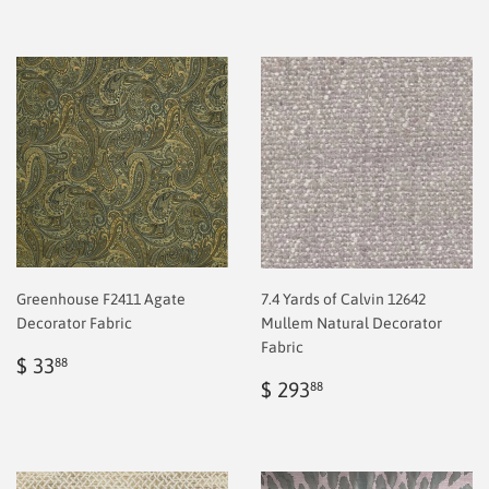
Greenhouse F2411 Agate
7.4 Yards of Calvin 12642
Decorator Fabric
Mullem Natural Decorator
Fabric
Regular
$
$ 33
88
price
2.00
Regular
$
$ 293
88
price
2.00