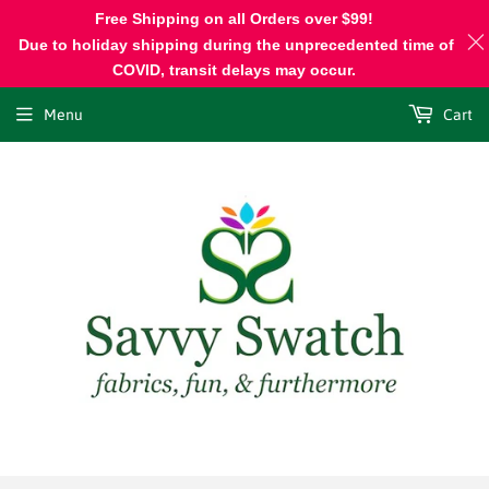
Free Shipping on all Orders over $99!
Due to holiday shipping during the unprecedented time of
COVID, transit delays may occur.
Menu
Cart