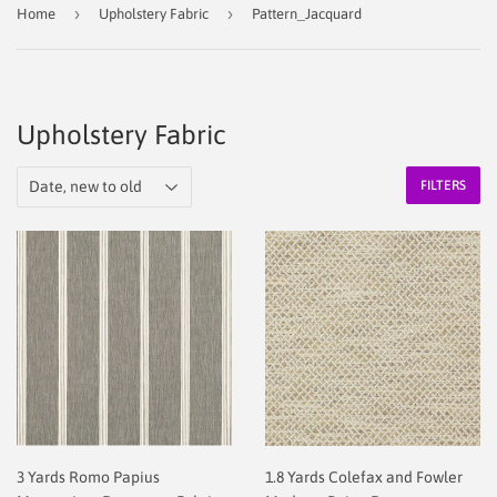
›
›
Home
Upholstery Fabric
Pattern_Jacquard
Upholstery Fabric
FILTERS
3 Yards Romo Papius
1.8 Yards Colefax and Fowler