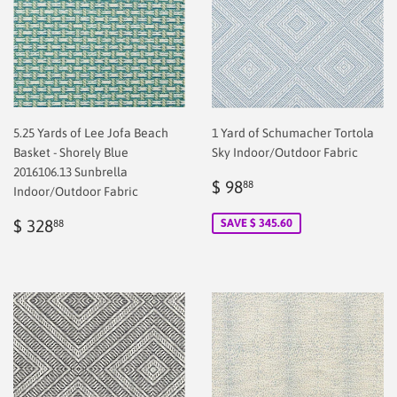
5.25 Yards of Lee Jofa Beach
1 Yard of Schumacher Tortola
Basket - Shorely Blue
Sky Indoor/Outdoor Fabric
2016106.13 Sunbrella
Sale
$
$ 98
88
Indoor/Outdoor Fabric
price
2.00
Regular
$
$ 328
SAVE $ 345.60
88
price
328.88