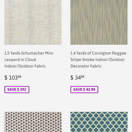
1.5 Yards Schumacher Mini
1.4 Yards of Covington Reggae
Leopard in Cloud
Stripe Smoke Indoor/Outdoor
Indoor/Outdoor Fabric
Decorator Fabric
Sale
$
Sale
$
$ 103
$ 34
88
88
price
2.00
price
2.00
SAVE $ 292
SAVE $ 42.90