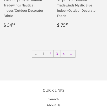
Tradewinds Nautical
Tradewinds Mystic Blue
Indoor/Outdoor Decorator
Indoor/Outdoor Decorator
Fabric
Fabric
Regular
$
Regular
$
$ 54
$ 75
88
88
price
38.88
price
75.88
←
1
2
3
4
→
QUICK LINKS
Search
About Us