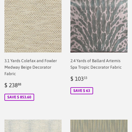
3.1 Yards Colefax and Fowler
2.4 Yards of Ballard Artemis
Medway Beige Decorator
Spa Tropic Decorator Fabric
Fabric
Sale
$
$ 103
33
Sale
$
price
2.00
$ 238
88
price
2.00
SAVE $ 63
SAVE $ 853.60