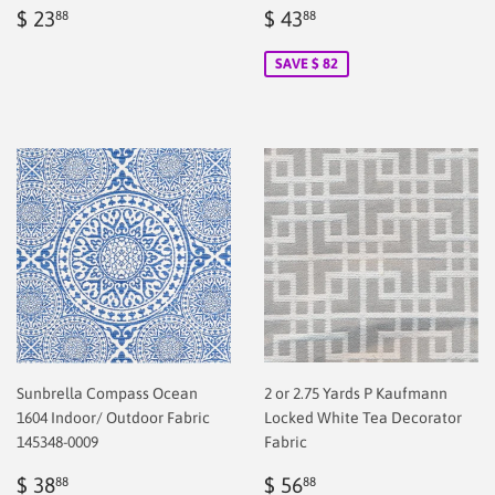
Regular
$
Sale
$
$ 23
$ 43
88
88
price
2.00
price
2.00
SAVE $ 82
Sunbrella Compass Ocean
2 or 2.75 Yards P Kaufmann
1604 Indoor/ Outdoor Fabric
Locked White Tea Decorator
145348-0009
Fabric
Sale
$
Regular
$
$ 38
$ 56
88
88