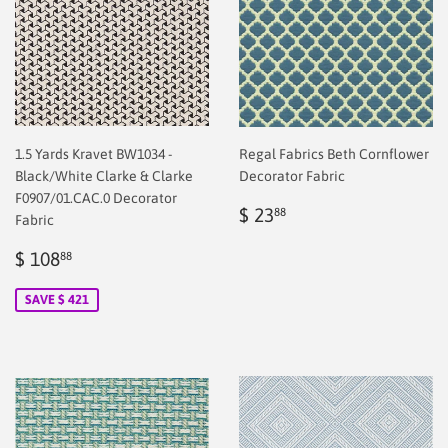
1.5 Yards Kravet BW1034 -
Regal Fabrics Beth Cornflower
Black/White Clarke & Clarke
Decorator Fabric
F0907/01.CAC.0 Decorator
Regular
$
$ 23
88
Fabric
price
2.00
Sale
$
$ 108
88
price
2.00
SAVE $ 421