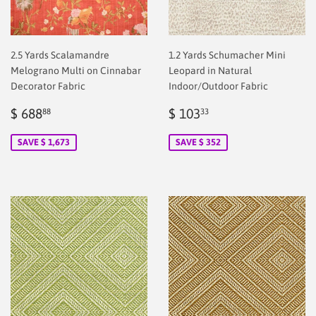
2.5 Yards Scalamandre
1.2 Yards Schumacher Mini
Melograno Multi on Cinnabar
Leopard in Natural
Decorator Fabric
Indoor/Outdoor Fabric
Sale
$
Sale
$
$ 688
$ 103
88
33
price
2.00
price
2.00
SAVE $ 1,673
SAVE $ 352