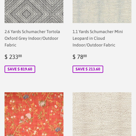
2.6 Yards Schumacher Tortola
1.1 Yards Schumacher Mini
Oxford Grey Indoor/Outdoor
Leopard in Cloud
Fabric
Indoor/Outdoor Fabric
Sale
$
Sale
$
$ 233
$ 78
88
88
price
2.00
price
2.00
SAVE $ 819.60
SAVE $ 213.60