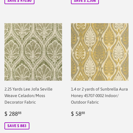
SAVE $ 970.80
SAVE $ 1,306
2.25 Yards Lee Jofa Seville
1.4 or 2 yards of Sunbrella Aura
Weave Celadon/Moss
Honey 45707-0002 Indoor/
Decorator Fabric
Outdoor Fabric
Sale
$
Regular
$
$ 288
$ 58
88
88
price
2.00
price
38.88
SAVE $ 883