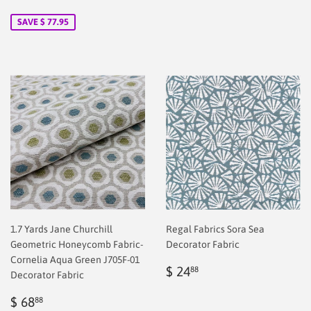
price
2.00
price
40.88
SAVE $ 77.95
1.7 Yards Jane Churchill
Regal Fabrics Sora Sea
Geometric Honeycomb Fabric-
Decorator Fabric
Cornelia Aqua Green J705F-01
Regular
$
$ 24
88
Decorator Fabric
price
2.00
Sale
$
$ 68
88