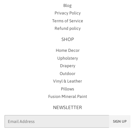
Blog
Privacy Policy
Terms of Service
Refund policy
SHOP
Home Decor
Upholstery
Drapery
Outdoor
Vinyl & Leather
Pillows
Fusion Mineral Paint
NEWSLETTER
Email
SIGN UP