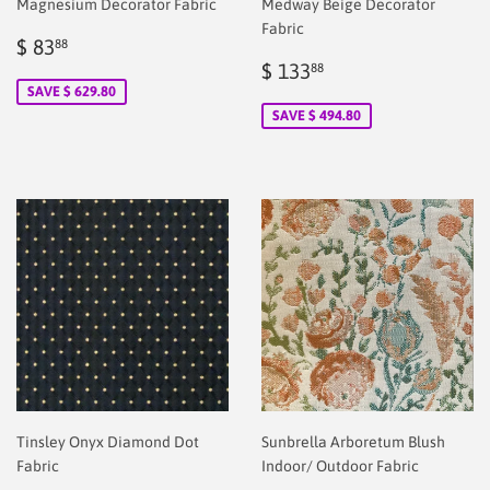
Magnesium Decorator Fabric
Medway Beige Decorator
Fabric
Sale
$
$ 83
88
price
2.00
Sale
$
$ 133
88
price
2.00
SAVE $ 629.80
SAVE $ 494.80
Tinsley Onyx Diamond Dot
Sunbrella Arboretum Blush
Fabric
Indoor/ Outdoor Fabric