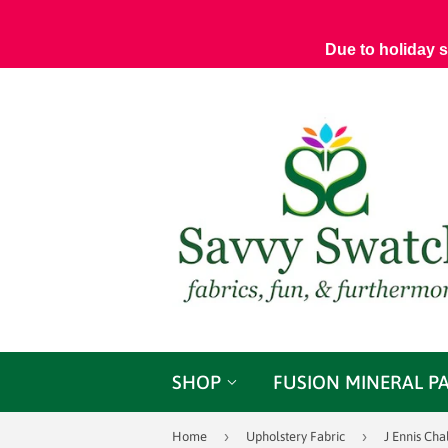
Due to holiday 
SHOP
FUSION MINERAL P
›
›
Home
Upholstery Fabric