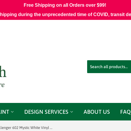
Free Shipping on all Orders over $99!
shipping during the unprecedented time of COVID, transit d
AINT
DESIGN SERVICES
ABOUT US
FAQ
J Ennis Challenger 602 Mystic White Vinyl Fabric