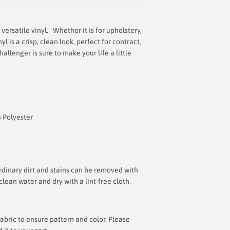
versatile vinyl. Whether it is for upholstery,
l is a crisp, clean look, perfect for contract,
hallenger is sure to make your life a little
% Polyester
inary dirt and stains can be removed with
lean water and dry with a lint-free cloth.
bric to ensure pattern and color. Please