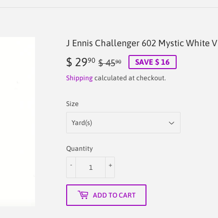
J Ennis Challenger 602 Mystic White V
$ 29
Regular
$
Sale
$
90
$ 45
SAVE $ 16
90
price
45.90
price
29.90
Shipping
calculated at checkout.
Size
Quantity
-
+
ADD TO CART