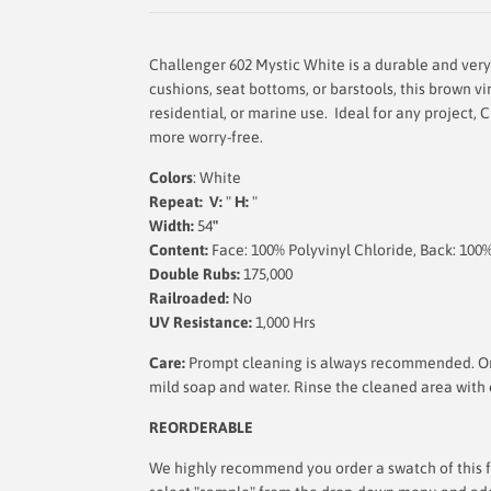
Challenger 602 Mystic White is a durable and very 
cushions, seat bottoms, or barstools, this brown viny
residential, or marine use. Ideal for any project, C
more worry-free.
Colors
: White
Repeat: V:
"
H:
"
Width:
54
"
Content:
Face: 100% Polyvinyl Chloride, Back: 100
Double Rubs:
175,000
Railroaded:
No
UV Resistance:
1,000 Hrs
Care:
Prompt cleaning is always recommended. Ord
mild soap and water. Rinse the cleaned area with c
REORDERABLE
We highly recommend you order a swatch of this fa