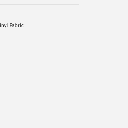
inyl Fabric