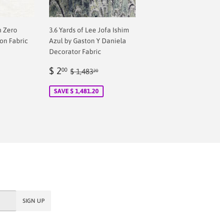
n Zero
3.6 Yards of Lee Jofa Ishim
on Fabric
Azul by Gaston Y Daniela
Decorator Fabric
Sale
$
Regular price
$ 1,483.20
$ 2
00
$ 1,483
20
price
2.00
SAVE $ 1,481.20
SIGN UP