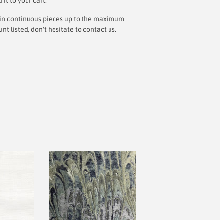
t to your cart.
ut in continuous pieces up to the maximum
 listed, don't hesitate to contact us.