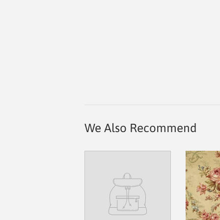
We Also Recommend