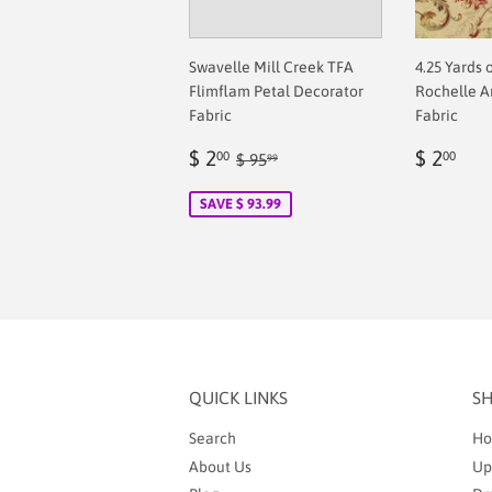
Swavelle Mill Creek TFA
4.25 Yards 
Flimflam Petal Decorator
Rochelle A
Fabric
Fabric
Sale
$
Regul
$
Regular price
$ 95.99
$ 2
$ 2
00
00
$ 95
99
price
2.00
price
2.0
SAVE $ 93.99
QUICK LINKS
S
Search
Ho
About Us
Up