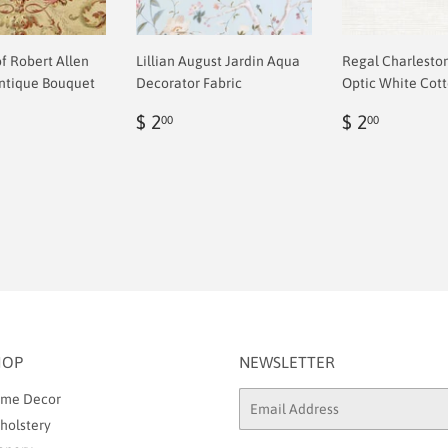
of Robert Allen
Lillian August Jardin Aqua
Regal Charlesto
ntique Bouquet
Decorator Fabric
Optic White Cott
Regular
$
Regular
$
$ 2
$ 2
00
00
ar
price
2.00
price
2.00
0
HOP
NEWSLETTER
me Decor
Email
holstery