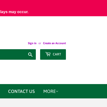
elays may occur.
Sign in
or
Create an Account
Search
CART
CONTACT US
MORE