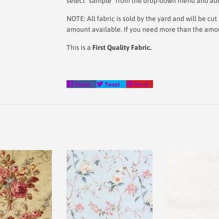
select "sample" from the drop-down menu and add i
NOTE: All fabric is sold by the yard and will be c
amount available. If you need more than the amount
This is a
First Quality Fabric.
Share
Tweet
Pin
Share
Tweet
Pin it
on
on
on
Facebook
Twitter
Pinterest