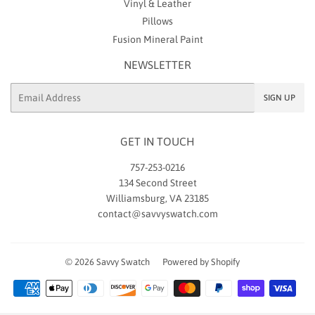
Vinyl & Leather
Pillows
Fusion Mineral Paint
NEWSLETTER
Email
SIGN UP
GET IN TOUCH
757-253-0216
134 Second Street
Williamsburg, VA 23185
contact@savvyswatch.com
© 2026
Savvy Swatch
Powered by Shopify
Payment
icons