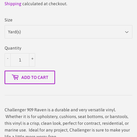
price
45.90
price
29.90
Shipping
calculated at checkout.
Size
Quantity
-
+
ADD TO CART
Challenger 909 Raven is a durable and very versatile vinyl.
Whether it is for upholstery, cushions, seat bottoms, or barstools,
this vinyl is a crisp, clean look, perfect for contract, residential, or
marine use. Ideal for any project, Challenger is sure to make your
life a little more worry-free.