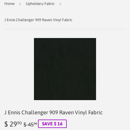
›
›
Home
Upholstery Fabric
J Ennis Challenger 909 Raven Vinyl Fabric
J Ennis Challenger 909 Raven Vinyl Fabric
$ 29
Regular
$
Sale
$
90
SAVE $ 16
$ 45
90