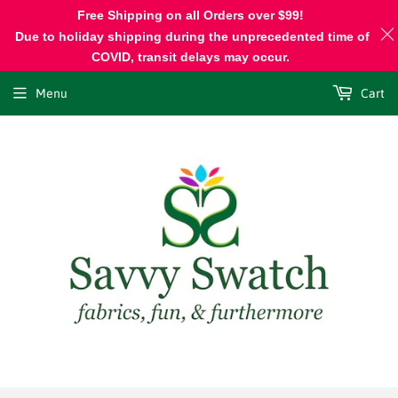
Free Shipping on all Orders over $99!
Due to holiday shipping during the unprecedented time of
COVID, transit delays may occur.
Menu
Cart