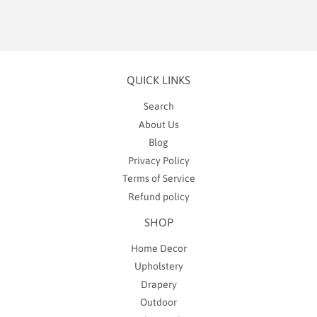
QUICK LINKS
Search
About Us
Blog
Privacy Policy
Terms of Service
Refund policy
SHOP
Home Decor
Upholstery
Drapery
Outdoor