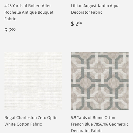
4.25 Yards of Robert Allen
Lillian August Jardin Aqua
Rochelle Antique Bouquet
Decorator Fabric
Fabric
Regular
$
$ 2
00
Regular
$
price
2.00
$ 2
00
price
2.00
Regal Charleston Zero Optic
5.9 Yards of Romo Orton
White Cotton Fabric
French Blue 7856/06 Geometric
Decorator Fabric