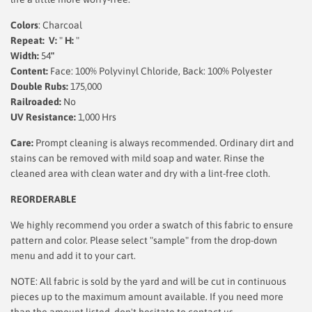
Colors
: Charcoal
Repeat: V:
"
H:
"
Width:
54
"
Content:
Face: 100% Polyvinyl Chloride, Back: 100% Polyester
Double Rubs:
175,000
Railroaded:
No
UV Resistance:
1,000 Hrs
Care:
Prompt cleaning is always recommended. Ordinary dirt and
stains can be removed with mild soap and water. Rinse the
cleaned area with clean water and dry with a lint-free cloth.
REORDERABLE
We highly recommend you order a swatch of this fabric to ensure
pattern and color. Please select "sample" from the drop-down
menu and add it to your cart.
NOTE: All fabric is sold by the yard and will be cut in continuous
pieces up to the maximum amount available. If you need more