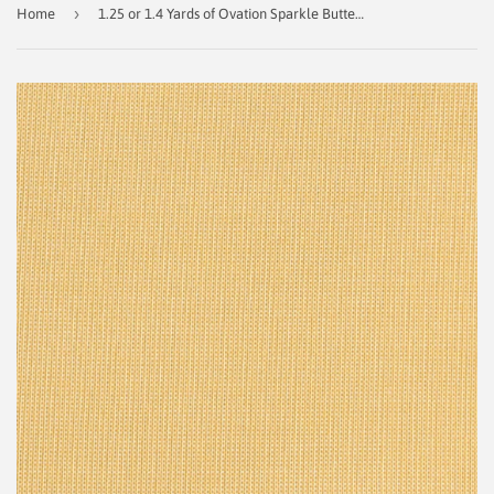
›
Home
1.25 or 1.4 Yards of Ovation Sparkle Buttercup Indoor/Outdoor Outdura Fabric