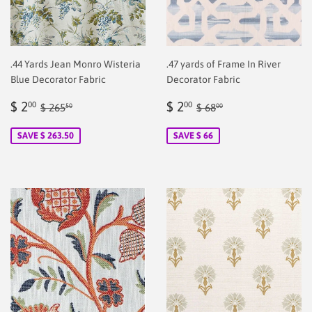
.44 Yards Jean Monro Wisteria
.47 yards of Frame In River
Blue Decorator Fabric
Decorator Fabric
Sale
$
Sale
$
Regular price
$ 265.50
Regular price
$ 68.00
$ 2
$ 2
00
00
$ 265
$ 68
50
00
price
2.00
price
2.00
SAVE $ 263.50
SAVE $ 66