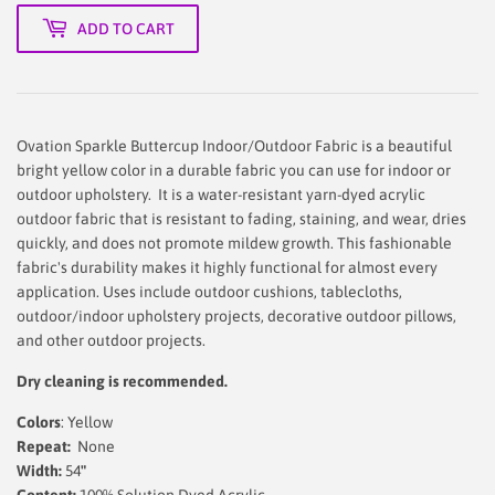
ADD TO CART
Ovation Sparkle Buttercup Indoor/Outdoor Fabric is a beautiful
bright yellow color in a durable fabric you can use for indoor or
outdoor upholstery. It is a water-resistant yarn-dyed acrylic
outdoor fabric that is resistant to fading, staining, and wear, dries
quickly, and does not promote mildew growth. This fashionable
fabric's durability makes it highly functional for almost every
application. Uses include outdoor cushions, tablecloths,
outdoor/indoor upholstery projects, decorative outdoor pillows,
and other outdoor projects.
Dry cleaning is recommended.
Colors
: Yellow
Repeat:
None
Width:
54
"