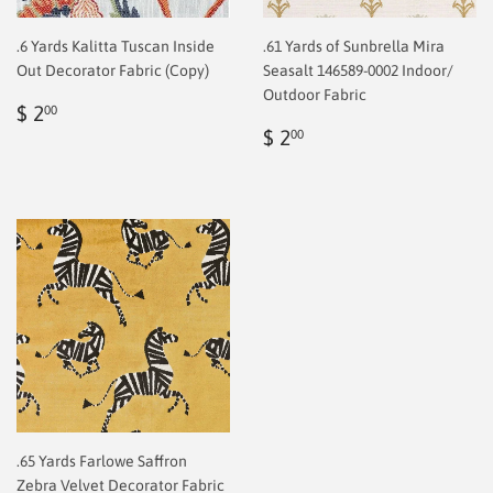
.6 Yards Kalitta Tuscan Inside
.61 Yards of Sunbrella Mira
Out Decorator Fabric (Copy)
Seasalt 146589-0002 Indoor/
Outdoor Fabric
Regular
$
$ 2
00
price
2.00
Regular
$
$ 2
00
price
2.00
.65 Yards Farlowe Saffron
Zebra Velvet Decorator Fabric