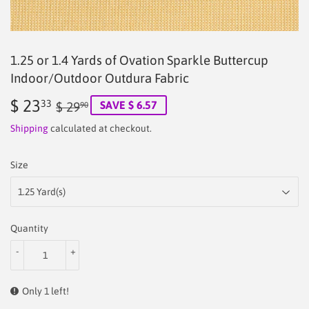
1.25 or 1.4 Yards of Ovation Sparkle Buttercup
Indoor/Outdoor Outdura Fabric
$ 23
Regular
$
Sale
$
33
SAVE $ 6.57
$ 29
90
price
29.90
price
23.33
Shipping
calculated at checkout.
Size
Quantity
-
+
Only 1 left!