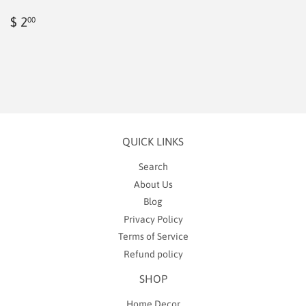
Regular
$
$ 2
00
price
2.00
QUICK LINKS
Search
About Us
Blog
Privacy Policy
Terms of Service
Refund policy
SHOP
Home Decor