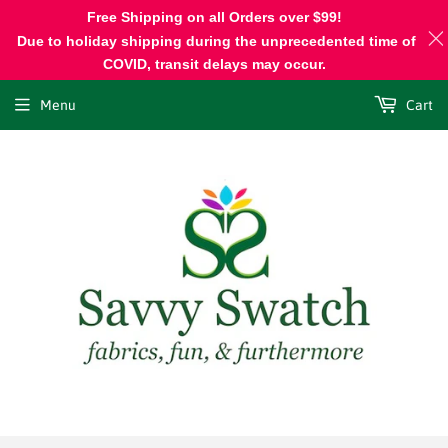
Free Shipping on all Orders over $99!
Due to holiday shipping during the unprecedented time of
COVID, transit delays may occur.
Menu
Cart