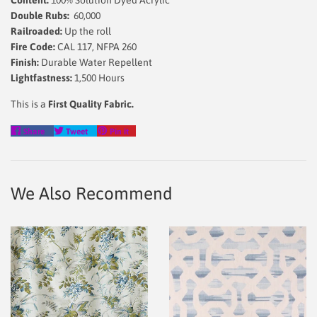
Content:
100% Solution Dyed Acrylic
Double Rubs:
60,000
Railroaded:
Up the roll
Fire Code:
CAL 117, NFPA 260
Finish:
Durable Water Repellent
Lightfastness:
1,500 Hours
This is a
First Quality Fabric.
Share
Tweet
Pin
Share
Tweet
Pin it
on
on
on
Facebook
Twitter
Pinterest
We Also Recommend