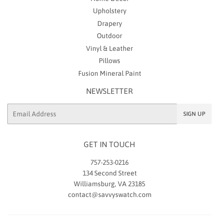
Upholstery
Drapery
Outdoor
Vinyl & Leather
Pillows
Fusion Mineral Paint
NEWSLETTER
Email
SIGN UP
GET IN TOUCH
757-253-0216
134 Second Street
Williamsburg, VA 23185
contact@savvyswatch.com