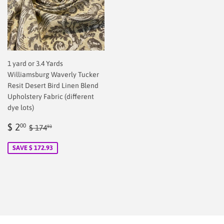
1 yard or 3.4 Yards
Williamsburg Waverly Tucker
Resit Desert Bird Linen Blend
Upholstery Fabric (different
dye lots)
Sale
$
Regular price
$ 174.93
$ 2
00
$ 174
93
price
2.00
SAVE $ 172.93