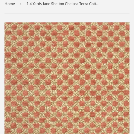
›
Home
1.4 Yards Jane Shelton Chelsea Terra Cotta Decorator Fabric