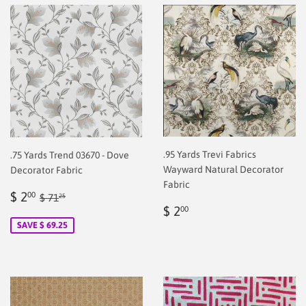
.95 Yards Trevi Fabrics
.75 Yards Trend 03670 - Dove
Wayward Natural Decorator
Decorator Fabric
Fabric
Sale
$
Regular price
$ 71.25
$ 2
00
$ 71
25
Regular
$
price
2.00
$ 2
00
price
2.00
SAVE $ 69.25