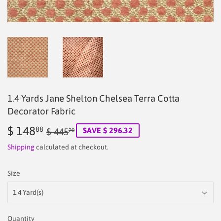
1.4 Yards Jane Shelton Chelsea Terra Cotta
Decorator Fabric
$ 148
Regular
$
Sale
$
88
SAVE $ 296.32
$ 445
20
price
445.20
price
148.88
Shipping
calculated at checkout.
Size
Quantity