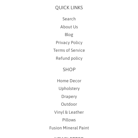
QUICK LINKS
Search
About Us
Blog
Privacy Policy
Terms of Service
Refund policy
SHOP
Home Decor
Upholstery
Drapery
Outdoor
Vinyl & Leather
Pillows
Fusion Mineral Paint