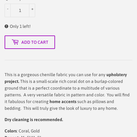
-
+
Only 1 left!
ADD TO CART
This is a gorgeous chenille fabric you can use for any
upholstery
project.
This is a small-scale rich coral dot on a burlap-colored
ground that is a perfect coordinate to a multitude of various
patterns. A very versatile fabric in pattern and color. You will find
it fabulous for creating
home accents
such as pillows and
bedding. This will truly give the look of luxury to any home.
Dry cleaning is recommended.
Colors
: Coral, Gold