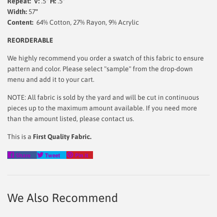
Repeat: V:
.5"
H:
.5"
Width:
57
"
Content:
64% Cotton, 27% Rayon, 9% Acrylic
REORDERABLE
We highly recommend you order a swatch of this fabric to ensure
pattern and color. Please select "sample" from the drop-down
menu and add it to your cart.
NOTE: All fabric is sold by the yard and will be cut in continuous
pieces up to the maximum amount available. If you need more
than the amount listed, please contact us.
This is a
First Quality Fabric.
Share
Tweet
Pin
Share
Tweet
Pin it
on
on
on
Facebook
Twitter
Pinterest
We Also Recommend