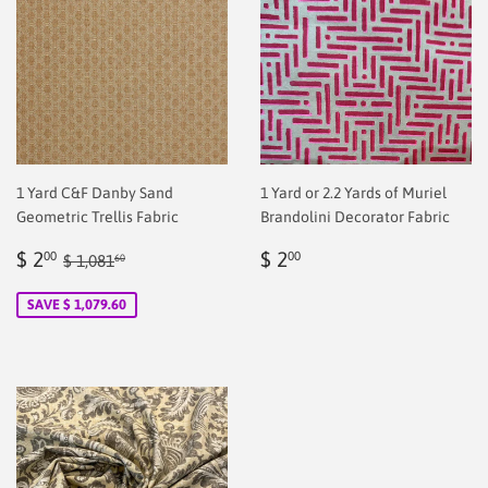
1 Yard C&F Danby Sand
1 Yard or 2.2 Yards of Muriel
Geometric Trellis Fabric
Brandolini Decorator Fabric
Sale
$
Regular
$
Regular price
$ 1,081.60
$ 2
$ 2
00
00
$ 1,081
60
price
2.00
price
2.00
SAVE $ 1,079.60