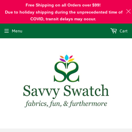
Free Shipping on all Orders over $99!
Due to holiday shipping during the unprecedented time of
COVID, transit delays may occur.
Menu
Cart