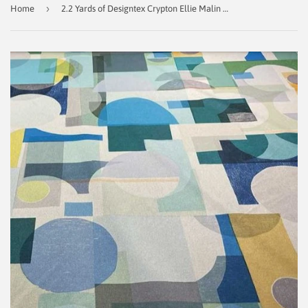
›
Home
2.2 Yards of Designtex Crypton Ellie Malin Five Cities - New City 3960-902 Decorator Fabric