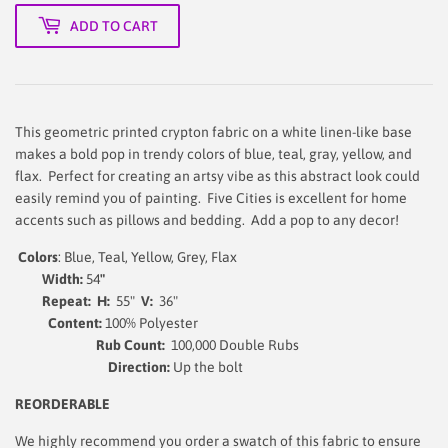
ADD TO CART
This geometric printed crypton fabric on a white linen-like base
makes a bold pop in trendy colors of blue, teal, gray, yellow, and
flax.
Perfect for creating an artsy vibe as this abstract look could
easily remind you of painting.
Five Cities is excellent for home
accents such as pillows and bedding. Add a pop to any decor!
Colors
: Blue, Teal, Yellow, Grey, Flax
Width:
54
"
Repeat:
H:
55"
V:
36"
Content:
100% Polyester
Rub Count:
100,000 Double Rubs
Direction:
Up the bolt
REORDERABLE
We highly recommend you order a swatch of this fabric to ensure