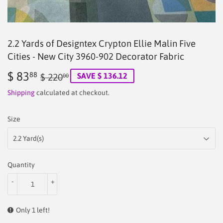
2.2 Yards of Designtex Crypton Ellie Malin Five
Cities - New City 3960-902 Decorator Fabric
$ 83
Regular
$
Sale
$
88
SAVE $ 136.12
$ 220
00
price
220.00
price
83.88
Shipping
calculated at checkout.
Size
Quantity
-
+
Only 1 left!