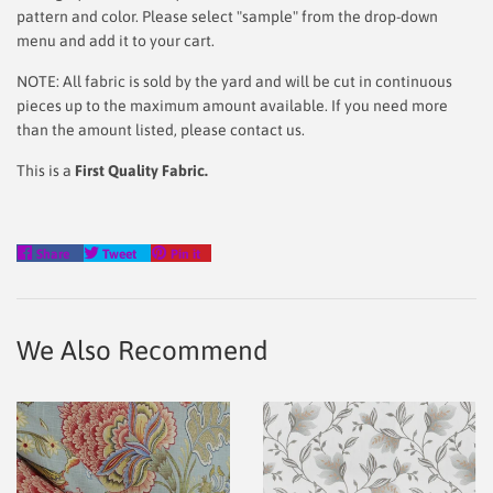
pattern and color. Please select "sample" from the drop-down
menu and add it to your cart.
NOTE: All fabric is sold by the yard and will be cut in continuous
pieces up to the maximum amount available. If you need more
than the amount listed, please contact us.
This is a
First Quality Fabric.
Share
Tweet
Pin
Share
Tweet
Pin it
on
on
on
Facebook
Twitter
Pinterest
We Also Recommend