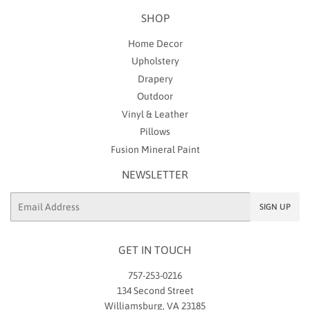
SHOP
Home Decor
Upholstery
Drapery
Outdoor
Vinyl & Leather
Pillows
Fusion Mineral Paint
NEWSLETTER
Email
SIGN UP
GET IN TOUCH
757-253-0216
134 Second Street
Williamsburg, VA 23185