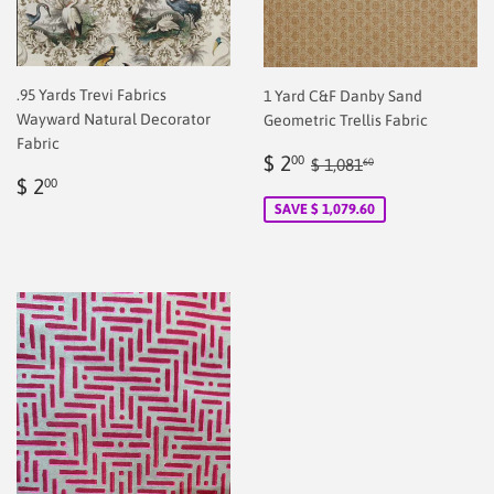
.95 Yards Trevi Fabrics
1 Yard C&F Danby Sand
Wayward Natural Decorator
Geometric Trellis Fabric
Fabric
Sale
$
Regular price
$ 1,081.60
$ 2
00
$ 1,081
60
Regular
$
price
2.00
$ 2
00
price
2.00
SAVE $ 1,079.60