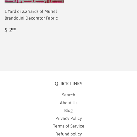
1 Yard or 2.2 Yards of Muriel
Brandolini Decorator Fabric
Regular
$
$ 2
00
price
2.00
QUICK LINKS
Search
About Us
Blog
Privacy Policy
Terms of Service
Refund policy