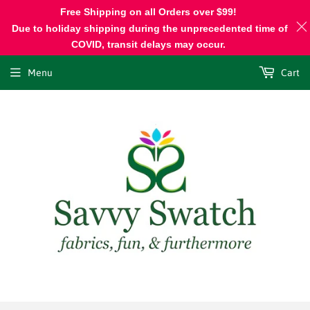
Free Shipping on all Orders over $99!
Due to holiday shipping during the unprecedented time of
COVID, transit delays may occur.
Menu
Cart