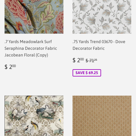
.7 Yards Meadowlark Surf
.75 Yards Trend 03670 - Dove
Seraphina Decorator Fabric
Decorator Fabric
Jacobean Floral (Copy)
Sale
$
Regular price
$ 71.25
$ 2
00
$ 71
25
Regular
$
price
2.00
$ 2
00
price
2.00
SAVE $ 69.25