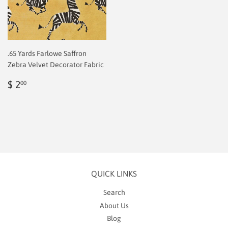
.65 Yards Farlowe Saffron
Zebra Velvet Decorator Fabric
Regular
$
$ 2
00
price
2.00
QUICK LINKS
Search
About Us
Blog