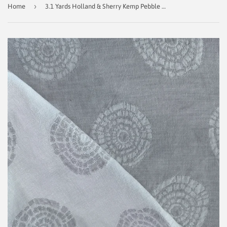
›
Home
3.1 Yards Holland & Sherry Kemp Pebble Decorator Fabric