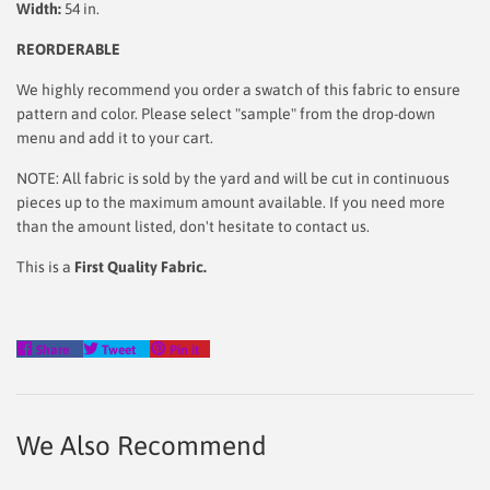
Width:
54 in.
REORDERABLE
We highly recommend you order a swatch of this fabric to ensure
pattern and color. Please select "sample" from the drop-down
menu and add it to your cart.
NOTE: All fabric is sold by the yard and will be cut in continuous
pieces up to the maximum amount available. If you need more
than the amount listed, don't hesitate to contact us.
This is a
First Quality Fabric.
Share
Tweet
Pin
Share
Tweet
Pin it
on
on
on
Facebook
Twitter
Pinterest
We Also Recommend