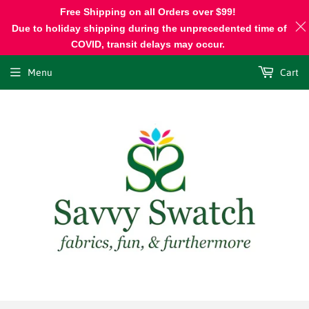
Free Shipping on all Orders over $99!
Due to holiday shipping during the unprecedented time of
COVID, transit delays may occur.
Menu
Cart