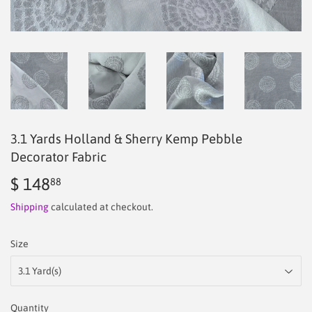
3.1 Yards Holland & Sherry Kemp Pebble
Decorator Fabric
$ 148
$
88
148.88
Shipping
calculated at checkout.
Size
Quantity