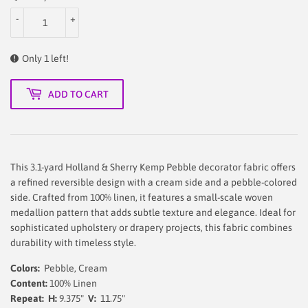
-
+
Only 1 left!
ADD TO CART
This 3.1-yard Holland & Sherry Kemp Pebble decorator fabric offers
a refined reversible design with a cream side and a pebble-colored
side. Crafted from 100% linen, it features a small-scale woven
medallion pattern that adds subtle texture and elegance. Ideal for
sophisticated upholstery or drapery projects, this fabric combines
durability with timeless style.
Colors:
Pebble, Cream
Content:
100% Linen
Repeat: H:
9.375"
V:
11.75"