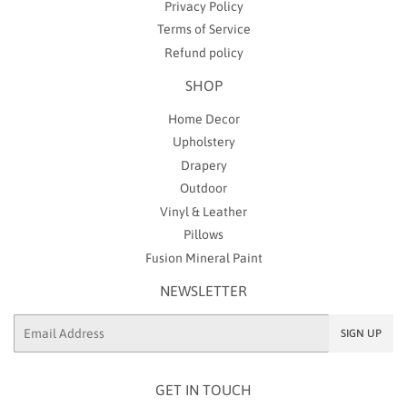
Privacy Policy
Terms of Service
Refund policy
SHOP
Home Decor
Upholstery
Drapery
Outdoor
Vinyl & Leather
Pillows
Fusion Mineral Paint
NEWSLETTER
Email
SIGN UP
GET IN TOUCH