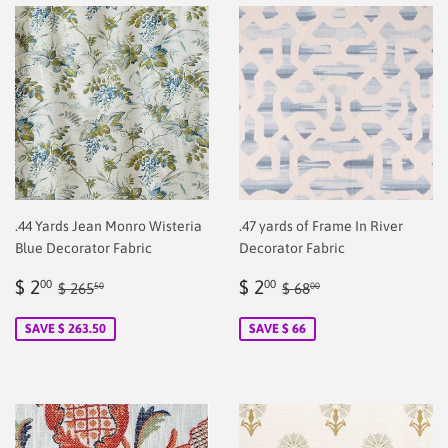
.44 Yards Jean Monro Wisteria
.47 yards of Frame In River
Blue Decorator Fabric
Decorator Fabric
Sale
$
Sale
$
Regular price
$ 265.50
Regular price
$ 68.00
$ 2
$ 2
00
00
$ 265
$ 68
50
00
price
2.00
price
2.00
SAVE $ 263.50
SAVE $ 66