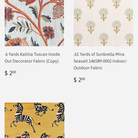
.6 Yards Kalitta Tuscan Inside
.61 Yards of Sunbrella Mira
Out Decorator Fabric (Copy)
Seasalt 146589-0002 Indoor/
Outdoor Fabric
Regular
$
$ 2
00
price
2.00
Regular
$
$ 2
00
price
2.00