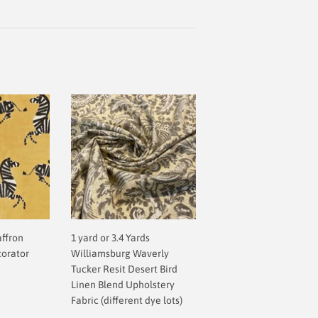
affron
1 yard or 3.4 Yards
corator
Williamsburg Waverly
Tucker Resit Desert Bird
Linen Blend Upholstery
Fabric (different dye lots)