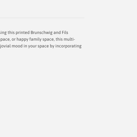
ing this printed Brunschwig and Fils
space, or happy family space, this multi-
a jovial mood in your space by incorporating