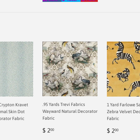
on
on
on
Facebook
Twitter
Pinterest
.95 Yards Trevi Fabrics
 Crypton Kravet
1 Yard Farlowe S
Wayward Natural Decorator
imal Skin Dot
Zebra Velvet De
Fabric
orator Fabric
Fabric
Regular
$
ar
Regular
$
$ 2
$ 2
00
00
price
2.00
0
price
2.00