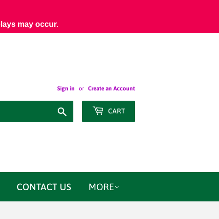
elays may occur.
Sign in
or
Create an Account
Search
CART
CONTACT US
MORE