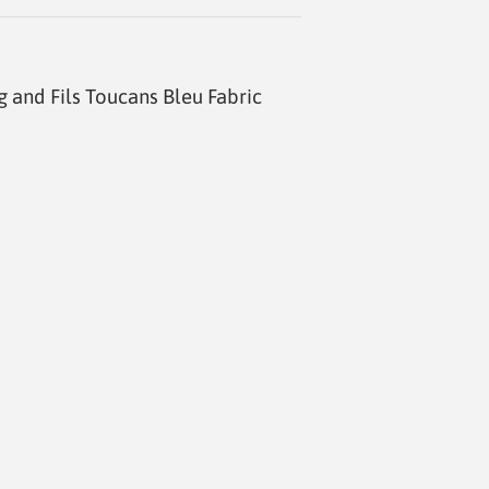
g and Fils Toucans Bleu Fabric