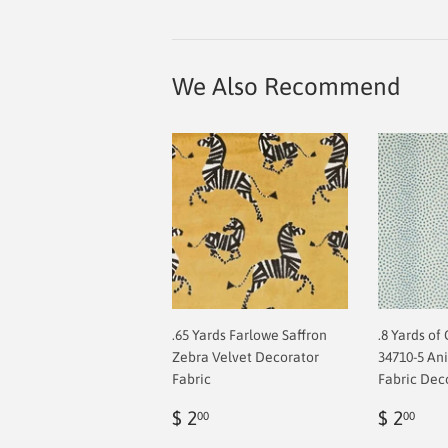
We Also Recommend
.65 Yards Farlowe Saffron
.8 Yards of
Zebra Velvet Decorator
34710-5 An
Fabric
Fabric Dec
Regular
$
Regul
$
$ 2
$ 2
00
00
price
2.00
price
2.0