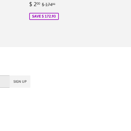
Sale
$
Regular price
$ 174.93
$ 2
00
$ 174
93
price
2.00
SAVE $ 172.93
SIGN UP