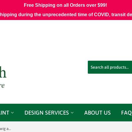
Free Shipping on all Orders over $99!
shipping during the unprecedented time of COVID, transit d
AINT
DESIGN SERVICES
ABOUT US
FAQ
3.25 Yards of BR-71622 - 02 Brunschwig and Fils Toucans Bleu Fabric