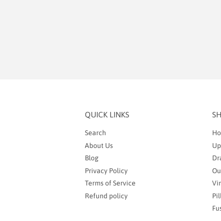
QUICK LINKS
S
Search
Ho
About Us
Up
Blog
Dr
Privacy Policy
Ou
Terms of Service
Vi
Refund policy
Pi
Fu