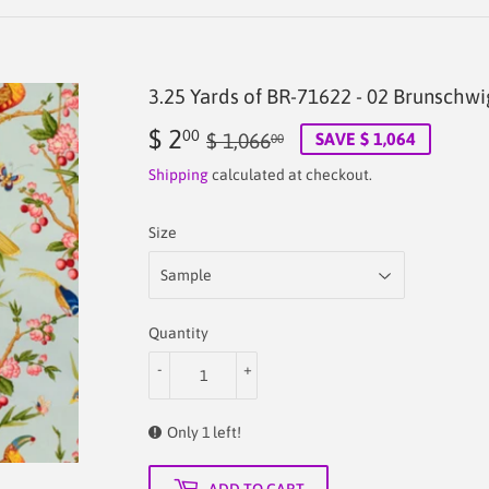
3.25 Yards of BR-71622 - 02 Brunschwi
$ 2
Regular
$
Sale
$
00
$ 1,066
SAVE $ 1,064
00
price
1,066.00
price
2.00
Shipping
calculated at checkout.
Size
Quantity
-
+
Only 1 left!
ADD TO CART