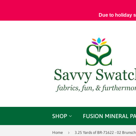
Due to holiday 
SHOP
FUSION MINERAL P
›
Home