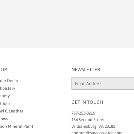
HOP
NEWSLETTER
me Decor
Email
holstery
apery
GET IN TOUCH
tdoor
nyl & Leather
757-253-0216
llows
134 Second Street
sion Mineral Paint
Williamsburg, VA 23185
contact@savvyswatch.com