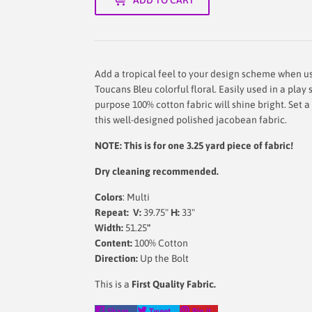
Add a tropical feel to your design scheme when us
Toucans Bleu colorful floral. Easily used in a play 
purpose 100% cotton fabric will shine bright. Set 
this well-designed polished jacobean fabric.
NOTE: This is for one 3.25 yard piece of fabric!
Dry cleaning recommended.
Colors
: Multi
Repeat: V:
39.75"
H:
33"
Width:
51.25
"
Content:
100% Cotton
Direction:
Up the Bolt
This is a
First Quality Fabric.
Share
Tweet
Pin
Share
Tweet
Pin it