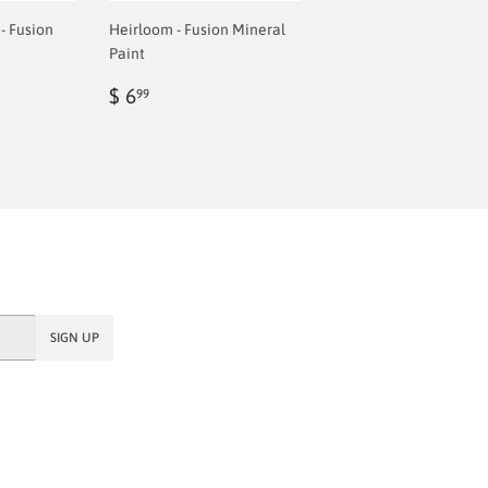
- Fusion
Heirloom - Fusion Mineral
Paint
Regular
$
$ 6
99
price
6.99
SIGN UP