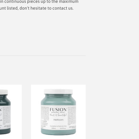
ut in continuous pieces up to the maximum
 listed, don't hesitate to contact us.