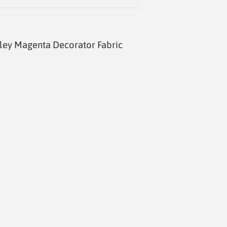
ley Magenta Decorator Fabric