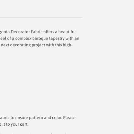
enta Decorator Fabric offers a beautiful
 feel of a complex baroque tapestry with an
 next decorating project with this high-
bric to ensure pattern and color. Please
t to your cart.