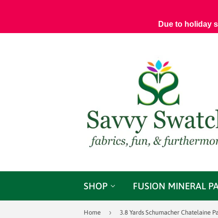
Due to holiday 
SHOP
FUSION MINERAL P
›
Home