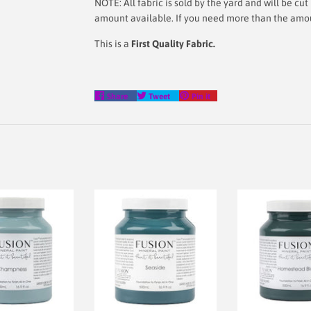
NOTE: All fabric is sold by the yard and will be c
amount available. If you need more than the amount
This is a
First Quality Fabric.
Share
Tweet
Pin
Share
Tweet
Pin it
on
on
on
Facebook
Twitter
Pinterest