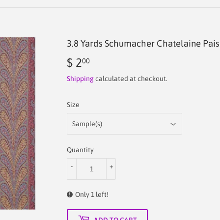
3.8 Yards Schumacher Chatelaine Pais
$ 2
$
00
2.00
Shipping
calculated at checkout.
Size
Quantity
-
+
Only 1 left!
ADD TO CART