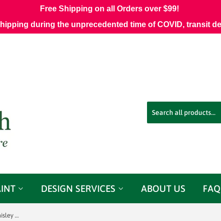
Free Shipping on all Orders over $99!
shipping during the unprecedented time of COVID, transit d
AINT
DESIGN SERVICES
ABOUT US
FAQ
3.8 Yards Schumacher Chatelaine Paisley Magenta Decorator Fabric