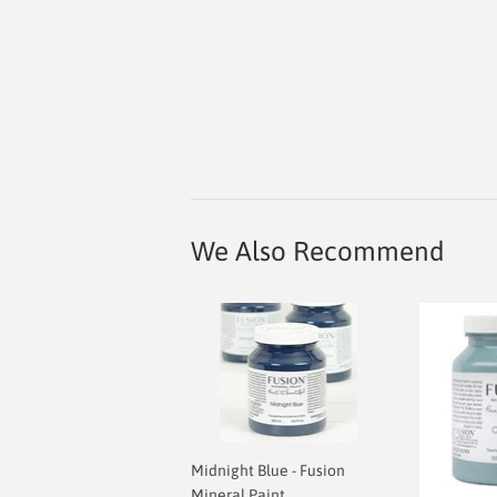
We Also Recommend
Midnight Blue - Fusion
Mineral Paint