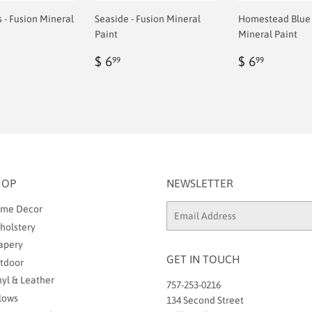
- Fusion Mineral
Seaside - Fusion Mineral
Homestead Blue 
Paint
Mineral Paint
ar
Regular
$
Regular
$
$ 6
$ 6
99
99
9
price
6.99
price
6.99
HOP
NEWSLETTER
me Decor
Email
holstery
apery
GET IN TOUCH
tdoor
nyl & Leather
757-253-0216
llows
134 Second Street