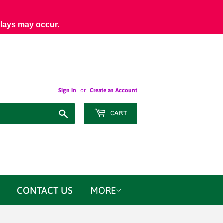
elays may occur.
Sign in
or
Create an Account
Search
CART
CONTACT US
MORE