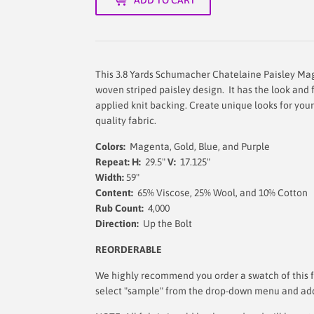
This 3.8 Yards Schumacher Chatelaine Paisley Mag
woven striped paisley design. It has the look and
applied knit backing. Create unique looks for your
quality fabric.
Colors:
Magenta, Gold, Blue, and Purple
Repeat: H:
29.5"
V:
17.125"
Width:
59
"
Content:
65% Viscose, 25% Wool, and 10% Cotton
Rub Count:
4,000
Direction:
Up the Bolt
REORDERABLE
We highly recommend you order a swatch of this fa
select "sample" from the drop-down menu and add i