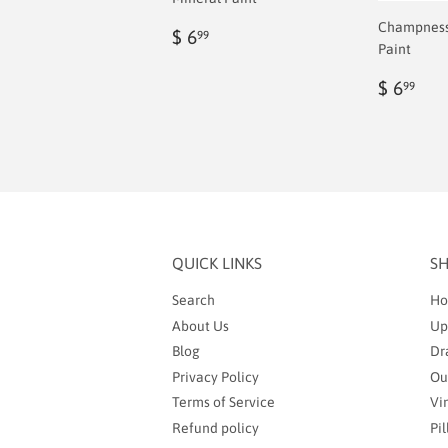
Champness 
Regular
$
$ 6
99
Paint
price
6.99
Regul
$
$ 6
99
price
6.9
QUICK LINKS
S
Search
Ho
About Us
Up
Blog
Dr
Privacy Policy
Ou
Terms of Service
Vi
Refund policy
Pi