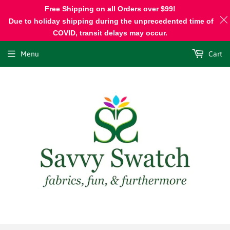
Free Shipping on all Orders over $99!
Due to holiday shipping during the unprecedented time of
COVID, transit delays may occur.
Menu
Cart