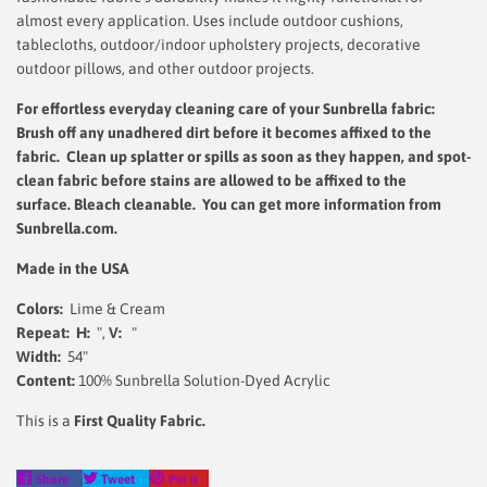
almost every application. Uses include outdoor cushions,
tablecloths, outdoor/indoor upholstery projects, decorative
outdoor pillows, and other outdoor projects.
For effortless everyday cleaning care
of your Sunbrella fabric:
Brush off any unadhered dirt before it becomes affixed to the
fabric. Clean up splatter or spills as soon as they happen, and spot-
clean fabric before stains are allowed to be affixed to the
surface.
Bleach cleanable. You can get more information from
Sunbrella.com.
Made in the USA
Colors:
Lime & Cream
Repeat: H:
",
V:
"
Width:
54"
Content:
100% Sunbrella Solution-Dyed Acrylic
This is a
First Quality Fabric.
Share
Tweet
Pin
Share
Tweet
Pin it