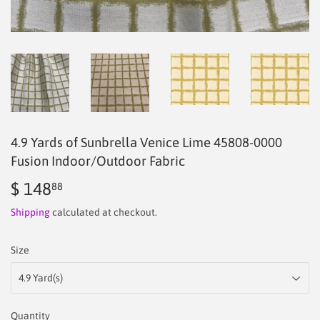
4.9 Yards of Sunbrella Venice Lime 45808-0000
Fusion Indoor/Outdoor Fabric
$ 148
$
88
148.88
Shipping
calculated at checkout.
Size
Quantity