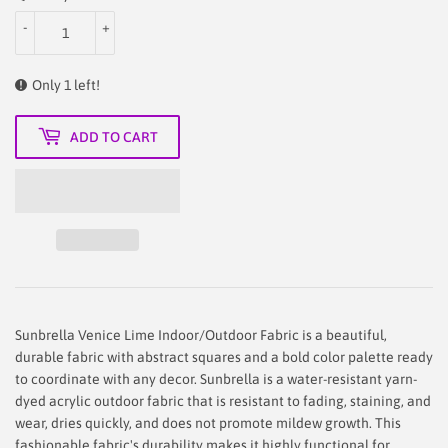
-
+
Only 1 left!
ADD TO CART
Sunbrella Venice Lime Indoor/Outdoor Fabric is a beautiful,
durable fabric with abstract squares and a bold color palette ready
to coordinate with any decor. Sunbrella is a water-resistant yarn-
dyed acrylic outdoor fabric that is resistant to fading, staining, and
wear, dries quickly, and does not promote mildew growth. This
fashionable fabric's durability makes it highly functional for