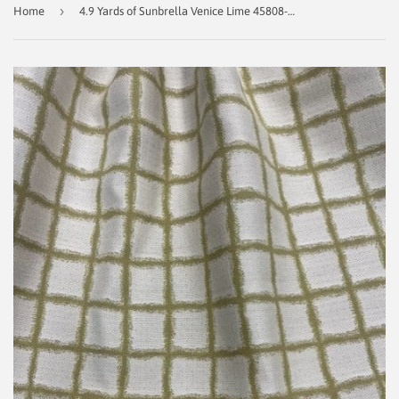
›
Home
4.9 Yards of Sunbrella Venice Lime 45808-0000 Fusion Indoor/Outdoor Fabric