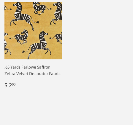
.65 Yards Farlowe Saffron
Zebra Velvet Decorator Fabric
Regular
$
$ 2
00
price
2.00