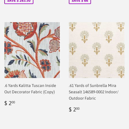
SAVE $ 263.50
SAVE $ 66
.6 Yards Kalitta Tuscan Inside
.61 Yards of Sunbrella Mira
Out Decorator Fabric (Copy)
Seasalt 146589-0002 Indoor/
Outdoor Fabric
Regular
$
$ 2
00
price
2.00
Regular
$
$ 2
00
price
2.00