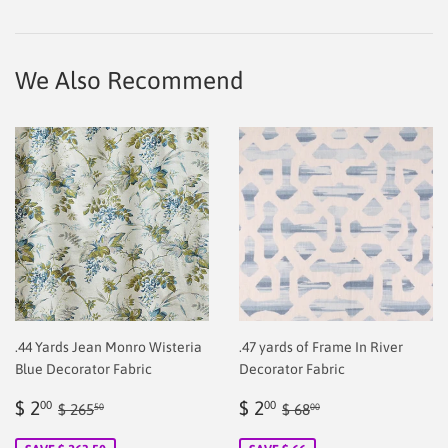
on
on
on
Facebook
Twitter
Pinterest
We Also Recommend
.44 Yards Jean Monro Wisteria
.47 yards of Frame In River
Blue Decorator Fabric
Decorator Fabric
Sale
$
Sale
$
Regular price
$ 265.50
Regular price
$ 68.00
$ 2
$ 2
00
00
$ 265
$ 68
50
00
price
2.00
price
2.00