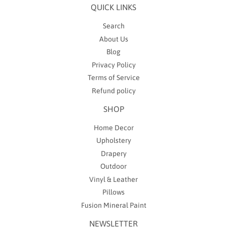
QUICK LINKS
Search
About Us
Blog
Privacy Policy
Terms of Service
Refund policy
SHOP
Home Decor
Upholstery
Drapery
Outdoor
Vinyl & Leather
Pillows
Fusion Mineral Paint
NEWSLETTER