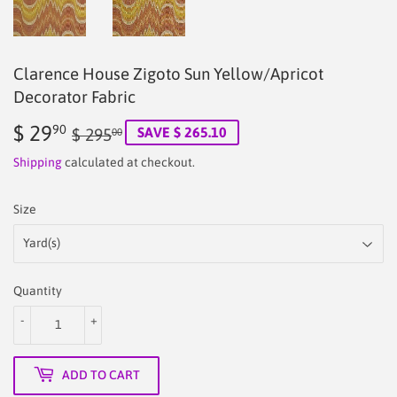
Clarence House Zigoto Sun Yellow/Apricot
Decorator Fabric
$ 29
Regular
$
Sale
$
90
SAVE $ 265.10
$ 295
00
price
295.00
price
29.90
Shipping
calculated at checkout.
Size
Quantity
-
+
ADD TO CART