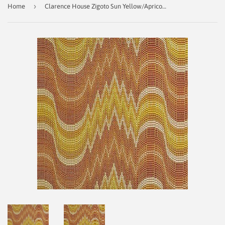
›
Home
Clarence House Zigoto Sun Yellow/Apricot Decorator Fabric