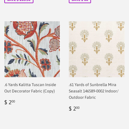
.6 Yards Kalitta Tuscan Inside
.61 Yards of Sunbrella Mira
Out Decorator Fabric (Copy)
Seasalt 146589-0002 Indoor/
Outdoor Fabric
Regular
$
$ 2
00
price
2.00
Regular
$
$ 2
00
price
2.00