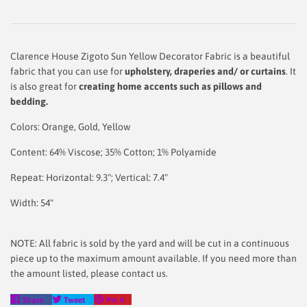
Clarence House Zigoto Sun Yellow Decorator Fabric is a beautiful
fabric that you can use for
upholstery,
draperies and/ or curtains
. It
is also great for
creating home accents such as pillows and
bedding.
Colors: Orange, Gold, Yellow
Content: 64% Viscose; 35% Cotton; 1% Polyamide
Repeat: Horizontal: 9.3"; Vertical: 7.4"
Width: 54"
NOTE: All fabric is sold by the yard and will be cut in a continuous
piece up to the maximum amount available. If you need more than
the amount listed, please contact us.
Share
Tweet
Pin
Share
Tweet
Pin it