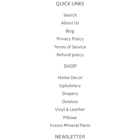
QUICK LINKS
Search
About Us
Blog
Privacy Policy
Terms of Service
Refund policy
SHOP
Home Decor
Upholstery
Drapery
Outdoor
Vinyl & Leather
Pillows
Fusion Mineral Paint
NEWSLETTER