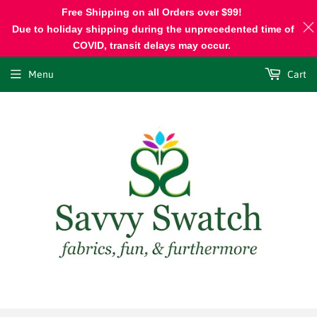
Free Shipping on all Orders over $99!
Due to holiday shipping during the unprecedented time of
COVID, transit delays may occur.
Menu
Cart