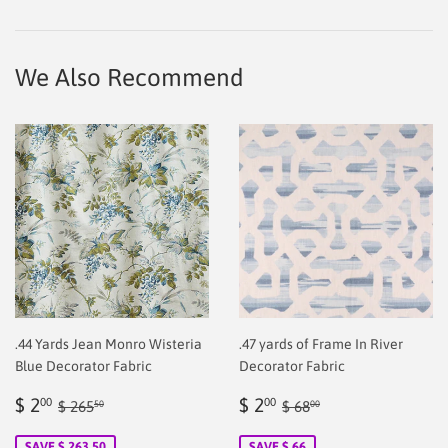
on
on
on
Facebook
Twitter
Pinterest
We Also Recommend
.44 Yards Jean Monro Wisteria
.47 yards of Frame In River
Blue Decorator Fabric
Decorator Fabric
Sale
$
Sale
$
Regular price
$ 265.50
Regular price
$ 68.00
$ 2
$ 2
00
00
$ 265
$ 68
50
00
price
2.00
price
2.00
SAVE $ 263.50
SAVE $ 66