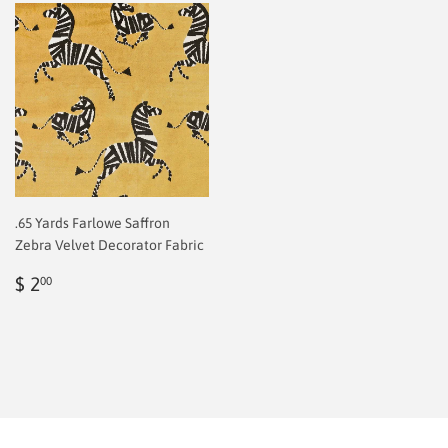
.65 Yards Farlowe Saffron
Zebra Velvet Decorator Fabric
Regular
$
$ 2
00
price
2.00