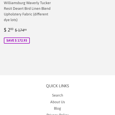
Williamsburg Waverly Tucker
Resit Desert Bird Linen Blend
Upholstery Fabric (different
dye lots)
Sale
$
Regular price
$ 174.93
$ 2
00
$ 174
93
price
2.00
SAVE $ 172.93
QUICK LINKS
Search
About Us
Blog
Privacy Policy