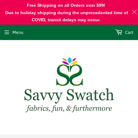
Free Shipping on all Orders over $99!
Due to holiday shipping during the unprecedented time of
COVID, transit delays may occur.
Menu
Cart