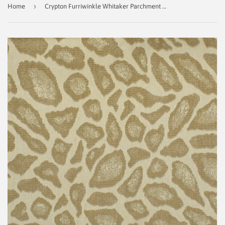
›
Home
Crypton Furriwinkle Whitaker Parchment Decorator Fabric