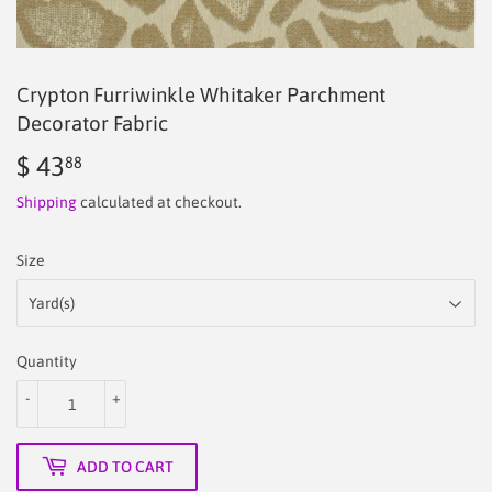
Crypton Furriwinkle Whitaker Parchment
Decorator Fabric
$ 43
$
88
43.88
Shipping
calculated at checkout.
Size
Quantity
-
+
ADD TO CART