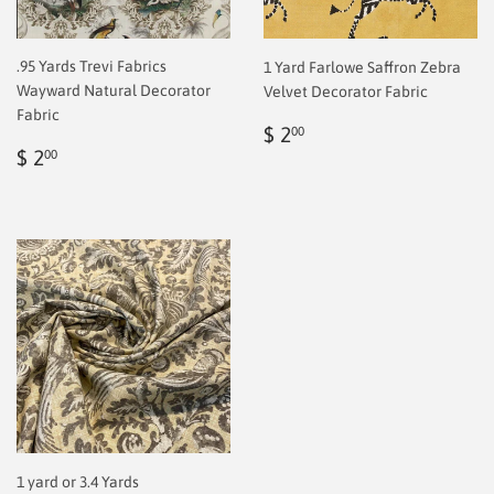
.95 Yards Trevi Fabrics
1 Yard Farlowe Saffron Zebra
Wayward Natural Decorator
Velvet Decorator Fabric
Fabric
Regular
$
$ 2
00
Regular
$
price
2.00
$ 2
00
price
2.00
1 yard or 3.4 Yards