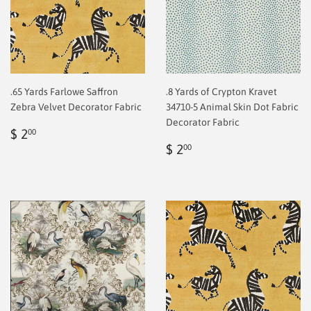
.65 Yards Farlowe Saffron
.8 Yards of Crypton Kravet
Zebra Velvet Decorator Fabric
34710-5 Animal Skin Dot Fabric
Decorator Fabric
Regular
$
$ 2
00
price
2.00
Regular
$
$ 2
00
price
2.00