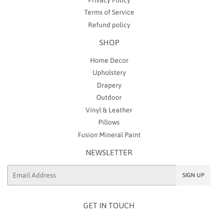
Terms of Service
Refund policy
SHOP
Home Decor
Upholstery
Drapery
Outdoor
Vinyl & Leather
Pillows
Fusion Mineral Paint
NEWSLETTER
Email
SIGN UP
GET IN TOUCH