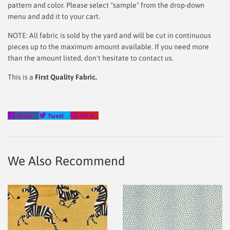
pattern and color. Please select "sample" from the drop-down
menu and add it to your cart.
NOTE: All fabric is sold by the yard and will be cut in continuous
pieces up to the maximum amount available. If you need more
than the amount listed, don't hesitate to contact us.
This is a
First Quality Fabric.
Share
Tweet
Pin
Share
Tweet
Pin it
on
on
on
Facebook
Twitter
Pinterest
We Also Recommend