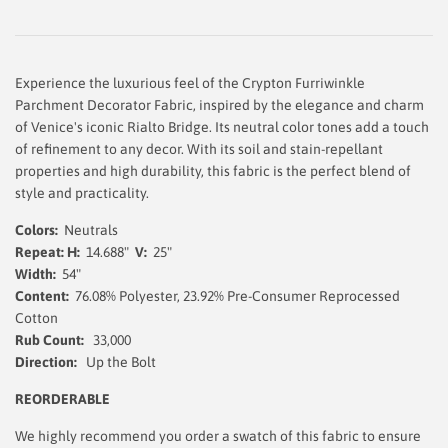
Experience the luxurious feel of the Crypton Furriwinkle
Parchment Decorator Fabric, inspired by the elegance and charm
of Venice's iconic Rialto Bridge. Its neutral color tones add a touch
of refinement to any decor. With its soil and stain-repellant
properties and high durability, this fabric is the perfect blend of
style and practicality.
Colors:
Neutrals
Repeat: H:
14.688"
V:
25"
Width:
54
"
Content:
76.08% Polyester, 23.92%
Pre-Consumer Reprocessed
Cotton
Rub Count:
33,000
Direction:
Up the Bolt
REORDERABLE
We highly recommend you order a swatch of this fabric to ensure