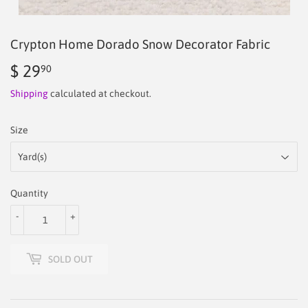
Crypton Home Dorado Snow Decorator Fabric
$ 29
$
90
29.90
Shipping
calculated at checkout.
Size
Quantity
-
+
SOLD OUT