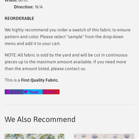
Direction:
N/A
REORDERABLE
We highly recommend you order a swatch of this fabric to ensure
pattern and color. Please select "sample" from the drop-down
menu and add it to your cart.
NOTE: All fabric is sold by the yard and will be cut in continuous
pieces up to the maximum amount available. If you need more
than the amount listed, please contact us.
This is a
First Quality Fabric.
Share
Tweet
Pin
Share
Tweet
Pin it
on
on
on
Facebook
Twitter
Pinterest
We Also Recommend