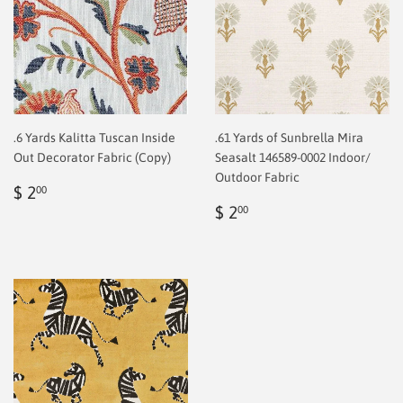
.6 Yards Kalitta Tuscan Inside
.61 Yards of Sunbrella Mira
Out Decorator Fabric (Copy)
Seasalt 146589-0002 Indoor/
Outdoor Fabric
Regular
$
$ 2
00
price
2.00
Regular
$
$ 2
00
price
2.00