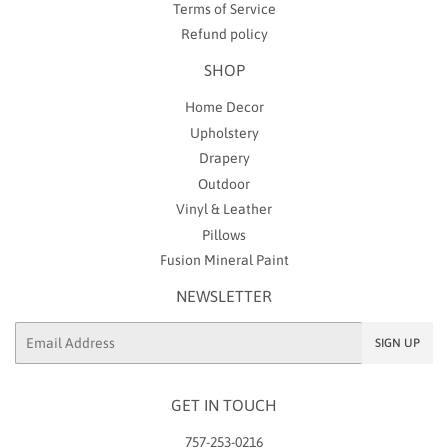
Terms of Service
Refund policy
SHOP
Home Decor
Upholstery
Drapery
Outdoor
Vinyl & Leather
Pillows
Fusion Mineral Paint
NEWSLETTER
Email
SIGN UP
GET IN TOUCH
757-253-0216