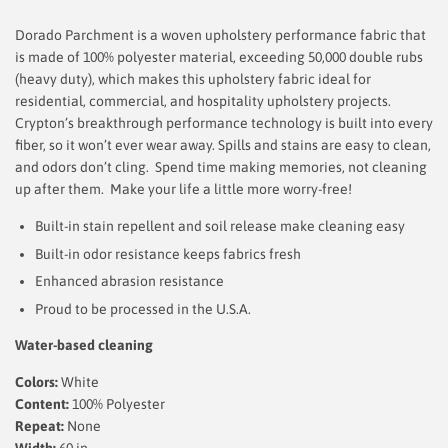
Dorado Parchment is a woven upholstery performance fabric that
is made of 100% polyester material, exceeding 50,000 double rubs
(heavy duty), which makes this upholstery fabric ideal for
residential, commercial, and hospitality upholstery projects.
Crypton’s breakthrough performance technology is built into every
fiber, so it won’t ever wear away. Spills and stains are easy to clean,
and odors don’t cling. Spend time making memories, not cleaning
up after them.
Make your life a little more worry-free!
Built-in stain repellent and soil release make cleaning easy
Built-in odor resistance keeps fabrics fresh
Enhanced abrasion resistance
Proud to be processed in the U.S.A.
Water-based cleaning
Colors:
White
Content:
100% Polyester
Repeat:
None
Width:
60
in.