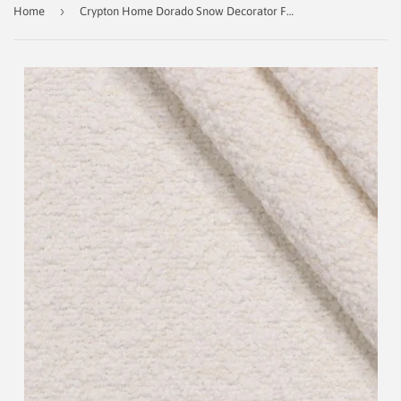
›
Home
Crypton Home Dorado Snow Decorator Fabric