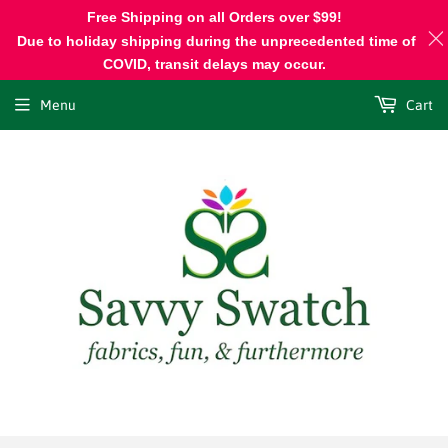
Free Shipping on all Orders over $99!
Due to holiday shipping during the unprecedented time of
COVID, transit delays may occur.
Menu
Cart