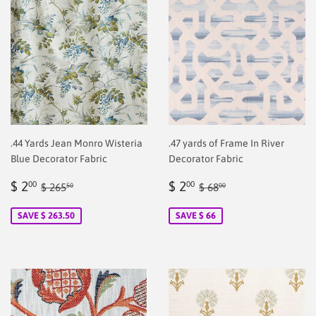
.44 Yards Jean Monro Wisteria
.47 yards of Frame In River
Blue Decorator Fabric
Decorator Fabric
Sale
$
Sale
$
Regular price
$ 265.50
Regular price
$ 68.00
$ 2
$ 2
00
00
$ 265
$ 68
50
00
price
2.00
price
2.00
SAVE $ 263.50
SAVE $ 66