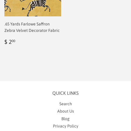
.65 Yards Farlowe Saffron
Zebra Velvet Decorator Fabric
Regular
$
$ 2
00
price
2.00
QUICK LINKS
Search
About Us
Blog
Privacy Policy