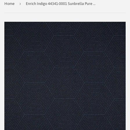
›
Home
Enrich Indigo 44341-0001 Sunbrella Pure Collection