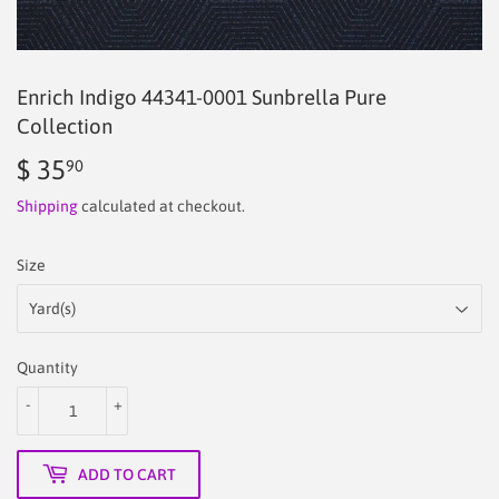
Enrich Indigo 44341-0001 Sunbrella Pure
Collection
$ 35
$
90
35.90
Shipping
calculated at checkout.
Size
Quantity
-
+
ADD TO CART