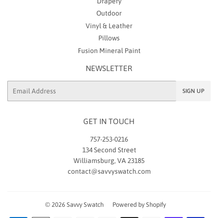
Drapery
Outdoor
Vinyl & Leather
Pillows
Fusion Mineral Paint
NEWSLETTER
Email
SIGN UP
GET IN TOUCH
757-253-0216
134 Second Street
Williamsburg, VA 23185
contact@savvyswatch.com
© 2026
Savvy Swatch
Powered by Shopify