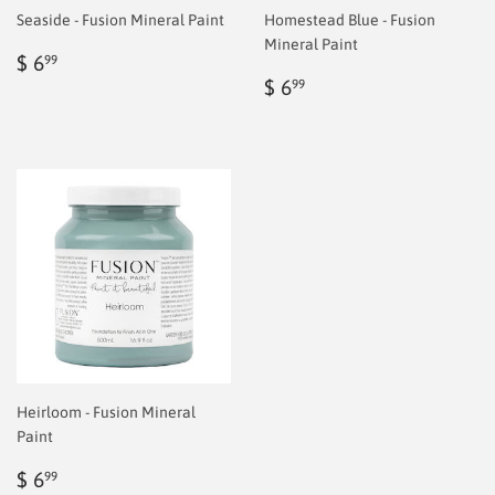
Seaside - Fusion Mineral Paint
Homestead Blue - Fusion
Mineral Paint
Regular
$
$ 6
99
price
6.99
Regular
$
$ 6
99
price
6.99
Heirloom - Fusion Mineral
Paint
Regular
$
$ 6
99