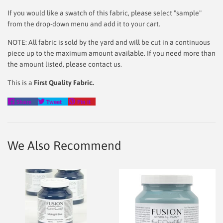
If you would like a swatch of this fabric, please select "sample"
from the drop-down menu and add it to your cart.
NOTE: All fabric is sold by the yard and will be cut in a continuous
piece up to the maximum amount available. If you need more than
the amount listed, please contact us.
This is a
First Quality Fabric.
Share
Tweet
Pin
Share
Tweet
Pin it
on
on
on
Facebook
Twitter
Pinterest
We Also Recommend