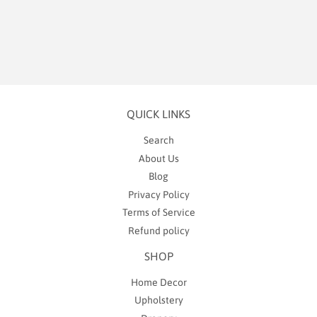
price
6.99
QUICK LINKS
Search
About Us
Blog
Privacy Policy
Terms of Service
Refund policy
SHOP
Home Decor
Upholstery