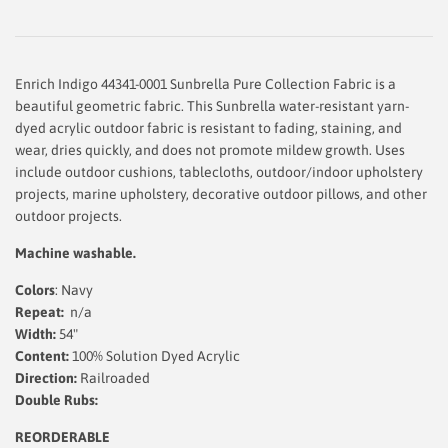
Enrich Indigo 44341-0001 Sunbrella Pure Collection Fabric is a
beautiful geometric fabric. This Sunbrella water-resistant yarn-
dyed acrylic outdoor fabric is resistant to fading, staining, and
wear, dries quickly, and does not promote mildew growth. Uses
include outdoor cushions, tablecloths, outdoor/indoor upholstery
projects, marine upholstery, decorative outdoor pillows, and other
outdoor projects.
Machine washable.
Colors
: Navy
Repeat:
n/a
Width:
54"
Content:
100% Solution Dyed Acrylic
Direction:
Railroaded
Double Rubs:
REORDERABLE