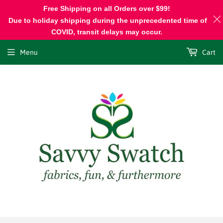
Free Shipping on all Orders over $99!
Due to holiday shipping during the unprecedented time of
COVID, transit delays may occur.
Menu
Cart