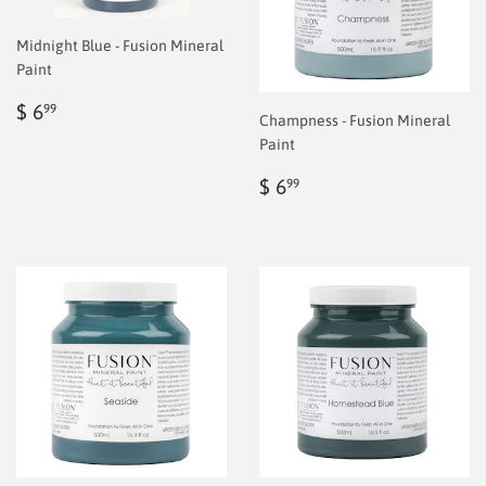
Midnight Blue - Fusion Mineral
Paint
Regular
$
$ 6
99
Champness - Fusion Mineral
price
6.99
Paint
Regular
$
$ 6
99
price
6.99