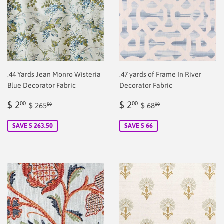
.44 Yards Jean Monro Wisteria
.47 yards of Frame In River
Blue Decorator Fabric
Decorator Fabric
Sale
$
Sale
$
Regular price
$ 265.50
Regular price
$ 68.00
$ 2
$ 2
00
00
$ 265
$ 68
50
00
price
2.00
price
2.00
SAVE $ 263.50
SAVE $ 66