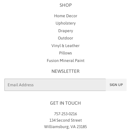
SHOP
Home Decor
Upholstery
Drapery
Outdoor
Vinyl & Leather
Pillows
Fusion Mineral Paint
NEWSLETTER
Email
SIGN UP
GET IN TOUCH
757-253-0216
134 Second Street
Williamsburg, VA 23185