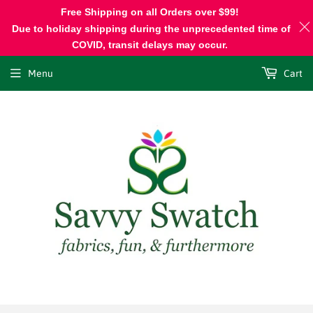
Free Shipping on all Orders over $99!
Due to holiday shipping during the unprecedented time of
COVID, transit delays may occur.
Menu
Cart