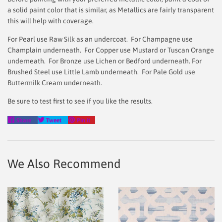
a solid paint color that is similar, as Metallics are fairly transparent
this will help with coverage.
For Pearl use Raw Silk as an undercoat. For Champagne use
Champlain underneath. For Copper use Mustard or Tuscan Orange
underneath. For Bronze use Lichen or Bedford underneath. For
Brushed Steel use Little Lamb underneath. For Pale Gold use
Buttermilk Cream underneath.
Be sure to test first to see if you like the results.
Share
Tweet
Pin
Share
Tweet
Pin it
on
on
on
Facebook
Twitter
Pinterest
We Also Recommend