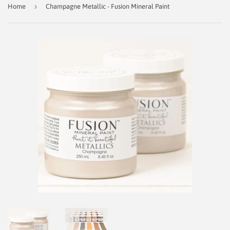
›
Home
Champagne Metallic - Fusion Mineral Paint