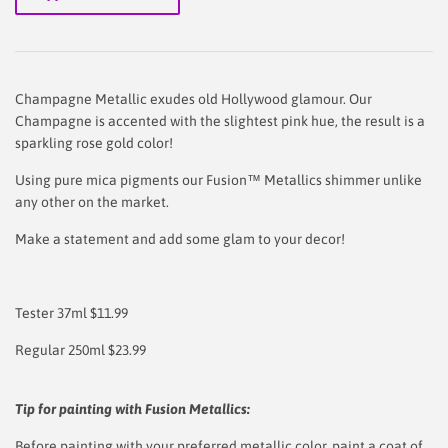
Champagne Metallic exudes old Hollywood glamour. Our
Champagne is accented with the slightest pink hue, the result is a
sparkling rose gold color!
Using pure mica pigments our Fusion™ Metallics shimmer unlike
any other on the market.
Make a statement and add some glam to your decor!
Tester 37ml $11.99
Regular 250ml $23.99
Tip for painting with Fusion Metallics:
Before painting with your preferred metallic color, paint a coat of