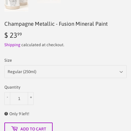
Champagne Metallic - Fusion Mineral Paint
$ 23
$
99
23.99
Shipping
calculated at checkout.
Size
Quantity
-
+
Only 9 left!
ADD TO CART