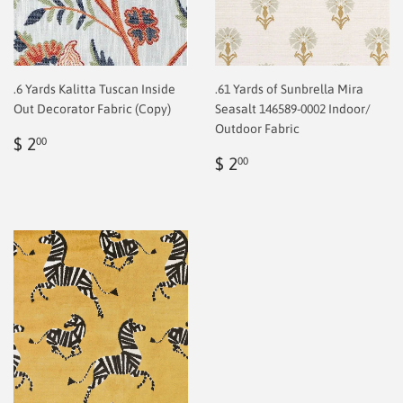
.6 Yards Kalitta Tuscan Inside
.61 Yards of Sunbrella Mira
Out Decorator Fabric (Copy)
Seasalt 146589-0002 Indoor/
Outdoor Fabric
Regular
$
$ 2
00
price
2.00
Regular
$
$ 2
00
price
2.00