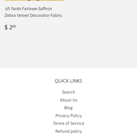
.65 Yards Farlowe Saffron
Zebra Velvet Decorator Fabric
Regular
$
$ 2
00
price
2.00
QUICK LINKS
Search
About Us
Blog
Privacy Policy
Terms of Service
Refund policy