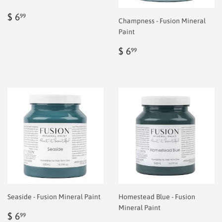
Regular
$
$ 6
99
Champness - Fusion Mineral
price
6.99
Paint
Regular
$
$ 6
99
price
6.99
Seaside - Fusion Mineral Paint
Homestead Blue - Fusion
Mineral Paint
Regular
$
$ 6
99