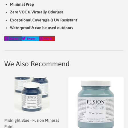
Minimal Prep
Zero VOC & Virtually Odorless
Exceptional Coverage & UV Resistant
Waterproof & can be used outdoors
Share
Tweet
Pin
Share
Tweet
Pin it
on
on
on
Facebook
Twitter
Pinterest
We Also Recommend
Midnight Blue - Fusion Mineral
Paint