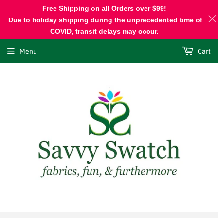
Free Shipping on all Orders over $99!
Due to holiday shipping during the unprecedented time of
COVID, transit delays may occur.
Menu
Cart