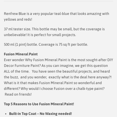
Renfrew Blue is a very popular teal-blue that looks amazing with
yellows and reds!
37 ml tester size. This bottle may be small, but the coverage is
unbelievable! It is perfect for small projects.
500 ml (1 pint) bottle. Coverage is 75 sq ft per bottle.
Fusion Mineral Paint
Ever wonder Why Fusion Mineral Paint is the most sought-after DIY
Decor Furniture Paint? As you can imagine, we get this question
ALL of the time. You have seen the beautiful projects, and heard
the buzz, and you wonder, exactly what is the deal here anyway?!
What is it that makes Fusion Mineral Paint so wonderful and
different? Why would I choose Fusion over a chalk-type paint?
Read on friends!
Top 5 Reasons to Use Fusion Mineral Paint!
Built-in Top Coat – No Waxing needed!