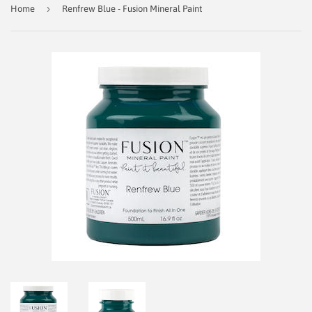
›
Home
Renfrew Blue - Fusion Mineral Paint