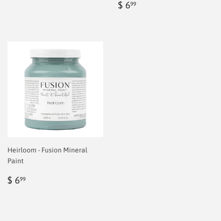
price
6.99
Regular
$
$ 6
99
price
6.99
Heirloom - Fusion Mineral
Paint
Regular
$
$ 6
99
price
6.99