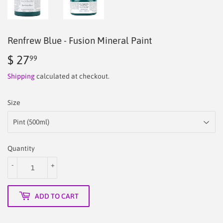
Renfrew Blue - Fusion Mineral Paint
$ 27
$
99
27.99
Shipping
calculated at checkout.
Size
Quantity
-
+
ADD TO CART