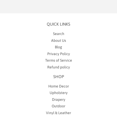
QUICK LINKS
Search
About Us
Blog
Privacy Policy
Terms of Service
Refund policy
SHOP
Home Decor
Upholstery
Drapery
Outdoor
Vinyl & Leather