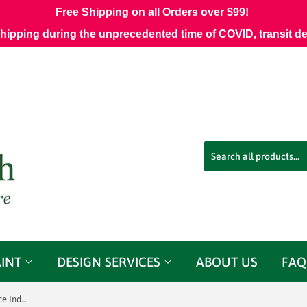
Free Shipping on all Orders over $99!
shipping during the unprecedented time of COVID, transit d
AINT
DESIGN SERVICES
ABOUT US
FAQ
Garwood Fog Inside Out Performance Indoor Outdoor Fabric