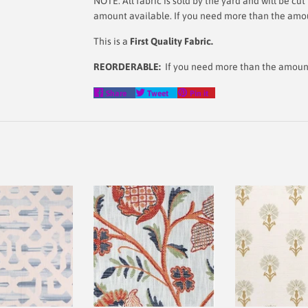
NOTE: All fabric is sold by the yard and will be c
amount available. If you need more than the amoun
This is a
First Quality Fabric.
REORDERABLE:
If you need more than the amount l
Share
Tweet
Pin
Share
Tweet
Pin it
on
on
on
Facebook
Twitter
Pinterest