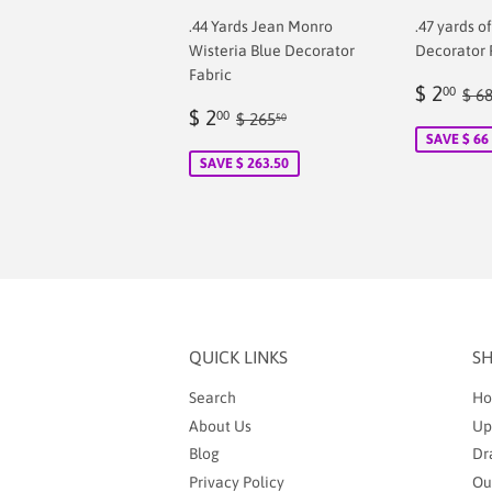
.44 Yards Jean Monro
.47 yards o
Wisteria Blue Decorator
Decorator 
Fabric
Sale
$
Reg
$ 2
00
$ 6
Sale
$
price
2.
Regular price
$ 265.50
$ 2
00
$ 265
50
price
2.00
SAVE $ 66
SAVE $ 263.50
QUICK LINKS
S
Search
Ho
About Us
Up
Blog
Dr
Privacy Policy
Ou