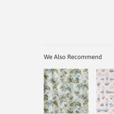
We Also Recommend