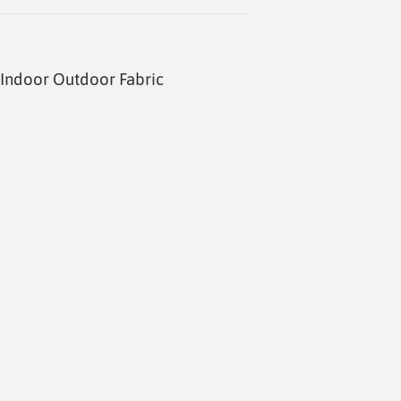
Indoor Outdoor Fabric