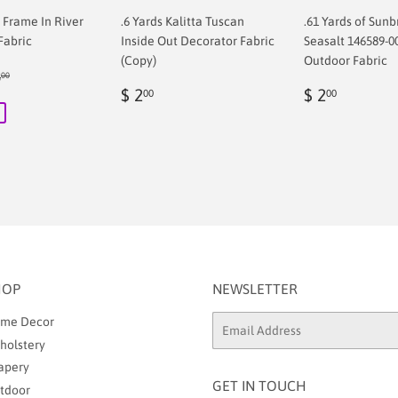
f Frame In River
.6 Yards Kalitta Tuscan
.61 Yards of Sunb
Fabric
Inside Out Decorator Fabric
Seasalt 146589-0
(Copy)
Outdoor Fabric
ular price
$ 68.00
8
00
00
Regular
$
Regular
$
$ 2
$ 2
00
00
price
2.00
price
2.00
HOP
NEWSLETTER
me Decor
Email
holstery
apery
GET IN TOUCH
tdoor