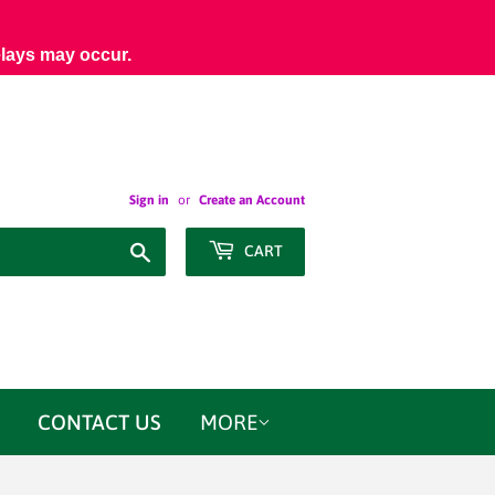
elays may occur.
Sign in
or
Create an Account
Search
CART
CONTACT US
MORE