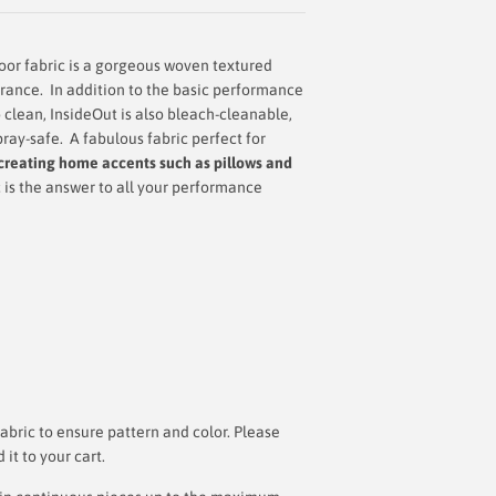
or fabric is a gorgeous woven textured
arance.
In addition to the basic performance
 clean, InsideOut is also bleach-cleanable,
pray-safe. A
fabulous fabric perfect for
creating home accents such as pillows and
c is the answer to all your performance
bric to ensure pattern and color. Please
t to your cart.