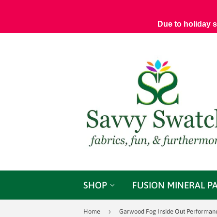
Due to holiday 
SHOP
FUSION MINERAL P
›
Home