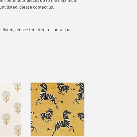
ut in continuous pieces up to the maximum
t listed, please contact us.
isted, please feel free to contact us.