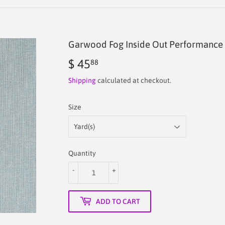
Garwood Fog Inside Out Performance 
$ 45
$
88
45.88
Shipping
calculated at checkout.
Size
Quantity
-
+
ADD TO CART