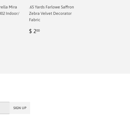
rella Mira
.65 Yards Farlowe Saffron
002 Indoor/
Zebra Velvet Decorator
Fabric
Regular
$
$ 2
00
price
2.00
SIGN UP