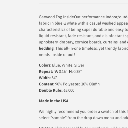
Garwood Fog InsideOut performance indoor/outdo
fabric in blue & white with a casual washed appe
characteristics of being super durable and easy to
liquid-resistant, fade-resistant, and disinfectant s
upholstery, drapery, cornice boards, curtains, and
bedding
.
This
all-in-one timeless, yet trendy fabri
needs, inside or out!
Colors
: Blue, White, Silver
Repeat: V:
0.16"
H:
0.38"
Width:
54
"
Content:
90% Polyester, 10% Olefin
Double Rubs:
63,000
Made in the USA
We highly recommend you order a swatch of this fa
select "sample" from the drop-down menu and add i