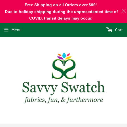
Free Shipping on all Orders over $99!
Due to holiday shipping during the unprecedented time of
COVID, transit delays may occur.
Menu
Cart