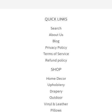
QUICK LINKS
Search
About Us
Blog
Privacy Policy
Terms of Service
Refund policy
SHOP
Home Decor
Upholstery
Drapery
Outdoor
Vinyl & Leather
Pillows