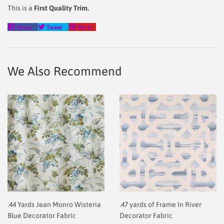
This is a
First Quality Trim.
Share
Tweet
Pin
Share
Tweet
Pin it
on
on
on
Facebook
Twitter
Pinterest
We Also Recommend
.44 Yards Jean Monro Wisteria
.47 yards of Frame In River
Blue Decorator Fabric
Decorator Fabric