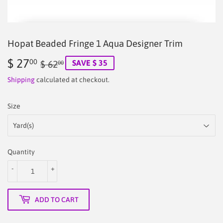
Hopat Beaded Fringe 1 Aqua Designer Trim
$ 27
Regular
$
Sale
$
00
SAVE $ 35
$ 62
00
price
62.00
price
27.00
Shipping
calculated at checkout.
Size
Quantity
-
+
ADD TO CART