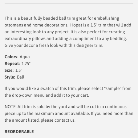
This is a beautifully beaded ball trim great for embellishing
ottomans and home decorations. Hopat is a 1.5" trim that will add
an interesting look to any project. It is also perfect for creating
extraordinary pillows and adding a compliment to any bedding.
Give your decor a fresh look with this designer trim.
Colors
: Aqua
Repeat:
1.25"
Size:
1.5"
Style:
Ball
If you would like a swatch of this trim, please select "sample" from
the drop-down menu and add it to your cart.
NOTE: All trim is sold by the yard and will be cut in a continuous
piece up to the maximum amount available. If you need more than
the amount listed, please contact us.
REORDERABLE