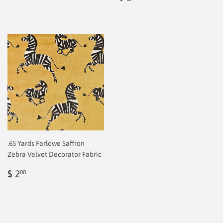
price
2.00
.65 Yards Farlowe Saffron
Zebra Velvet Decorator Fabric
Regular
$
$ 2
00
price
2.00