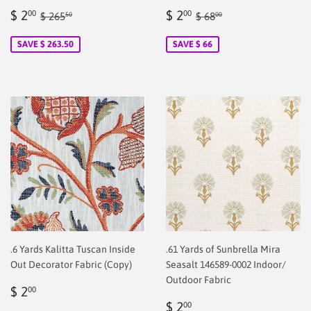
Sale
$
Sale
$
Regular price
$ 265.50
Regular price
$ 68.00
$ 2
$ 2
00
00
$ 265
$ 68
50
00
price
2.00
price
2.00
SAVE $ 263.50
SAVE $ 66
.6 Yards Kalitta Tuscan Inside
.61 Yards of Sunbrella Mira
Out Decorator Fabric (Copy)
Seasalt 146589-0002 Indoor/
Outdoor Fabric
Regular
$
$ 2
00
price
2.00
Regular
$
$ 2
00