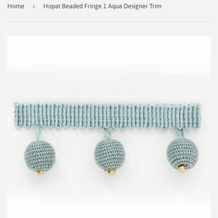
›
Home
Hopat Beaded Fringe 1 Aqua Designer Trim