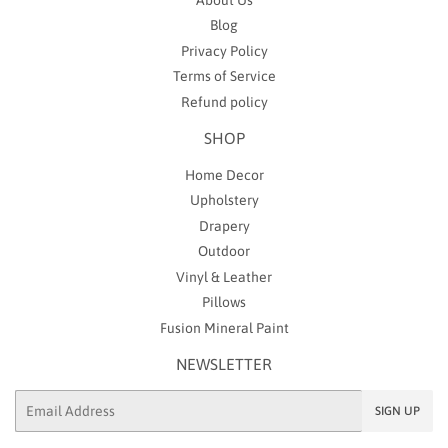
Blog
Privacy Policy
Terms of Service
Refund policy
SHOP
Home Decor
Upholstery
Drapery
Outdoor
Vinyl & Leather
Pillows
Fusion Mineral Paint
NEWSLETTER
Email
SIGN UP