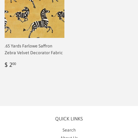
.65 Yards Farlowe Saffron
Zebra Velvet Decorator Fabric
Regular
$
$ 2
00
price
2.00
QUICK LINKS
Search
About Us