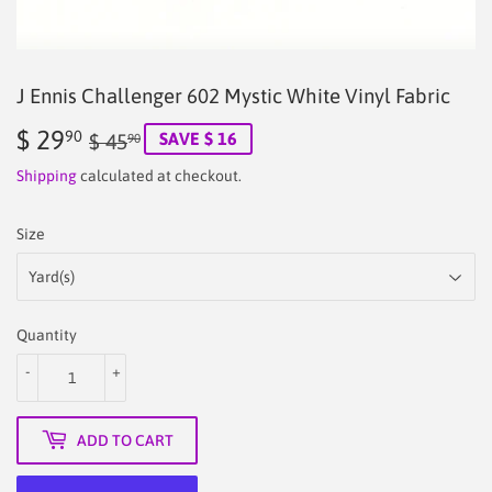
J Ennis Challenger 602 Mystic White Vinyl Fabric
$ 29
Regular
$
Sale
$
90
SAVE $ 16
$ 45
90
price
45.90
price
29.90
Shipping
calculated at checkout.
Size
Quantity
-
+
ADD TO CART