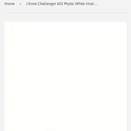
›
Home
J Ennis Challenger 602 Mystic White Vinyl Fabric