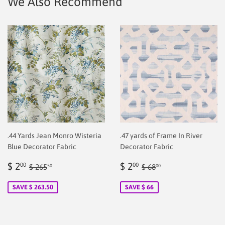
We Also Recommend
.44 Yards Jean Monro Wisteria
.47 yards of Frame In River
Blue Decorator Fabric
Decorator Fabric
Sale
$
Sale
$
Regular price
$ 265.50
Regular price
$ 68.00
$ 2
$ 2
00
00
$ 265
$ 68
50
00
price
2.00
price
2.00
SAVE $ 263.50
SAVE $ 66