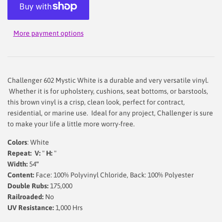
More payment options
Challenger 602 Mystic White is a durable and very versatile vinyl.
Whether it is for upholstery, cushions, seat bottoms, or barstools,
this brown vinyl is a crisp, clean look, perfect for contract,
residential, or marine use. Ideal for any project, Challenger is sure
to make your life a little more worry-free.
Colors
: White
Repeat: V:
"
H:
"
Width:
54
"
Content:
Face: 100% Polyvinyl Chloride, Back: 100% Polyester
Double Rubs:
175,000
Railroaded:
No
UV Resistance:
1,000 Hrs