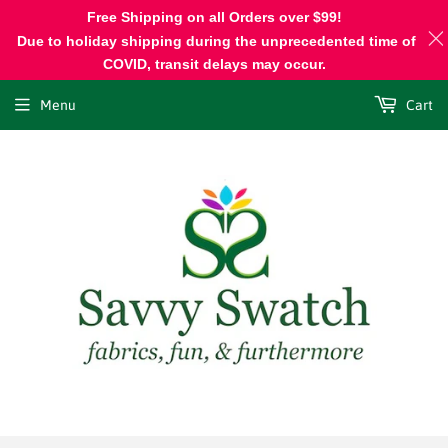
Free Shipping on all Orders over $99!
Due to holiday shipping during the unprecedented time of
COVID, transit delays may occur.
Menu
Cart