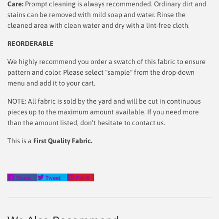
Care:
Prompt cleaning is always recommended. Ordinary dirt and
stains can be removed with mild soap and water. Rinse the
cleaned area with clean water and dry with a lint-free cloth.
REORDERABLE
We highly recommend you order a swatch of this fabric to ensure
pattern and color. Please select "sample" from the drop-down
menu and add it to your cart.
NOTE: All fabric is sold by the yard and will be cut in continuous
pieces up to the maximum amount available. If you need more
than the amount listed, don't hesitate to contact us.
This is a
First Quality Fabric.
Share
Tweet
Pin
Share
Tweet
Pin it
on
on
on
Facebook
Twitter
Pinterest