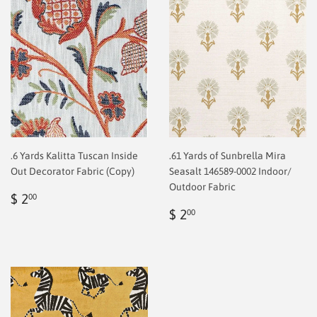
.6 Yards Kalitta Tuscan Inside
.61 Yards of Sunbrella Mira
Out Decorator Fabric (Copy)
Seasalt 146589-0002 Indoor/
Outdoor Fabric
Regular
$
$ 2
00
price
2.00
Regular
$
$ 2
00
price
2.00