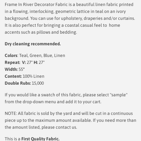
Frame In River Decorator Fabric is a beautiful linen fabric printed
in a flowing, interlocking, geometric lattice in teal on an ivory
background. You can use for upholstery, draperies and/or curtains.
It is also perfect for bringing a coastal casual feel to home
accents such as pillows and bedding.
Dry cleaning recommended.
Colors
: Teal, Green, Blue, Linen
Repeat: V:
27"
H:
27"
Width:
55
"
Content:
100% Linen
Double Rubs:
15,000
If you would like a swatch of this fabric, please select "sample"
from the drop-down menu and add it to your cart.
NOTE: All fabric is sold by the yard and will be cut in a continuous
piece up to the maximum amount available. If you need more than
the amount listed, please contact us.
This is a
First Quality Fabric.