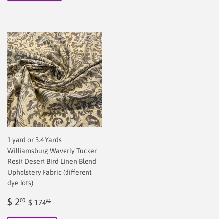
1 yard or 3.4 Yards
Williamsburg Waverly Tucker
Resit Desert Bird Linen Blend
Upholstery Fabric (different
dye lots)
Sale
$
Regular price
$ 174.93
$ 2
00
$ 174
93
price
2.00