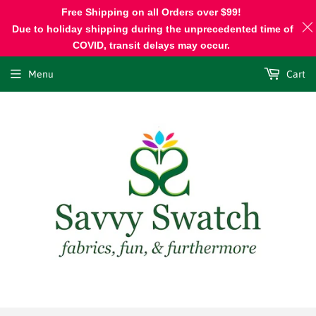
Free Shipping on all Orders over $99!
Due to holiday shipping during the unprecedented time of
COVID, transit delays may occur.
Menu
Cart