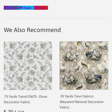
Share
Tweet
Pin
Share
Tweet
Pin it
on
on
on
Facebook
Twitter
Pinterest
We Also Recommend
.95 Yards Trevi Fabrics
.75 Yards Trend 03670 - Dove
Wayward Natural Decorator
Decorator Fabric
Fabric
Sale
$
Regular price
$ 71.25
$ 2
00
25