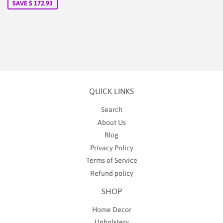
SAVE $ 172.93
QUICK LINKS
Search
About Us
Blog
Privacy Policy
Terms of Service
Refund policy
SHOP
Home Decor
Upholstery