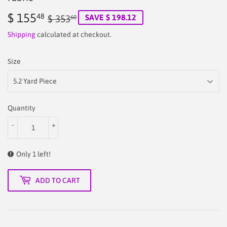
$ 155
Regular
$
Sale
$
48
SAVE $ 198.12
$ 353
60
price
353.60
price
155.48
Shipping
calculated at checkout.
Size
Quantity
-
+
Only 1 left!
ADD TO CART