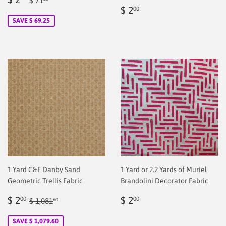
$ 71
Regular
$
price
2.00
$ 2
00
price
2.00
SAVE $ 69.25
1 Yard C&F Danby Sand
1 Yard or 2.2 Yards of Muriel
Geometric Trellis Fabric
Brandolini Decorator Fabric
Sale
$
Regular
$
Regular price
$ 1,081.60
$ 2
$ 2
00
00
$ 1,081
60
price
2.00
price
2.00
SAVE $ 1,079.60