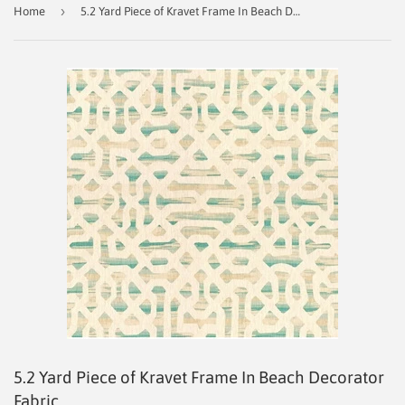
›
Home
5.2 Yard Piece of Kravet Frame In Beach Decorator Fabric
5.2 Yard Piece of Kravet Frame In Beach Decorator
Fabric