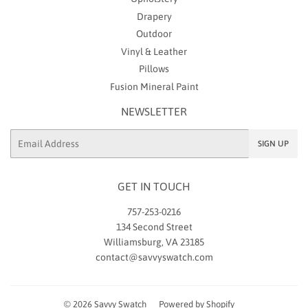
Drapery
Outdoor
Vinyl & Leather
Pillows
Fusion Mineral Paint
NEWSLETTER
Email
SIGN UP
GET IN TOUCH
757-253-0216
134 Second Street
Williamsburg, VA 23185
contact@savvyswatch.com
© 2026
Savvy Swatch
Powered by Shopify