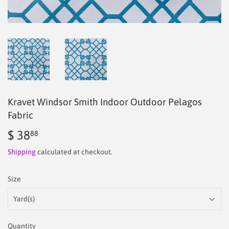
Kravet Windsor Smith Indoor Outdoor Pelagos
Fabric
$ 38
$
88
38.88
Shipping
calculated at checkout.
Size
Quantity