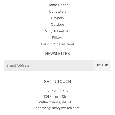
Home Decor
Upholstery
Drapery
Outdoor
Vinyl & Leather
Pillows
Fusion Mineral Paint
NEWSLETTER
Email
SIGN UP
GET IN TOUCH
757-253-0216
134 Second Street
Williamsburg, VA 23185
contact@savvyswatch.com