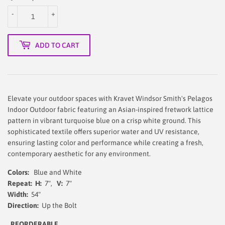
-
+
ADD TO CART
Elevate your outdoor spaces with Kravet Windsor Smith's Pelagos
Indoor Outdoor fabric featuring an Asian-inspired fretwork lattice
pattern in vibrant turquoise blue on a crisp white ground. This
sophisticated textile offers superior water and UV resistance,
ensuring lasting color and performance while creating a fresh,
contemporary aesthetic for any environment.
Colors:
Blue and White
Repeat:
H:
7",
V:
7"
Width:
54"
Direction:
Up the Bolt
REORDERABLE