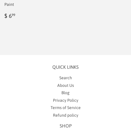
Paint
Regular
$
$ 6
99
price
6.99
QUICK LINKS
Search
About Us
Blog
Privacy Policy
Terms of Service
Refund policy
SHOP