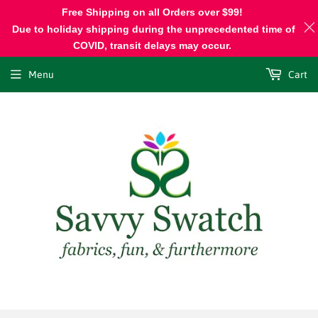
Free Shipping on all Orders over $99!
Due to holiday shipping during the unprecedented time of
COVID, transit delays may occur.
Menu
Cart