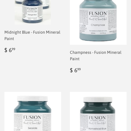
Midnight Blue - Fusion Mineral
Paint
Regular
$
$ 6
99
Champness - Fusion Mineral
price
6.99
Paint
Regular
$
$ 6
99
price
6.99