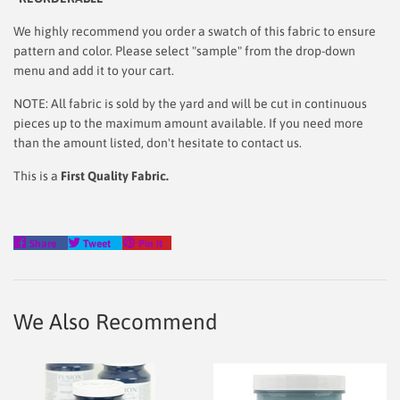
We highly recommend you order a swatch of this fabric to ensure
pattern and color. Please select "sample" from the drop-down
menu and add it to your cart.
NOTE: All fabric is sold by the yard and will be cut in continuous
pieces up to the maximum amount available. If you need more
than the amount listed, don't hesitate to contact us.
This is a
First Quality Fabric.
Share
Tweet
Pin
Share
Tweet
Pin it
on
on
on
Facebook
Twitter
Pinterest
We Also Recommend