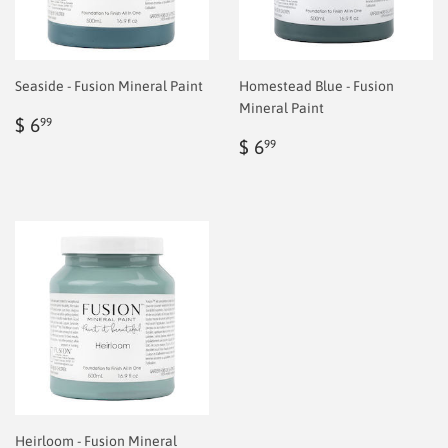
Seaside - Fusion Mineral Paint
Homestead Blue - Fusion
Mineral Paint
Regular
$
$ 6
99
price
6.99
Regular
$
$ 6
99
price
6.99
Heirloom - Fusion Mineral