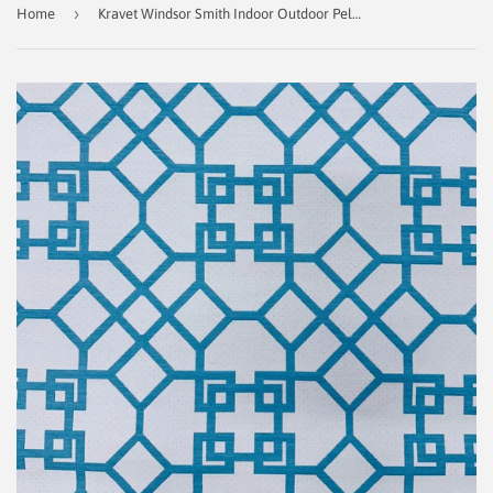
›
Home
Kravet Windsor Smith Indoor Outdoor Pelagos Fabric