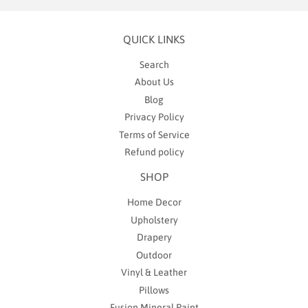
QUICK LINKS
Search
About Us
Blog
Privacy Policy
Terms of Service
Refund policy
SHOP
Home Decor
Upholstery
Drapery
Outdoor
Vinyl & Leather
Pillows
Fusion Mineral Paint