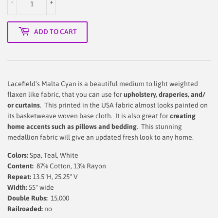
-
+
ADD TO CART
Lacefield's Malta Cyan is a beautiful medium to light weighted
flaxen like fabric, that you can use for
upholstery, draperies, and/
or curtains
. This printed in the USA fabric almost looks painted on
its basketweave woven base cloth. It is also great for
creating
home accents such as pillows and bedding
. This stunning
medallion fabric will give an updated fresh look to any home.
Colors:
Spa, Teal, White
Content:
87% Cotton, 13% Rayon
Repeat:
13.5"H, 25.25" V
Width:
55" wide
Double Rubs:
15,000
Railroaded:
no