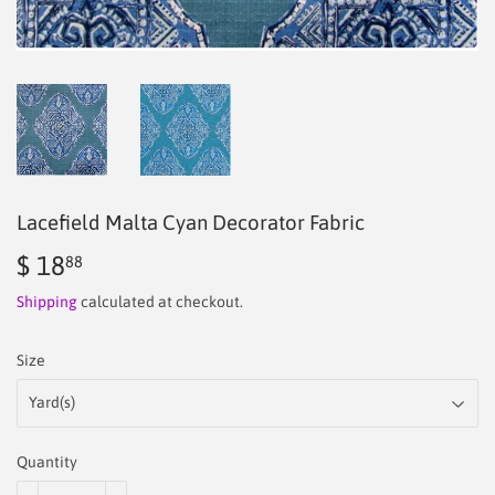
Lacefield Malta Cyan Decorator Fabric
$ 18
$
88
18.88
Shipping
calculated at checkout.
Size
Quantity