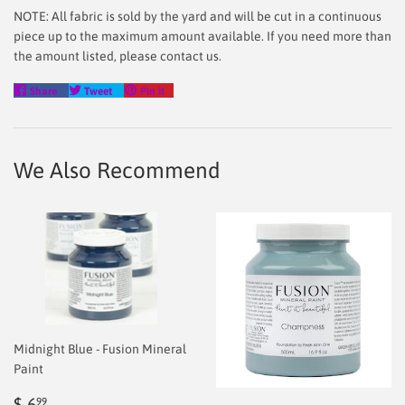
NOTE: All fabric is sold by the yard and will be cut in a continuous
piece up to the maximum amount available. If you need more than
the amount listed, please contact us.
Share
Tweet
Pin
Share
Tweet
Pin it
on
on
on
Facebook
Twitter
Pinterest
We Also Recommend
Midnight Blue - Fusion Mineral
Paint
Regular
$
$ 6
99