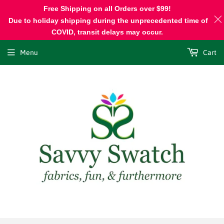
Free Shipping on all Orders over $99!
Due to holiday shipping during the unprecedented time of
COVID, transit delays may occur.
Menu
Cart