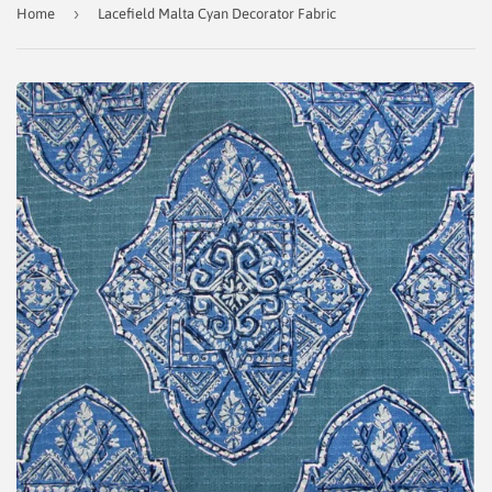
›
Home
Lacefield Malta Cyan Decorator Fabric