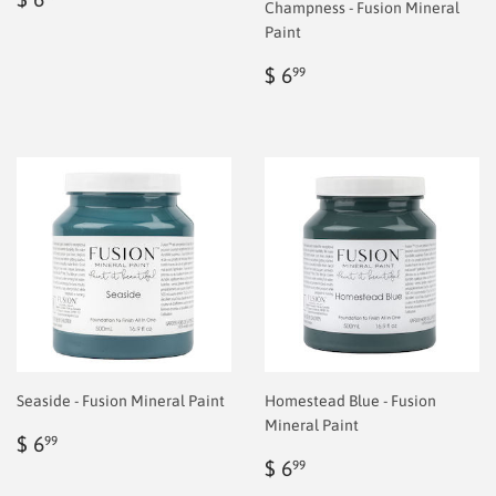
Champness - Fusion Mineral
price
6.99
Paint
Regular
$
$ 6
99
price
6.99
Seaside - Fusion Mineral Paint
Homestead Blue - Fusion
Mineral Paint
Regular
$
$ 6
99
price
6.99
Regular
$
$ 6
99
price
6.99