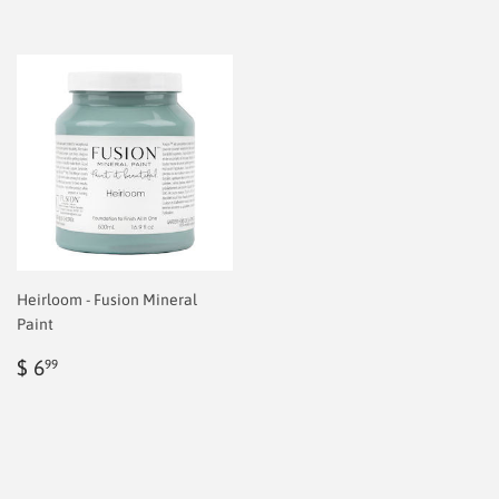
Heirloom - Fusion Mineral
Paint
Regular
$
$ 6
99
price
6.99